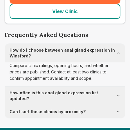
View Clinic
Frequently Asked Questions
How do I choose between anal gland expression in
Winsford?
Compare clinic ratings, opening hours, and whether
prices are published. Contact at least two clinics to
confirm appointment availability and scope.
How often is this anal gland expression list
updated?
Can I sort these clinics by proximity?