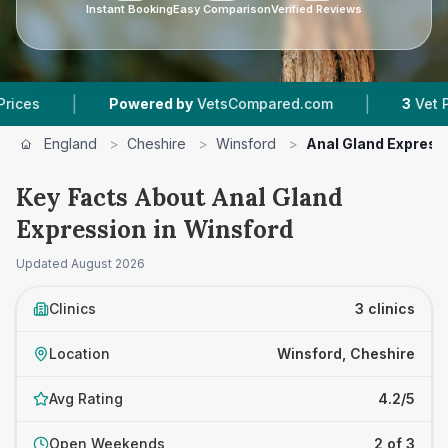
Instant Booking
Easy Comparison
Verified Reviews
|
|
Powered by
VetsCompared.com
3
Vet Practices
England
>
Cheshire
>
Winsford
>
Anal Gland Express
Key Facts About Anal Gland
Expression in Winsford
Updated
August 2026
Clinics
3 clinics
Location
Winsford, Cheshire
Avg Rating
4.2/5
Open Weekends
2 of 3