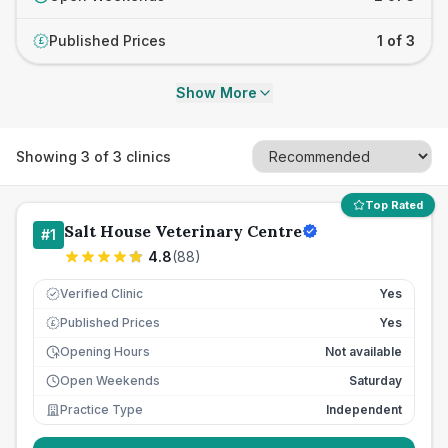
Published Prices
1 of 3
£
Show More
Showing
3
of
3
clinics
Top Rated
Salt House Veterinary Centre
#
1
4.8
(
88
)
Verified Clinic
Yes
Published Prices
Yes
£
Opening Hours
Not available
Open Weekends
Saturday
Practice Type
Independent