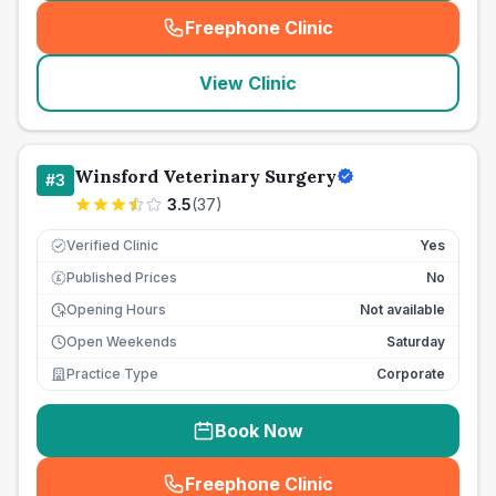
Freephone Clinic
(
seo_lab_card_freephone
)
View Clinic
Winsford Veterinary Surgery
#
3
3.5
(
37
)
Verified Clinic
Yes
Published Prices
No
£
Opening Hours
Not available
Open Weekends
Saturday
Practice Type
Corporate
Book Now
Freephone Clinic
(
seo_lab_card_freephone
)