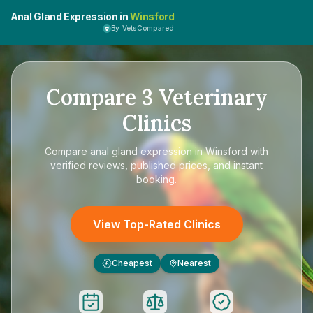
Anal Gland Expression in
Winsford
By VetsCompared
Compare
3
Veterinary
Clinics
Compare
anal gland expression in Winsford
with
verified reviews, published prices, and instant
booking.
View Top-Rated Clinics
Cheapest
Nearest
£