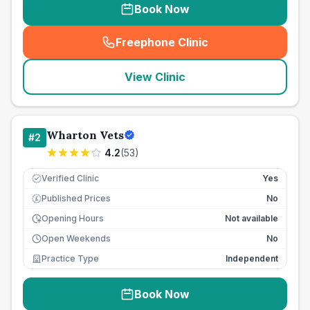
Book Now
Freephone Clinic
(
seo_lab_card_freephone
)
View Clinic
Wharton Vets
#
2
4.2
(
53
)
Verified Clinic
Yes
Published Prices
No
£
Opening Hours
Not available
Open Weekends
No
Practice Type
Independent
Book Now