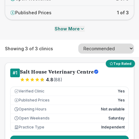
Published Prices
1 of 3
£
Show More
Showing
3
of
3
clinics
Top Rated
Salt House Veterinary Centre
#
1
4.8
(
88
)
Verified Clinic
Yes
Published Prices
Yes
£
Opening Hours
Not available
Open Weekends
Saturday
Practice Type
Independent