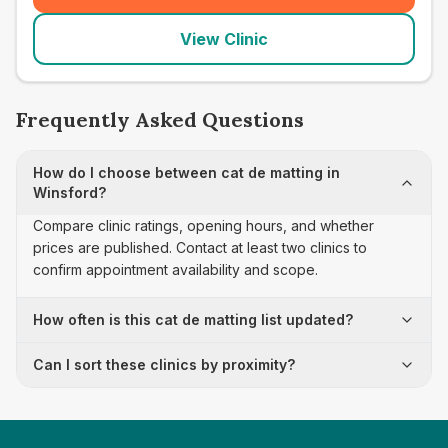
View Clinic
Frequently Asked Questions
How do I choose between cat de matting in
Winsford?
Compare clinic ratings, opening hours, and whether
prices are published. Contact at least two clinics to
confirm appointment availability and scope.
How often is this cat de matting list updated?
Can I sort these clinics by proximity?