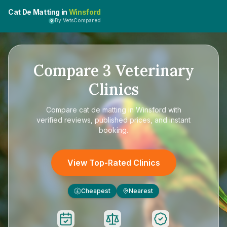
Cat De Matting in
Winsford
By VetsCompared
Compare
3
Veterinary
Clinics
Compare
cat de matting in Winsford
with
verified reviews, published prices, and instant
booking.
View Top-Rated Clinics
Cheapest
Nearest
£