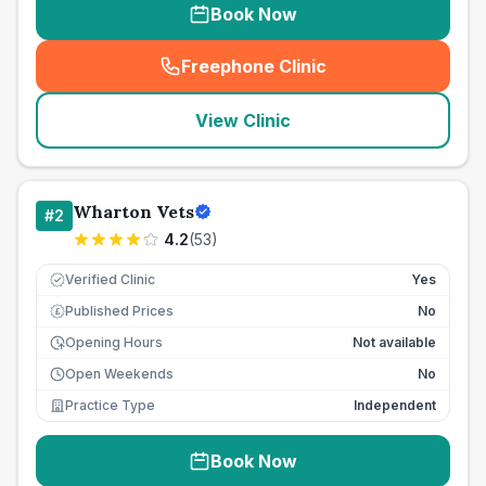
Book Now
Freephone Clinic
(
seo_lab_card_freephone
)
View Clinic
Wharton Vets
#
2
4.2
(
53
)
Verified Clinic
Yes
Published Prices
No
£
Opening Hours
Not available
Open Weekends
No
Practice Type
Independent
Book Now