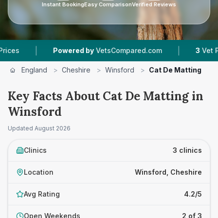
Instant Booking
Easy Comparison
Verified Reviews
|
Powered by
VetsCompared.com
3
Vet Practices T
England
>
Cheshire
>
Winsford
>
Cat De Matting
Key Facts About Cat De Matting in
Winsford
Updated
August 2026
Clinics
3 clinics
Location
Winsford, Cheshire
Avg Rating
4.2/5
Open Weekends
2 of 3