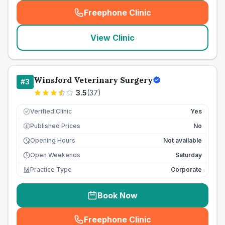
Freephone Clinic
(
seo_lab_card_freephone
)
View Clinic
Winsford Veterinary Surgery
#
3
3.5
(
37
)
Verified Clinic
Yes
Published Prices
No
£
Opening Hours
Not available
Open Weekends
Saturday
Practice Type
Corporate
Book Now
Freephone Clinic
(
seo_lab_card_freephone
)