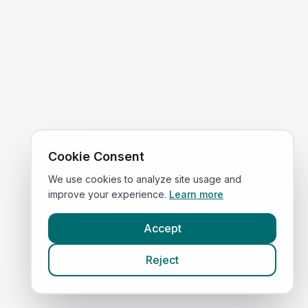
Cookie Consent
We use cookies to analyze site usage and
improve your experience.
Learn more
Accept
Reject