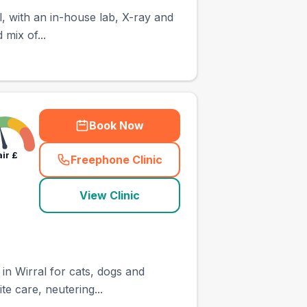
, with an in-house lab, X-ray and
 mix of...
Book Now
air
£
Freephone Clinic
(
town_ranked_call
)
View Clinic
in Wirral for cats, dogs and
te care, neutering...