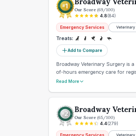
Broadway Veteri
Our Score
(
69
/100)
4.8
(
84
)
Emergency Services
Veterinary
Treats:
Add to Compare
Broadway Veterinary Surgery is a L
of-hours emergency care for regist
Read More
Broadway Veteri
Our Score
(
65
/100)
4.4
(
279
)
Emergency Services
Veterinary