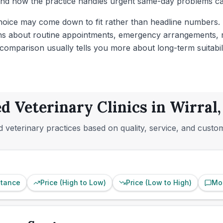
 and how the practice handles urgent same-day problems can
hoice may come down to fit rather than headline numbers. If
ons about routine appointments, emergency arrangements, re
e comparison usually tells you more about long-term suitabili
d Veterinary Clinics in Wirral
 veterinary practices based on quality, service, and custo
stance
Price (High to Low)
Price (Low to High)
Mo