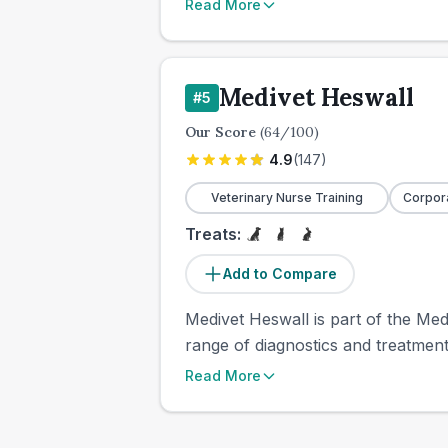
Read More
Medivet Heswall
#
5
Our Score
(
64
/100)
4.9
(
147
)
Veterinary Nurse Training
Corpor
Treats:
Add to Compare
Medivet Heswall is part of the Med
range of diagnostics and treatments
Read More