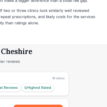
 make a bigger difference than a small fee gap.
 two or three clinics look similarly well reviewed
peat prescriptions, and likely costs for the services
ty than ratings alone.
, Cheshire
mer reviews
18
clinics
st Reviews
Highest Rated