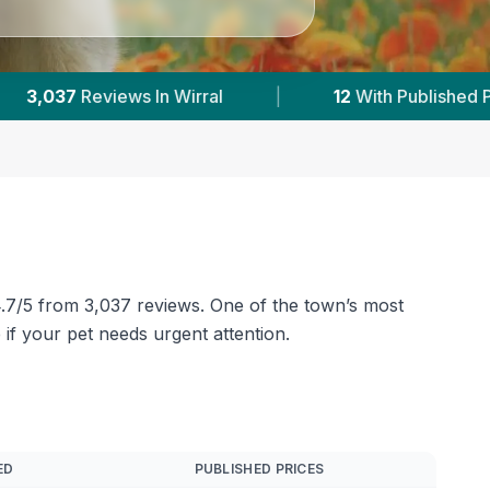
 Prices
|
Powered by
VetsCompared.com
 4.7/5 from 3,037 reviews. One of the town’s most
 if your pet needs urgent attention.
ED
PUBLISHED PRICES