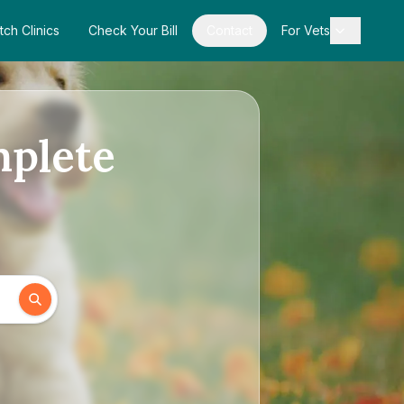
tch Clinics
Check Your Bill
Contact
For Vets
mplete