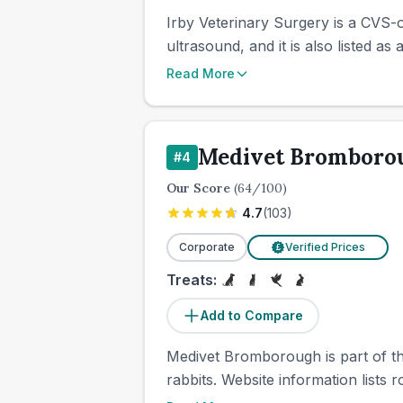
Irby Veterinary Surgery is a CVS-o
ultrasound, and it is also listed as 
Read More
Medivet Bromboro
#
4
Our Score
(
64
/100)
4.7
(
103
)
Corporate
Verified Prices
£
Treats:
Add to Compare
Medivet Bromborough is part of the
rabbits. Website information lists r