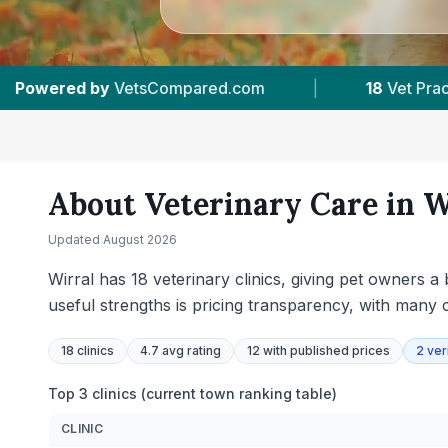
actices Tracked
|
4.7 ★
Average Rating
|
About Veterinary Care in
W
Updated
August 2026
Wirral has 18 veterinary clinics, giving pet owners 
useful strengths is pricing transparency, with many c
18
clinics
4.7 avg rating
12
with published prices
2
ver
Top 3 clinics (current town ranking table)
CLINIC