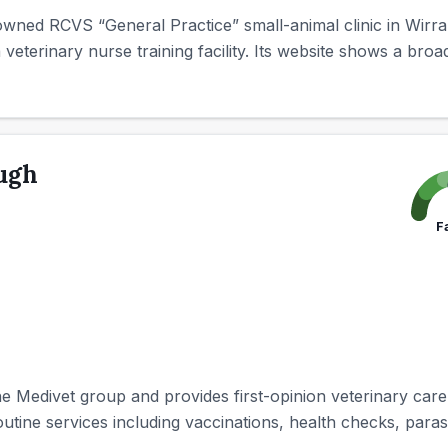
wned RCVS “General Practice” small-animal clinic in Wirral
a veterinary nurse training facility. Its website shows a broad
ugh
F
 Medivet group and provides first-opinion veterinary care 
outine services including vaccinations, health checks, parasi