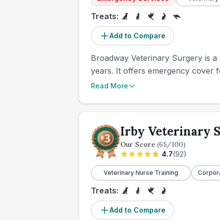
Treats:
Add to Compare
Broadway Veterinary Surgery is a l
years. It offers emergency cover fo
Read More
Irby Veterinary 
Our Score
(
65
/100)
4.7
(
92
)
Veterinary Nurse Training
Corpor
Treats:
Add to Compare