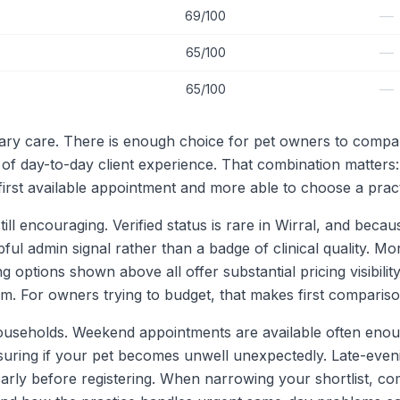
—
69/100
—
65/100
—
65/100
rinary care. There is enough choice for pet owners to comp
 of day-to-day client experience. That combination matters
 first available appointment and more able to choose a practi
till encouraging. Verified status is rare in Wirral, and beca
lpful admin signal rather than a badge of clinical quality. Mo
g options shown above all offer substantial pricing visibility
. For owners trying to budget, that makes first compariso
 households. Weekend appointments are available often enoug
assuring if your pet becomes unwell unexpectedly. Late-ev
ly before registering. When narrowing your shortlist, com