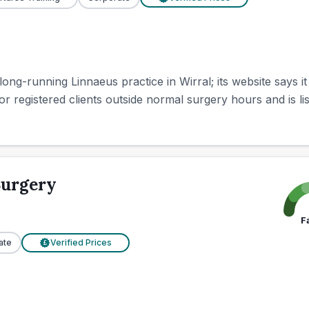
ong-running Linnaeus practice in Wirral; its website says it
r registered clients outside normal surgery hours and is list
Surgery
F
ate
Verified Prices
£