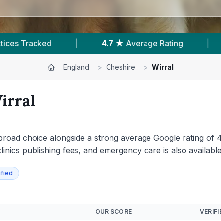
3,037
Reviews In Wirral
|
12
With Published
England
>
Cheshire
>
Wirral
irral
a broad choice alongside a strong average Google rating of
linics publishing fees, and emergency care is also available
ified
OUR SCORE
VERIFI