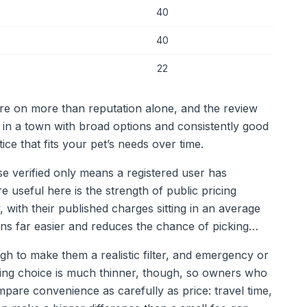
40
40
22
are on more than reputation alone, and the review
: in a town with broad options and consistently good
ce that fits your pet’s needs over time.
use verified only means a registered user has
re useful here is the strength of public pricing
, with their published charges sitting in an average
ns far easier and reduces the chance of picking
h to make them a realistic filter, and emergency or
ening choice is much thinner, though, so owners who
pare convenience as carefully as price: travel time,