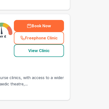
Book Now
air
£
Freephone Clinic
(
town_ranked_call
)
View Clinic
rse clinics, with access to a wider
edic theatre,...