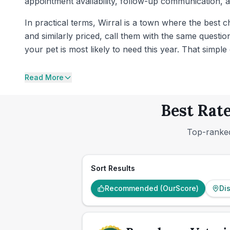
appointment availability, follow-up communication,
In practical terms, Wirral is a town where the best c
and similarly priced, call them with the same questi
your pet is most likely to need this year. That simpl
Read More
Best Rate
Top-ranked
Sort Results
Recommended (OurScore)
Di