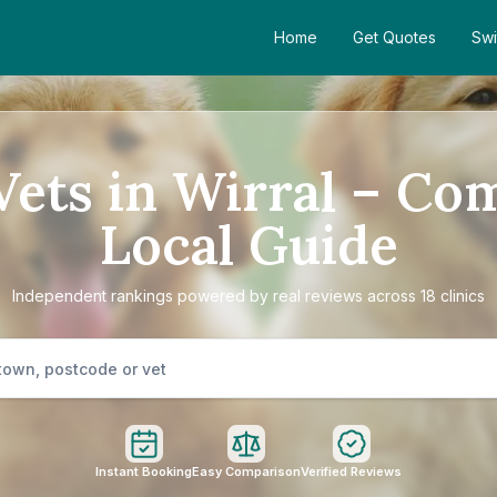
Home
Get Quotes
Swi
Vets in Wirral – Co
Local Guide
Independent rankings powered by real reviews across 18 clinics
Instant Booking
Easy Comparison
Verified Reviews