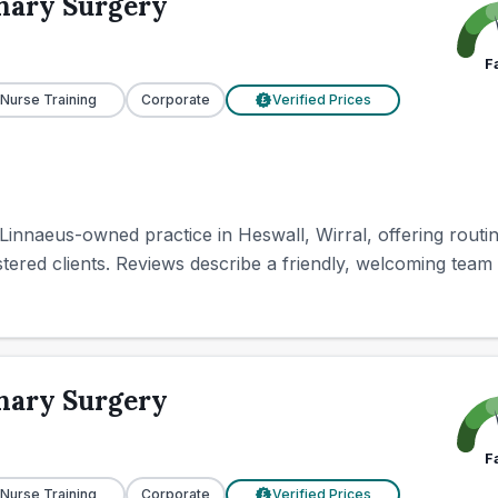
nary Surgery
F
 Nurse Training
Corporate
Verified Prices
£
innaeus-owned practice in Heswall, Wirral, offering routin
ered clients. Reviews describe a friendly, welcoming team w
nary Surgery
F
 Nurse Training
Corporate
Verified Prices
£