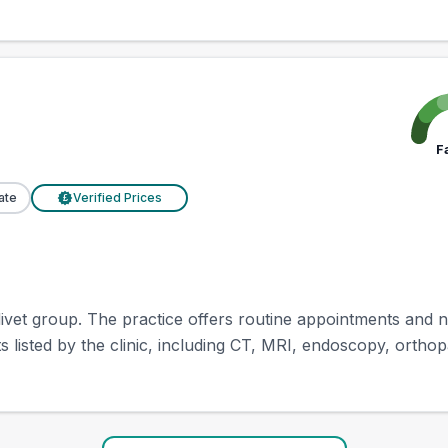
F
ate
Verified Prices
£
ivet group. The practice offers routine appointments and nu
 listed by the clinic, including CT, MRI, endoscopy, orthopa