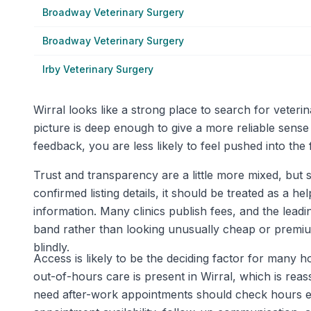
Broadway Veterinary Surgery
Broadway Veterinary Surgery
Irby Veterinary Surgery
Wirral looks like a strong place to search for vete
picture is deep enough to give a more reliable sense
feedback, you are less likely to feel pushed into the
Trust and transparency are a little more mixed, but s
confirmed listing details, it should be treated as a he
information. Many clinics publish fees, and the leadin
band rather than looking unusually cheap or premium
blindly.
Access is likely to be the deciding factor for many
out-of-hours care is present in Wirral, which is re
need after-work appointments should check hours ear