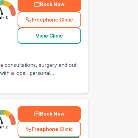
Book Now
air
£
Freephone Clinic
(
town_ranked_call
)
View Clinic
e consultations, surgery and out-
ith a local, personal...
Book Now
air
£
Freephone Clinic
(
town_ranked_call
)