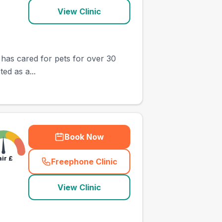
View Clinic
 has cared for pets for over 30
ed as a...
Book Now
air
£
Freephone Clinic
(
town_ranked_call
)
View Clinic