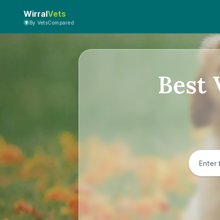
Wirral
Vets
By VetsCompared
Best 