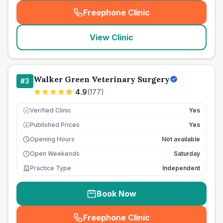
Freephone Clinic
(
seo_lab_card_freephone
)
View Clinic
Walker Green Veterinary Surgery
#
3
4.9
(
177
)
Verified Clinic
Yes
Published Prices
Yes
£
Opening Hours
Not available
Open Weekends
Saturday
Practice Type
Independent
Book Now
Freephone Clinic
(
seo_lab_card_freephone
)