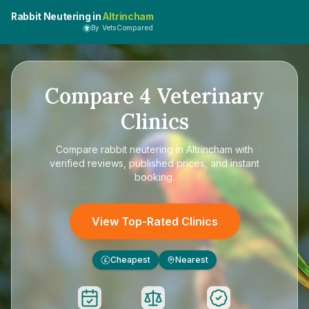
Rabbit Neutering in
Altrincham
By VetsCompared
Compare
4
Veterinary
Clinics
Compare
rabbit neutering in Altrincham
with
verified reviews, published prices, and instant
booking.
View Top-Rated Clinics
Cheapest
Nearest
£