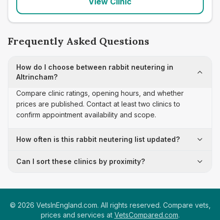
View Clinic
Frequently Asked Questions
How do I choose between rabbit neutering in
Altrincham?
Compare clinic ratings, opening hours, and whether
prices are published. Contact at least two clinics to
confirm appointment availability and scope.
How often is this rabbit neutering list updated?
Can I sort these clinics by proximity?
©
2026
VetsInEngland.com. All rights reserved. Compare vets,
prices and services at
VetsCompared.com
.