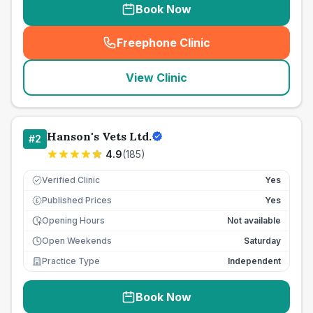
Book Now
Freephone Clinic
(
seo_lab_card_freephone
)
View Clinic
Hanson's Vets Ltd.
#
2
4.9
(
185
)
Verified Clinic
Yes
Published Prices
Yes
£
Opening Hours
Not available
Open Weekends
Saturday
Practice Type
Independent
Book Now