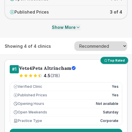
Published Prices
3 of 4
£
Show More
Showing
4
of
4
clinics
Top Rated
Vets4Pets Altrincham
#
1
4.5
(
318
)
Verified Clinic
Yes
Published Prices
Yes
£
Opening Hours
Not available
Open Weekends
Saturday
Practice Type
Corporate