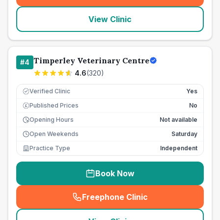
View Clinic
Timperley Veterinary Centre
#
4
4.6
(
320
)
Verified Clinic
Yes
Published Prices
No
£
Opening Hours
Not available
Open Weekends
Saturday
Practice Type
Independent
Book Now
Freephone Clinic
(
seo_lab_card_freephone
)