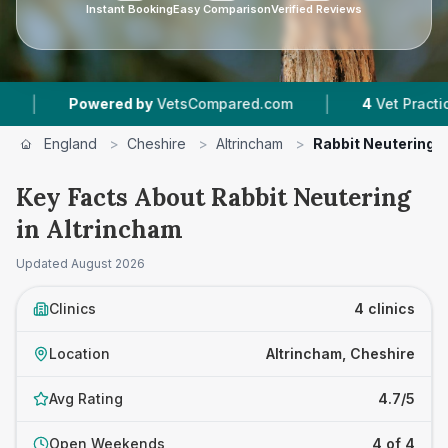
Instant Booking
Easy Comparison
Verified Reviews
|
owered by
VetsCompared.com
4
Vet Practices Tracke
England
>
Cheshire
>
Altrincham
>
Rabbit Neutering
Key Facts About Rabbit Neutering
in Altrincham
Updated
August 2026
Clinics
4 clinics
Location
Altrincham, Cheshire
Avg Rating
4.7/5
Open Weekends
4 of 4