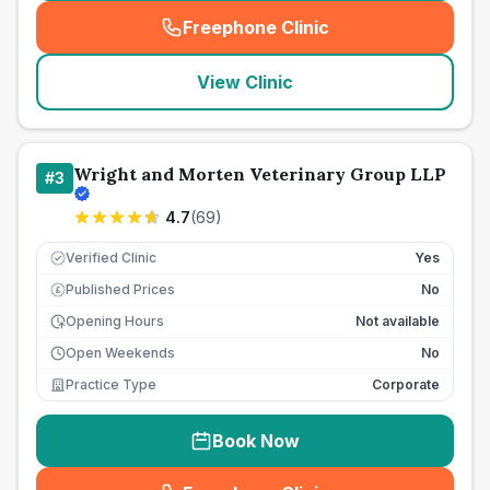
Freephone Clinic
(
seo_lab_card_freephone
)
View Clinic
Wright and Morten Veterinary Group LLP
#
3
4.7
(
69
)
Verified Clinic
Yes
Published Prices
No
£
Opening Hours
Not available
Open Weekends
No
Practice Type
Corporate
Book Now