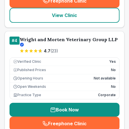
Freephone Clinic
(
seo_lab_card_freephone
)
View Clinic
Wright and Morten Veterinary Group LLP
#
4
4.7
(
23
)
Verified Clinic
Yes
Published Prices
No
£
Opening Hours
Not available
Open Weekends
No
Practice Type
Corporate
Book Now
Freephone Clinic
(
seo_lab_card_freephone
)