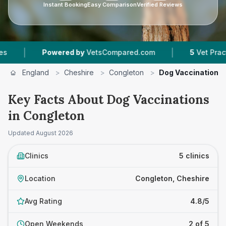
Instant Booking
Easy Comparison
Verified Reviews
|
Powered by
VetsCompared.com
5
Vet Practices Tra
England
>
Cheshire
>
Congleton
>
Dog Vaccinations
Key Facts About Dog Vaccinations
in Congleton
Updated
August 2026
Clinics
5 clinics
Location
Congleton, Cheshire
Avg Rating
4.8/5
Open Weekends
2 of 5