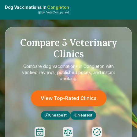
Dog Vaccinations in
Congleton
By VetsCompared
Compare
5
Veterinary
Clinics
Compare
dog vaccinations in Congleton
with
verified reviews, published prices, and instant
booking.
View Top-Rated Clinics
Cheapest
Nearest
£