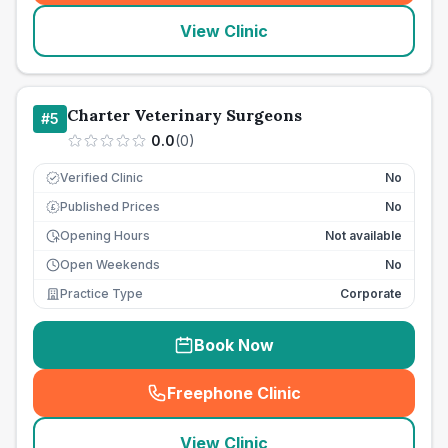
View Clinic
Charter Veterinary Surgeons
#
5
0.0
(
0
)
Verified Clinic
No
Published Prices
No
£
Opening Hours
Not available
Open Weekends
No
Practice Type
Corporate
Book Now
Freephone Clinic
(
seo_lab_card_freephone
)
View Clinic