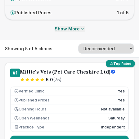
Published Prices
1 of 5
£
Show More
Showing
5
of
5
clinics
Top Rated
Millie's Vets (Pet Care Cheshire Ltd)
#
1
5.0
(
75
)
Verified Clinic
Yes
Published Prices
Yes
£
Opening Hours
Not available
Open Weekends
Saturday
Practice Type
Independent