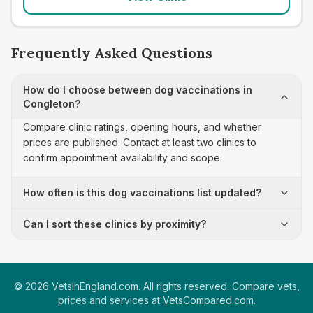
Frequently Asked Questions
How do I choose between dog vaccinations in
Congleton?
Compare clinic ratings, opening hours, and whether
prices are published. Contact at least two clinics to
confirm appointment availability and scope.
How often is this dog vaccinations list updated?
Can I sort these clinics by proximity?
©
2026
VetsInEngland.com. All rights reserved. Compare vets,
prices and services at
VetsCompared.com
.