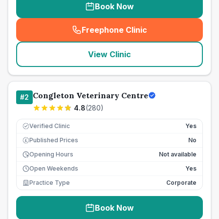
Book Now
Freephone Clinic
(
seo_lab_card_freephone
)
View Clinic
Congleton Veterinary Centre
#
2
4.8
(
280
)
Verified Clinic
Yes
Published Prices
No
£
Opening Hours
Not available
Open Weekends
Yes
Practice Type
Corporate
Book Now