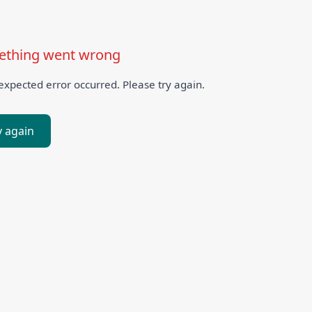
thing went wrong
xpected error occurred. Please try again.
y again