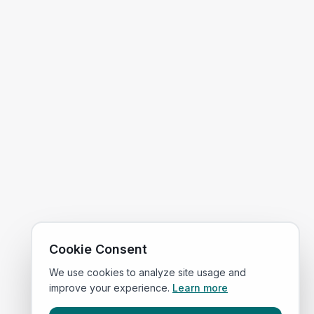
Cookie Consent
We use cookies to analyze site usage and
improve your experience.
Learn more