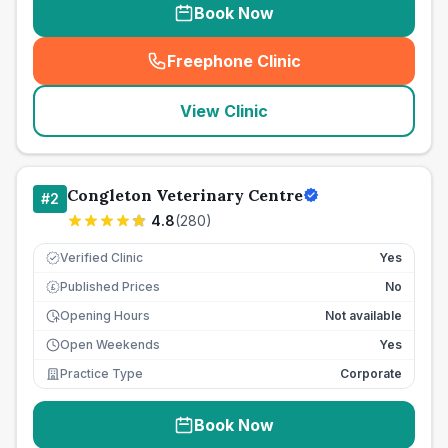
Book Now
Freephone Clinic
(
seo_lab_card_freephone
)
View Clinic
Congleton Veterinary Centre
#
2
4.8
(
280
)
Verified Clinic
Yes
Published Prices
No
£
Opening Hours
Not available
Open Weekends
Yes
Practice Type
Corporate
Book Now