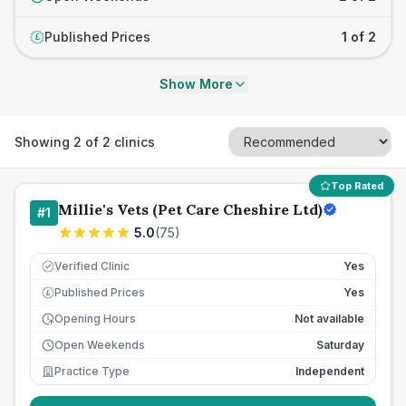
Published Prices
1 of 2
£
Show More
Showing
2
of
2
clinics
Top Rated
Millie's Vets (Pet Care Cheshire Ltd)
#
1
5.0
(
75
)
Verified Clinic
Yes
Published Prices
Yes
£
Opening Hours
Not available
Open Weekends
Saturday
Practice Type
Independent