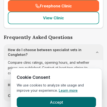
Freephone Clinic
(
seo_lab_card_freephone
)
View Clinic
Frequently Asked Questions
How do I choose between specialist vets in
Congleton?
Compare clinic ratings, opening hours, and whether
prices are published. Contact at least two clinics to
confirm appointment availability and scope.
Cookie Consent
How often is this specialist vets list updated?
We use cookies to analyze site usage and
improve your experience.
Learn more
Can I sort these clinics by proximity?
Accept