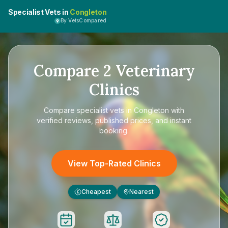
Specialist Vets in
Congleton
By VetsCompared
Compare
2
Veterinary
Clinics
Compare
specialist vets in Congleton
with
verified reviews, published prices, and instant
booking.
View Top-Rated Clinics
Cheapest
Nearest
£