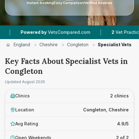
Instant Booking
Easy Comparison
Verified Reviews
|
Powered by
VetsCompared.com
2
Vet Practices Tr
England
>
Cheshire
>
Congleton
>
Specialist Vets
Key Facts About Specialist Vets in
Congleton
Updated
August 2026
Clinics
2 clinics
Location
Congleton, Cheshire
Avg Rating
4.9/5
Open Weekends
2 of 2