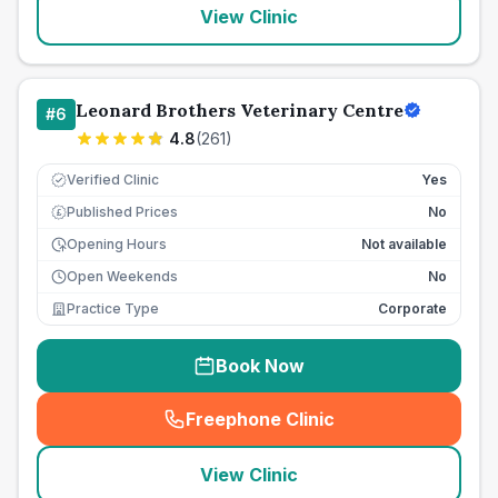
View Clinic
Leonard Brothers Veterinary Centre
#
6
4.8
(
261
)
Verified Clinic
Yes
Published Prices
No
£
Opening Hours
Not available
Open Weekends
No
Practice Type
Corporate
Book Now
Freephone Clinic
(
seo_lab_card_freephone
)
View Clinic