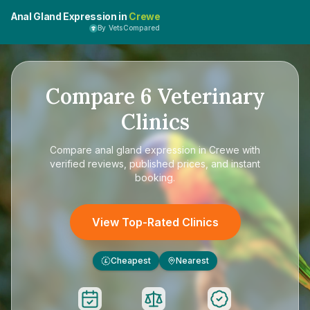
Anal Gland Expression in
Crewe
By VetsCompared
Compare
6
Veterinary
Clinics
Compare
anal gland expression in Crewe
with
verified reviews, published prices, and instant
booking.
View Top-Rated Clinics
Cheapest
Nearest
£