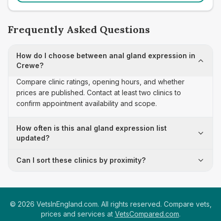
Frequently Asked Questions
How do I choose between anal gland expression in
Crewe?
Compare clinic ratings, opening hours, and whether
prices are published. Contact at least two clinics to
confirm appointment availability and scope.
How often is this anal gland expression list
updated?
Can I sort these clinics by proximity?
©
2026
VetsInEngland.com. All rights reserved. Compare vets,
prices and services at
VetsCompared.com
.