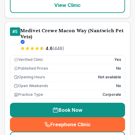
View Clinic
Medivet Crewe Macon Way (Nantwich Pet
#
5
Vets)
4.6
(
446
)
Verified Clinic
Yes
Published Prices
No
£
Opening Hours
Not available
Open Weekends
No
Practice Type
Corporate
Book Now
Freephone Clinic
(
seo_lab_card_freephone
)