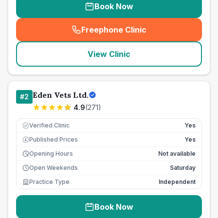
Book Now
Freephone Clinic
(
seo_lab_card_freephone
)
View Clinic
Eden Vets Ltd.
#
2
4.9
(
271
)
Verified Clinic
Yes
Published Prices
Yes
£
Opening Hours
Not available
Open Weekends
Saturday
Practice Type
Independent
Book Now