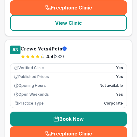
Freephone Clinic
(
seo_lab_card_freephone
)
View Clinic
Crewe Vets4Pets
#
3
4.4
(
232
)
Verified Clinic
Yes
Published Prices
Yes
£
Opening Hours
Not available
Open Weekends
Yes
Practice Type
Corporate
Book Now
Freephone Clinic
(
seo_lab_card_freephone
)