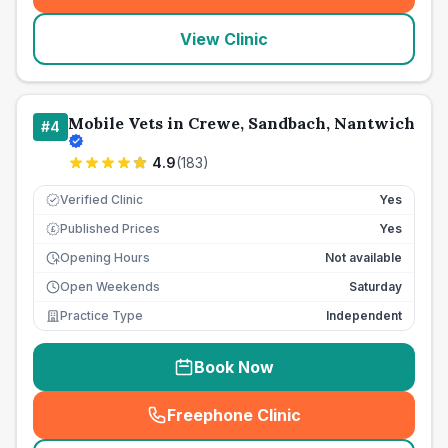
View Clinic
Mobile Vets in Crewe, Sandbach, Nantwich
#
4
4.9
(
183
)
Verified Clinic
Yes
Published Prices
Yes
£
Opening Hours
Not available
Open Weekends
Saturday
Practice Type
Independent
Book Now
Freephone Clinic
(
seo_lab_card_freephone
)