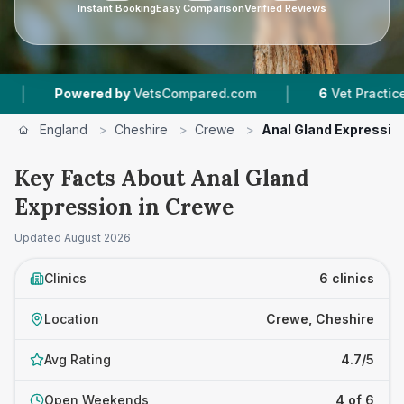
Instant Booking
Easy Comparison
Verified Reviews
|
ered by
VetsCompared.com
6
Vet Practices Tracked
England
>
Cheshire
>
Crewe
>
Anal Gland Expressio
Key Facts About Anal Gland
Expression in Crewe
Updated
August 2026
Clinics
6 clinics
Location
Crewe, Cheshire
Avg Rating
4.7/5
Open Weekends
4 of 6