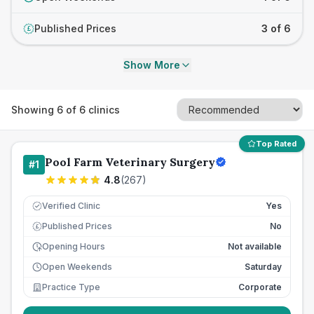
Published Prices
3 of 6
£
Show More
Showing
6
of
6
clinics
Top Rated
Pool Farm Veterinary Surgery
#
1
4.8
(
267
)
Verified Clinic
Yes
Published Prices
No
£
Opening Hours
Not available
Open Weekends
Saturday
Practice Type
Corporate