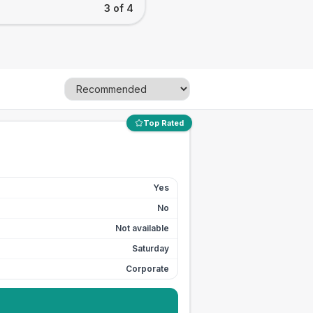
3 of 4
Top Rated
Yes
No
Not available
Saturday
Corporate