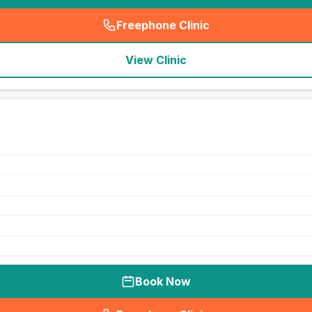
Freephone Clinic
(
seo_lab_card_freephone
)
View Clinic
Book Now