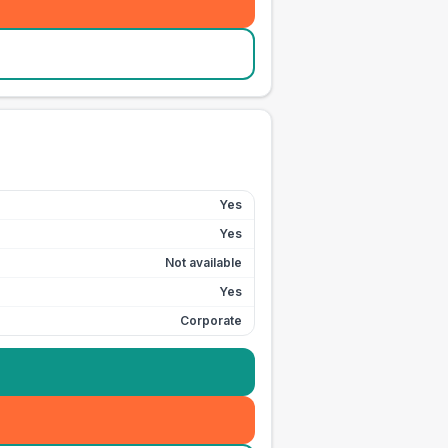
Yes
Yes
Not available
Yes
Corporate