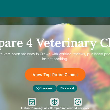
pare
4
Veterinary Cl
re
vets open saturday in Crewe
with verified reviews, published pri
instant booking.
View Top-Rated Clinics
Cheapest
Nearest
£
Instant Booking
Easy Comparison
Verified Reviews