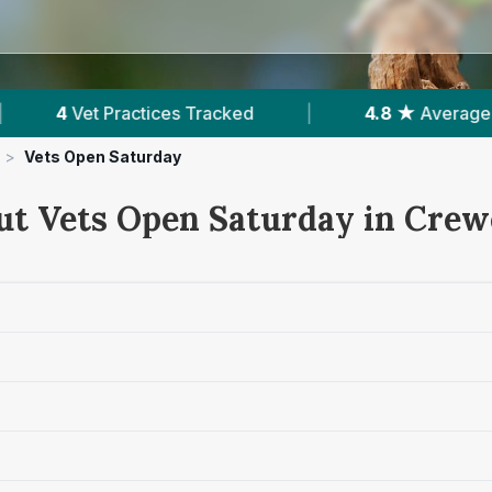
racked
|
4.8 ★
Average Rating
|
953
>
Vets Open Saturday
ut Vets Open Saturday in Crew