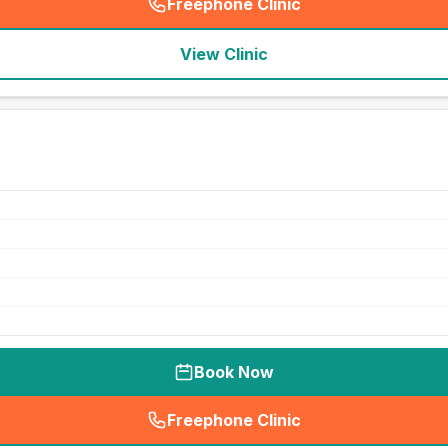
Freephone Clinic
(
seo_lab_card_freephone
)
View Clinic
Book Now
Freephone Clinic
(
seo_lab_card_freephone
)