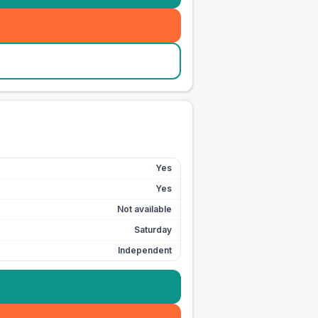
Yes
Yes
Not available
Saturday
Independent