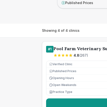
Published Prices
£
Showing
4
of
4
clinics
Pool Farm Veterinary S
#
1
4.8
(
267
)
Verified Clinic
Published Prices
£
Opening Hours
Open Weekends
Practice Type