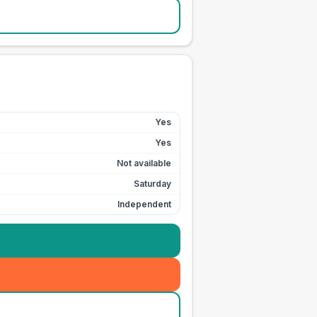
Yes
Yes
Not available
Saturday
Independent