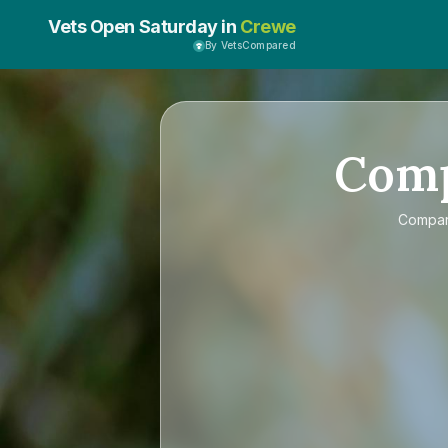
Vets Open Saturday in
Crewe
By VetsCompared
Com
Compa