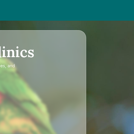
inics
ces, and