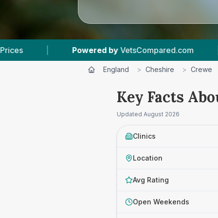
red by
VetsCompared.com
|
4
Vet Practices T
England
>
Cheshire
>
Crewe
Key Facts Abo
Updated
August 2026
Clinics
Location
Avg Rating
Open Weekends