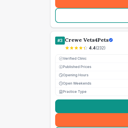
Crewe Vets4Pets
#
3
4.4
(
232
)
Verified Clinic
Published Prices
£
Opening Hours
Open Weekends
Practice Type