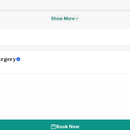
Show More
urgery
Book Now