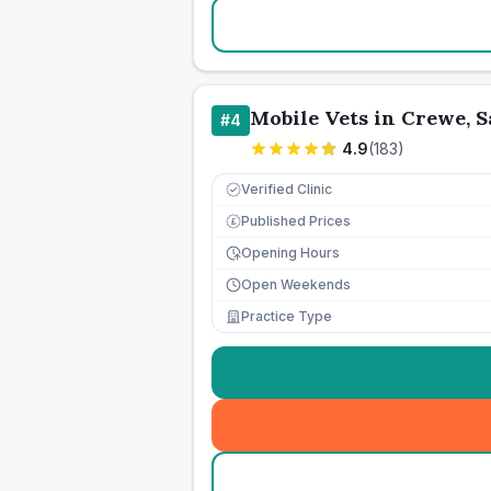
Mobile Vets in Crewe, 
#
4
4.9
(
183
)
Verified Clinic
Published Prices
£
Opening Hours
Open Weekends
Practice Type