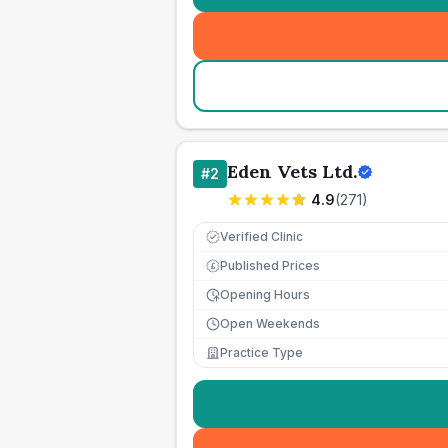
Eden Vets Ltd.
#
2
4.9
(
271
)
Verified Clinic
Published Prices
£
Opening Hours
Open Weekends
Practice Type