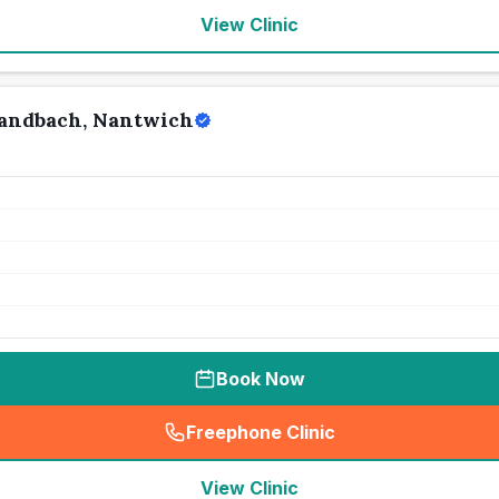
View Clinic
Sandbach, Nantwich
Book Now
Freephone Clinic
(
seo_lab_card_freephone
)
View Clinic