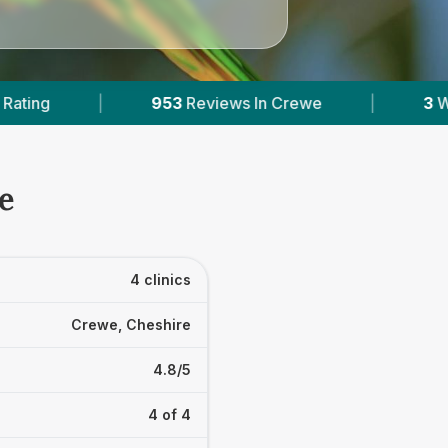
Reviews In Crewe
|
3
With Published Prices
e
4 clinics
Crewe, Cheshire
4.8/5
4 of 4