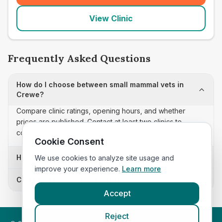
View Clinic
Frequently Asked Questions
How do I choose between small mammal vets in
Crewe?
Compare clinic ratings, opening hours, and whether
prices are published. Contact at least two clinics to
confirm appointment availability and scope.
Cookie Consent
How often is this small mammal vets list updated?
We use cookies to analyze site usage and
improve your experience.
Learn more
Can I sort these clinics by proximity?
Accept
Reject