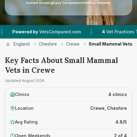
Instant Booking
Easy Comparison
Verified Reviews
|
owered by
VetsCompared.com
4
Vet Practices Tracke
England
>
Cheshire
>
Crewe
>
Small Mammal Vets
Key Facts About Small Mammal
Vets in Crewe
Updated
August 2026
Clinics
4 clinics
Location
Crewe, Cheshire
Avg Rating
4.8/5
Open Weekends
2 of 4