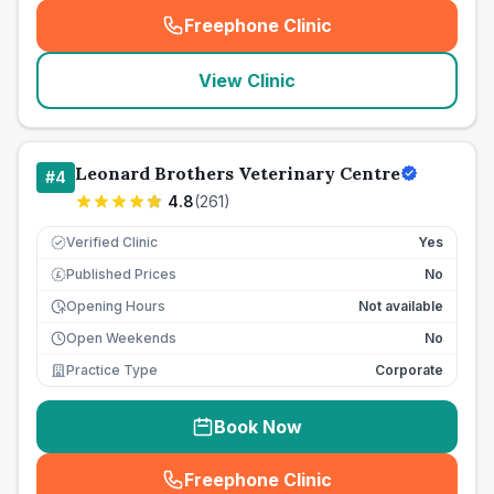
Freephone Clinic
(
seo_lab_card_freephone
)
View Clinic
Leonard Brothers Veterinary Centre
#
4
4.8
(
261
)
Verified Clinic
Yes
Published Prices
No
£
Opening Hours
Not available
Open Weekends
No
Practice Type
Corporate
Book Now
Freephone Clinic
(
seo_lab_card_freephone
)