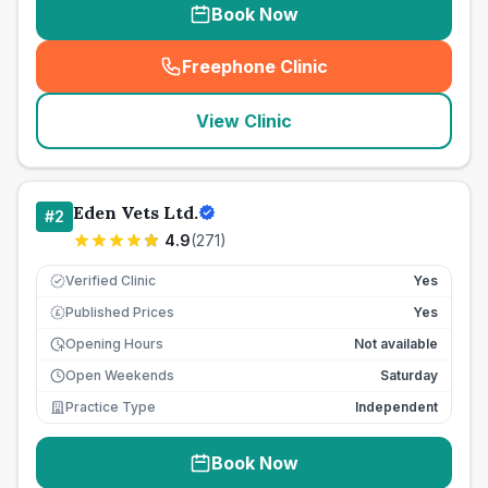
Book Now
Freephone Clinic
(
seo_lab_card_freephone
)
View Clinic
Eden Vets Ltd.
#
2
4.9
(
271
)
Verified Clinic
Yes
Published Prices
Yes
£
Opening Hours
Not available
Open Weekends
Saturday
Practice Type
Independent
Book Now