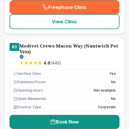
Freephone Clinic
(
seo_lab_card_freephone
)
View Clinic
Medivet Crewe Macon Way (Nantwich Pet
#
3
Vets)
4.6
(
446
)
Verified Clinic
Yes
Published Prices
No
£
Opening Hours
Not available
Open Weekends
No
Practice Type
Corporate
Book Now