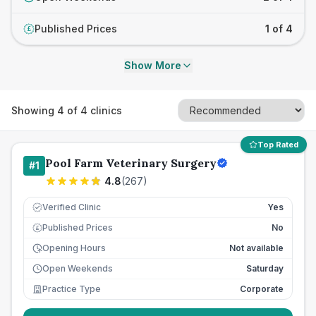
Published Prices
1 of 4
£
Show More
Showing
4
of
4
clinics
Top Rated
Pool Farm Veterinary Surgery
#
1
4.8
(
267
)
Verified Clinic
Yes
Published Prices
No
£
Opening Hours
Not available
Open Weekends
Saturday
Practice Type
Corporate