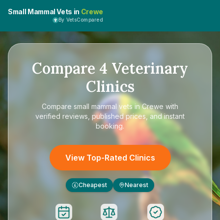
Small Mammal Vets in
Crewe
By VetsCompared
Compare
4
Veterinary
Clinics
Compare
small mammal vets in Crewe
with
verified reviews, published prices, and instant
booking.
View Top-Rated Clinics
Cheapest
Nearest
£