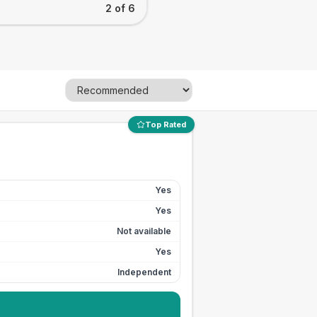
2 of 6
Top Rated
Yes
Yes
Not available
Yes
Independent