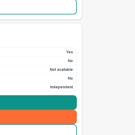
Yes
No
Not available
No
Independent