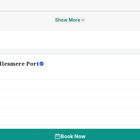
Show More
llesmere Port
Book Now