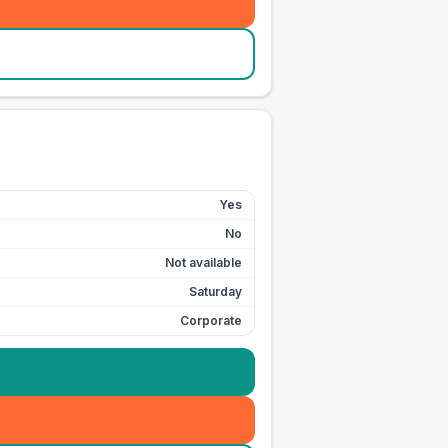
Yes
No
Not available
Saturday
Corporate