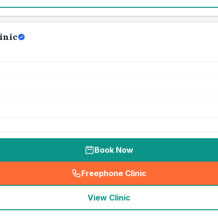
inic
Book Now
Freephone Clinic
(
seo_lab_card_freephone
)
View Clinic