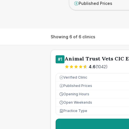
Published Prices
£
Showing
6
of
6
clinics
Animal Trust Vets CIC E
#
1
4.6
(
1042
)
Verified Clinic
Published Prices
£
Opening Hours
Open Weekends
Practice Type