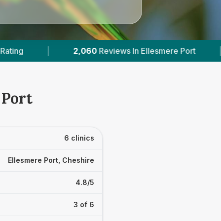
n Ellesmere Port
|
2
With Published Prices
 Port
6 clinics
Ellesmere Port, Cheshire
4.8/5
3 of 6