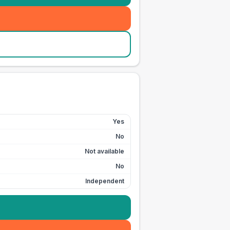
Yes
No
Not available
No
Independent