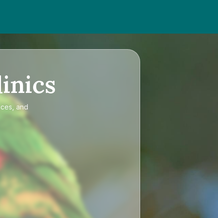
inics
ices, and