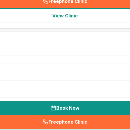
Freephone Clinic
(
seo_lab_card_freephone
)
View Clinic
Book Now
Freephone Clinic
(
seo_lab_card_freephone
)