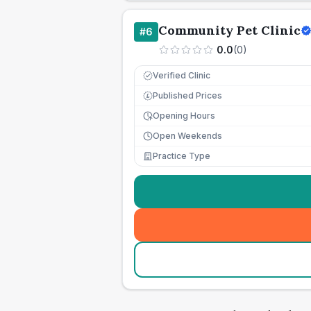
Community Pet Clinic
#
6
0.0
(
0
)
Verified Clinic
Published Prices
£
Opening Hours
Open Weekends
Practice Type