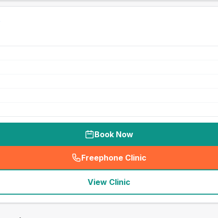
Book Now
Freephone Clinic
(
seo_lab_card_freephone
)
View Clinic