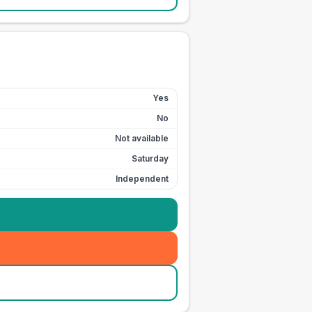
Yes
No
Not available
Saturday
Independent