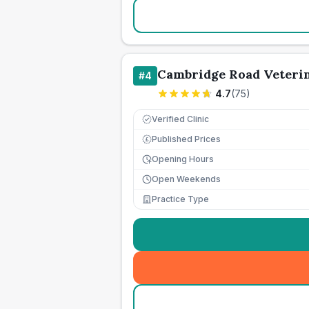
Cambridge Road Veteri
#
4
4.7
(
75
)
Verified Clinic
Published Prices
£
Opening Hours
Open Weekends
Practice Type