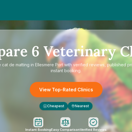
pare
6
Veterinary Cl
e
cat de matting in Ellesmere Port
with verified reviews, published pr
instant booking.
View Top-Rated Clinics
Cheapest
Nearest
£
Instant Booking
Easy Comparison
Verified Reviews