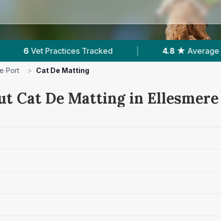
|
4.8 ★
Average Rating
|
2,060
Reviews I
e Port
>
Cat De Matting
ut Cat De Matting in Ellesmere