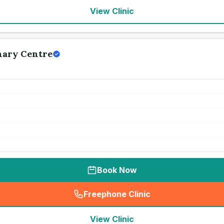
View Clinic
nary Centre
Book Now
Freephone Clinic
(
seo_lab_card_freephone
)
View Clinic