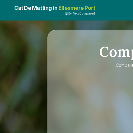
Cat De Matting in
Ellesmere Port
By VetsCompared
Com
Compar