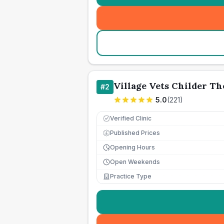
Village Vets Childer T
#
2
5.0
(
221
)
Verified Clinic
Published Prices
£
Opening Hours
Open Weekends
Practice Type