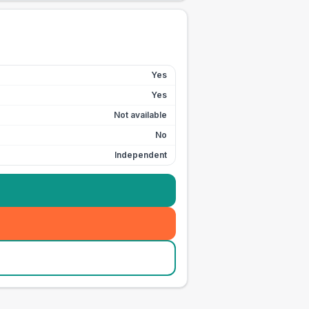
Yes
Yes
Not available
No
Independent