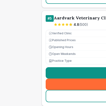
Aardvark Veterinary Cl
#
5
4.8
(
500
)
Verified Clinic
Published Prices
£
Opening Hours
Open Weekends
Practice Type