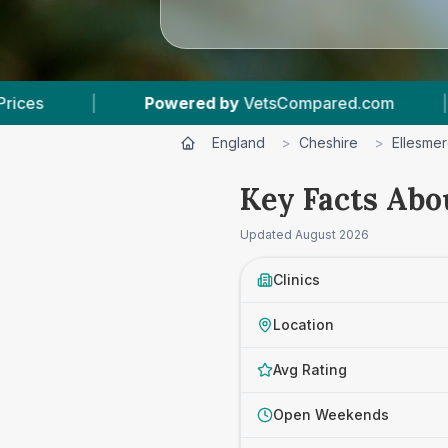
sCompared.com
|
6
Vet Practices Tracked
England
>
Cheshire
>
Ellesmer
Key Facts Abo
Updated
August 2026
Clinics
Location
Avg Rating
Open Weekends