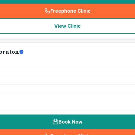
Freephone Clinic
(
seo_lab_card_freephone
)
View Clinic
hornton
Book Now