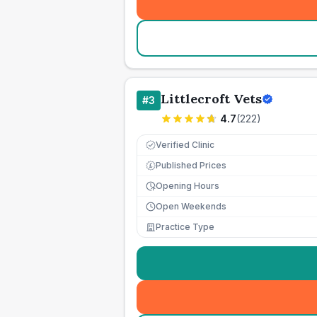
Littlecroft Vets
#
3
4.7
(
222
)
Verified Clinic
Published Prices
£
Opening Hours
Open Weekends
Practice Type