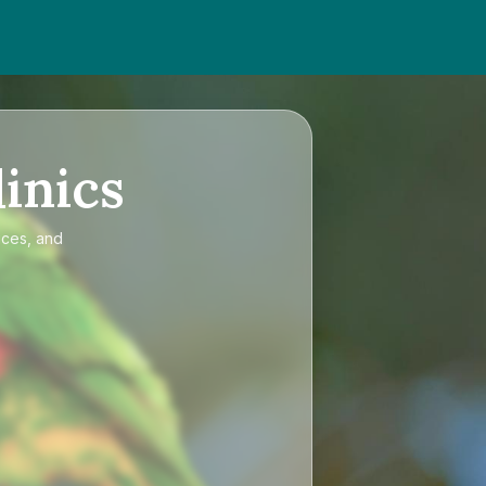
inics
ices, and