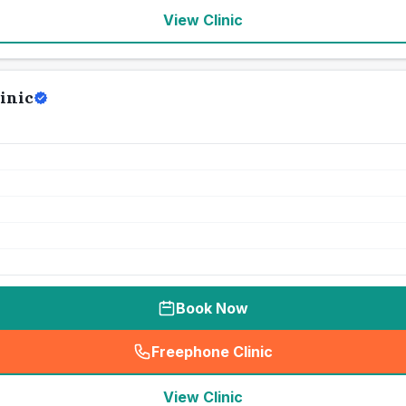
View Clinic
inic
Book Now
Freephone Clinic
(
seo_lab_card_freephone
)
View Clinic