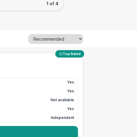
1 of 4
Top Rated
Yes
Yes
Not available
Yes
Independent