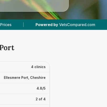
red by
VetsCompared.com
|
4
Vet Practices T
 Port
4 clinics
Ellesmere Port, Cheshire
4.8/5
2 of 4