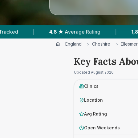
 ★
Average Rating
|
1,838
Reviews In Ellesmere 
England
>
Cheshire
>
Ellesmer
Key Facts Abou
Updated
August 2026
Clinics
Location
Avg Rating
Open Weekends