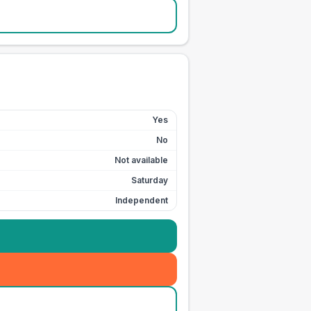
Yes
No
Not available
Saturday
Independent