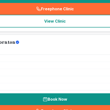
Freephone Clinic
(
seo_lab_card_freephone
)
View Clinic
hornton
Book Now