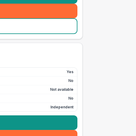
Yes
No
Not available
No
Independent