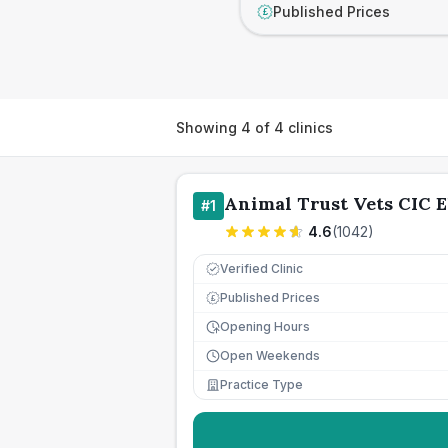
Published Prices
£
Showing
4
of
4
clinics
Animal Trust Vets CIC E
#
1
4.6
(
1042
)
Verified Clinic
Published Prices
£
Opening Hours
Open Weekends
Practice Type