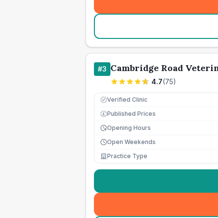
Cambridge Road Veteri
#
3
4.7
(
75
)
Verified Clinic
Published Prices
£
Opening Hours
Open Weekends
Practice Type