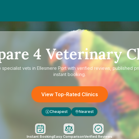
pare
4
Veterinary Cl
e
specialist vets in Ellesmere Port
with verified reviews, published pr
instant booking.
View Top-Rated Clinics
Cheapest
Nearest
£
Instant Booking
Easy Comparison
Verified Reviews