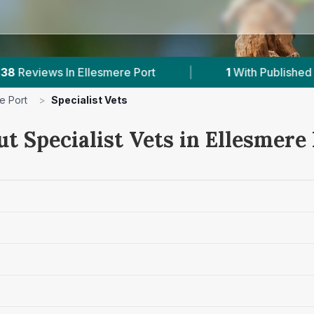
Port
|
1
With Published Prices
|
Powe
e Port
>
Specialist Vets
t Specialist Vets in Ellesmere