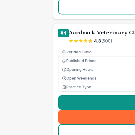
Aardvark Veterinary Cl
#
4
4.8
(
500
)
Verified Clinic
Published Prices
£
Opening Hours
Open Weekends
Practice Type