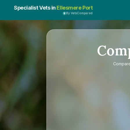
Specialist Vets in
Ellesmere Port
By VetsCompared
Com
Compar