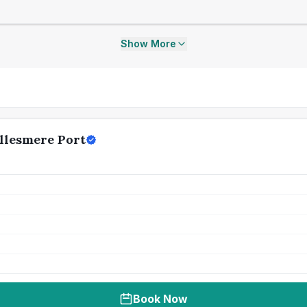
Show More
llesmere Port
Book Now