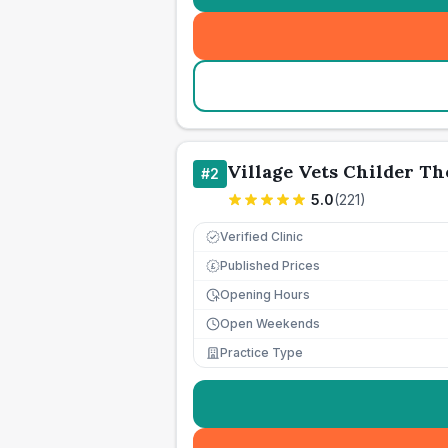
Village Vets Childer T
#
2
5.0
(
221
)
Verified Clinic
Published Prices
£
Opening Hours
Open Weekends
Practice Type