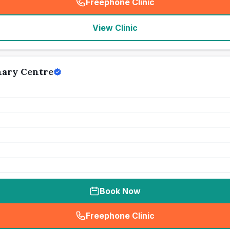
Freephone Clinic
(
seo_lab_card_freephone
)
View Clinic
nary Centre
Book Now
Freephone Clinic
(
seo_lab_card_freephone
)