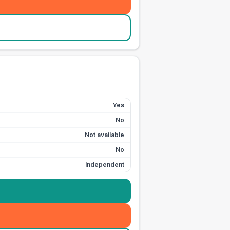
Yes
No
Not available
No
Independent