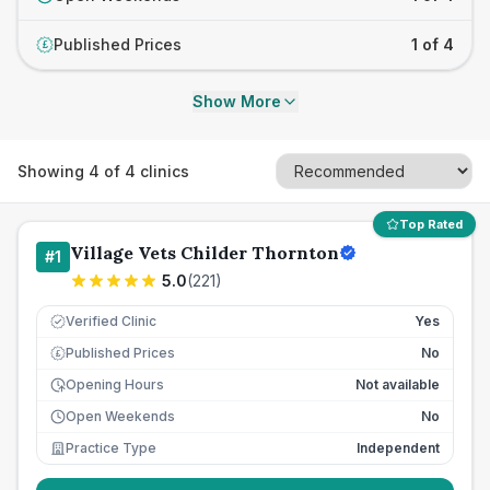
Published Prices
1 of 4
£
Show More
Showing
4
of
4
clinics
Top Rated
Village Vets Childer Thornton
#
1
5.0
(
221
)
Verified Clinic
Yes
Published Prices
No
£
Opening Hours
Not available
Open Weekends
No
Practice Type
Independent