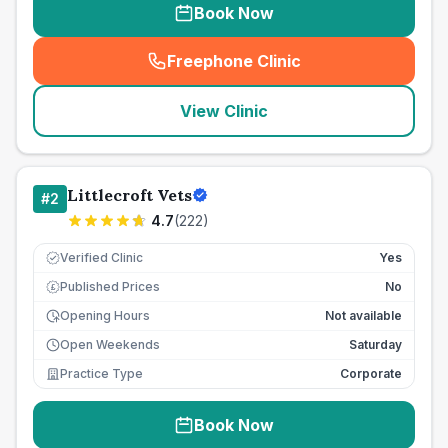
Book Now
Freephone Clinic
(
seo_lab_card_freephone
)
View Clinic
Littlecroft Vets
#
2
4.7
(
222
)
Verified Clinic
Yes
Published Prices
No
£
Opening Hours
Not available
Open Weekends
Saturday
Practice Type
Corporate
Book Now