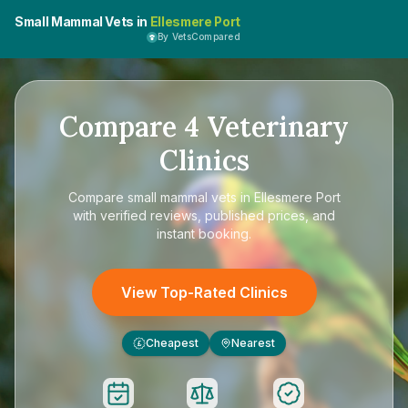
Small Mammal Vets in
Ellesmere Port
By VetsCompared
Compare
4
Veterinary
Clinics
Compare
small mammal vets in Ellesmere Port
with verified reviews, published prices, and
instant booking.
View Top-Rated Clinics
Cheapest
Nearest
£