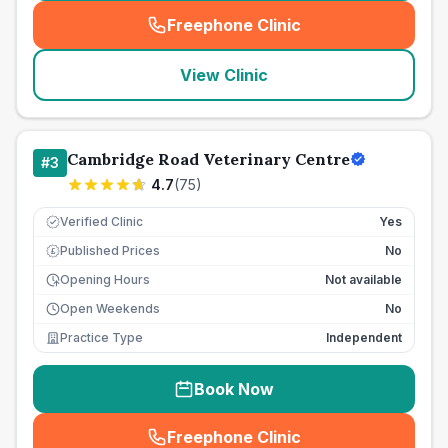
Freephone Clinic
(
seo_lab_card_freephone
)
View Clinic
Cambridge Road Veterinary Centre
#
3
4.7
(
75
)
Verified Clinic
Yes
Published Prices
No
£
Opening Hours
Not available
Open Weekends
No
Practice Type
Independent
Book Now
Freephone Clinic
(
seo_lab_card_freephone
)