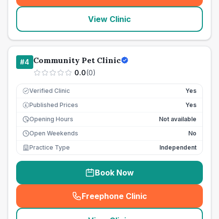
View Clinic
Community Pet Clinic
#
4
0.0
(
0
)
Verified Clinic
Yes
Published Prices
Yes
£
Opening Hours
Not available
Open Weekends
No
Practice Type
Independent
Book Now
Freephone Clinic
(
seo_lab_card_freephone
)