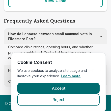
View Clinic
Frequently Asked Questions
How do I choose between small mammal vets in
Ellesmere Port?
Compare clinic ratings, opening hours, and whether
prices are published. Contact at least two clinics to
confirm appointment availability and scope.
Cookie Consent
How often is this small mammal vets list updated?
We use cookies to analyze site usage and
improve your experience.
Learn more
Can I sort these clinics by proximity?
Accept
Reject
©
2026
VetsInEngland.com. All rights reserved. Compare vets,
prices and services at
VetsCompared.com
.