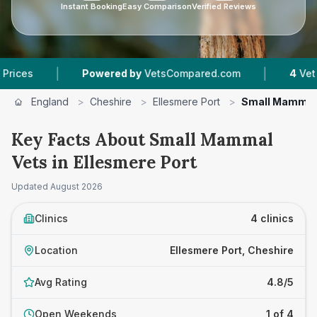
Instant Booking
Easy Comparison
Verified Reviews
|
|
Powered by
VetsCompared.com
4
Vet Practic
England
>
Cheshire
>
Ellesmere Port
>
Small Mammal
Key Facts About Small Mammal
Vets in Ellesmere Port
Updated
August 2026
Clinics
4 clinics
Location
Ellesmere Port, Cheshire
Avg Rating
4.8/5
Open Weekends
1 of 4