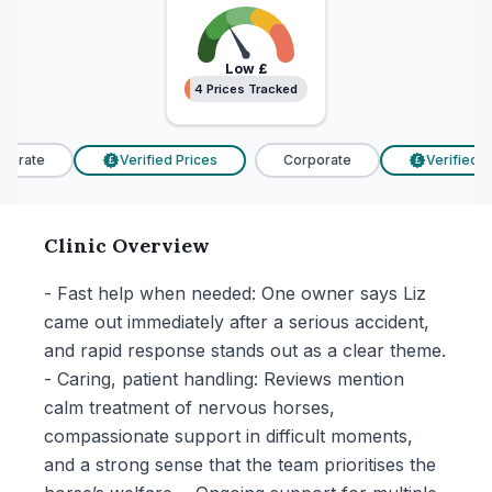
Low
£
4 Prices Tracked
4 Prices Tracked
orate
Verified Prices
Corporate
Verified Pr
£
£
Clinic Overview
- Fast help when needed: One owner says Liz
came out immediately after a serious accident,
and rapid response stands out as a clear theme.
- Caring, patient handling: Reviews mention
calm treatment of nervous horses,
compassionate support in difficult moments,
and a strong sense that the team prioritises the