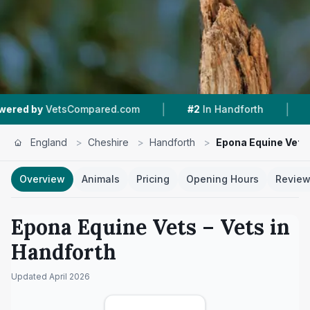
|
|
sCompared.com
#2
In Handforth
4.8 ★
From 1
England
>
Cheshire
>
Handforth
>
Epona Equine Vets
Overview
Animals
Pricing
Opening Hours
Revie
Epona Equine Vets
– Vets in
Handforth
Updated
April 2026