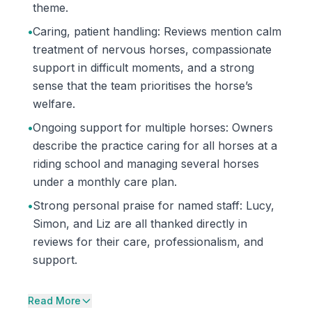
theme.
•
Caring, patient handling: Reviews mention calm
treatment of nervous horses, compassionate
support in difficult moments, and a strong
sense that the team prioritises the horse’s
welfare.
•
Ongoing support for multiple horses: Owners
describe the practice caring for all horses at a
riding school and managing several horses
under a monthly care plan.
•
Strong personal praise for named staff: Lucy,
Simon, and Liz are all thanked directly in
reviews for their care, professionalism, and
support.
Read More