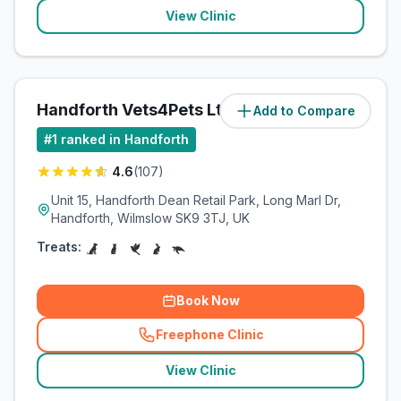
View Clinic
Handforth Vets4Pets Ltd
Add to Compare
(
0.5
miles)
#
1
ranked in Handforth
4.6
(
107
)
Unit 15, Handforth Dean Retail Park, Long Marl Dr,
Handforth, Wilmslow SK9 3TJ, UK
Treats:
Book Now
Freephone Clinic
(
related_clinics_call
)
View Clinic