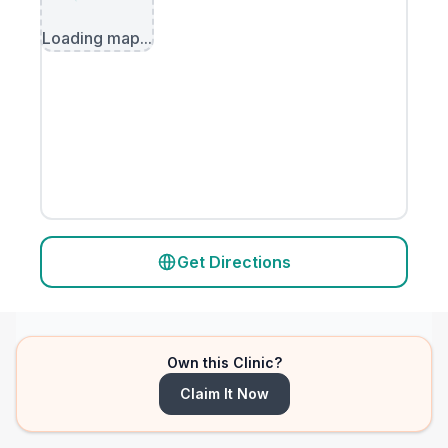
Loading map...
Get Directions
Own this Clinic?
Claim It Now