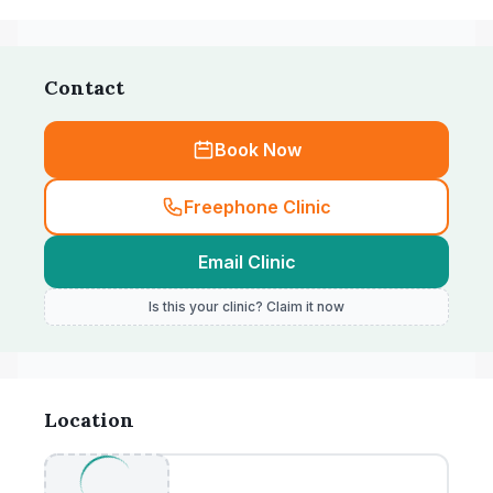
Contact
Book Now
Freephone Clinic
Email Clinic
Is this your clinic? Claim it now
Location