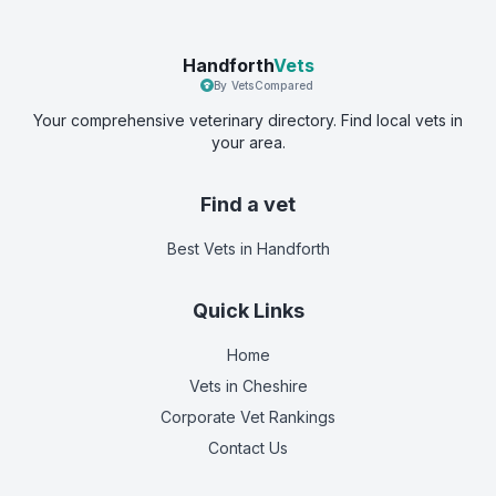
Handforth
Vets
By VetsCompared
Your comprehensive veterinary directory. Find local vets in
your area.
Find a vet
Best Vets
in Handforth
Quick Links
Home
Vets in
Cheshire
Corporate Vet Rankings
Contact Us