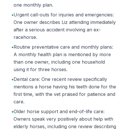
one monthly plan.
•
Urgent call-outs for injuries and emergencies:
One owner describes Liz attending immediately
after a serious accident involving an ex-
racehorse.
•
Routine preventative care and monthly plans:
A monthly health plan is mentioned by more
than one owner, including one household
using it for three horses.
•
Dental care: One recent review specifically
mentions a horse having his teeth done for the
first time, with the vet praised for patience and
care.
•
Older horse support and end-of-life care:
Owners speak very positively about help with
elderly horses, including one review describing