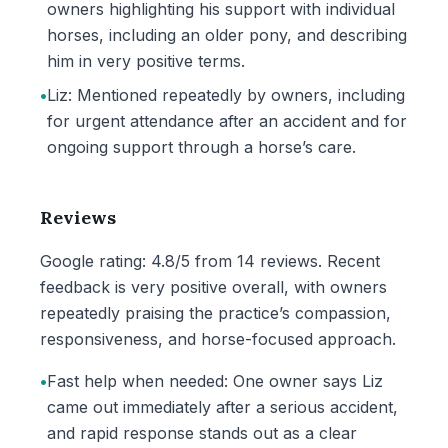
owners highlighting his support with individual
horses, including an older pony, and describing
him in very positive terms.
•
Liz: Mentioned repeatedly by owners, including
for urgent attendance after an accident and for
ongoing support through a horse’s care.
Reviews
Google rating: 4.8/5 from 14 reviews. Recent
feedback is very positive overall, with owners
repeatedly praising the practice’s compassion,
responsiveness, and horse-focused approach.
•
Fast help when needed: One owner says Liz
came out immediately after a serious accident,
and rapid response stands out as a clear