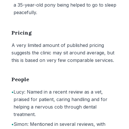
a 35-year-old pony being helped to go to sleep
peacefully.
Pricing
A very limited amount of published pricing
suggests the clinic may sit around average, but
this is based on very few comparable services.
People
•
Lucy: Named in a recent review as a vet,
praised for patient, caring handling and for
helping a nervous cob through dental
treatment.
•
Simon: Mentioned in several reviews, with