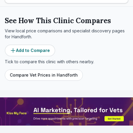
See How This Clinic Compares
View local price comparisons and specialist discovery pages
for
Handforth
.
Add to Compare
Tick to compare this clinic with others nearby.
Compare Vet Prices in
Handforth