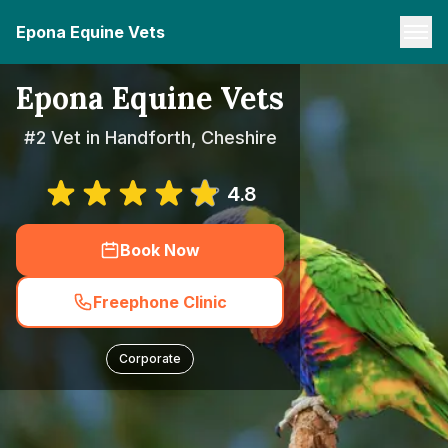
Epona Equine Vets
Epona Equine Vets
#2 Vet in Handforth, Cheshire
4.8
Book Now
Freephone Clinic
Corporate