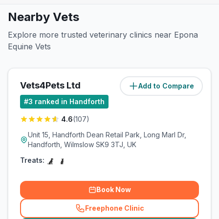
Nearby Vets
Explore more trusted veterinary clinics near Epona
Equine Vets
Vets4Pets Ltd
Add to Compare
(
0.5
miles)
#
3
ranked in Handforth
4.6
(
107
)
Unit 15, Handforth Dean Retail Park, Long Marl Dr,
Handforth, Wilmslow SK9 3TJ, UK
Treats:
Book Now
Freephone Clinic
(
related_clinics_call
)