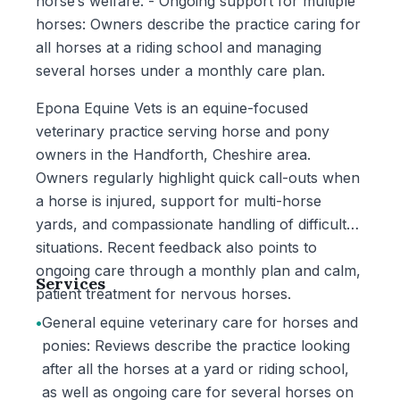
horse’s welfare. - Ongoing support for multiple
horses: Owners describe the practice caring for
all horses at a riding school and managing
several horses under a monthly care plan.
Epona Equine Vets is an equine-focused
veterinary practice serving horse and pony
owners in the Handforth, Cheshire area.
Owners regularly highlight quick call-outs when
a horse is injured, support for multi-horse
yards, and compassionate handling of difficult
situations. Recent feedback also points to
ongoing care through a monthly plan and calm,
Services
patient treatment for nervous horses.
•
General equine veterinary care for horses and
ponies: Reviews describe the practice looking
after all the horses at a yard or riding school,
as well as ongoing care for several horses on