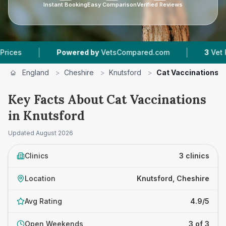
Instant Booking
Easy Comparison
Verified Reviews
|
|
Powered by
VetsCompared.com
3
Vet Practic
England
>
Cheshire
>
Knutsford
>
Cat Vaccinations
Key Facts About Cat Vaccinations
in Knutsford
Updated
August 2026
Clinics
3 clinics
Location
Knutsford, Cheshire
Avg Rating
4.9/5
Open Weekends
3 of 3