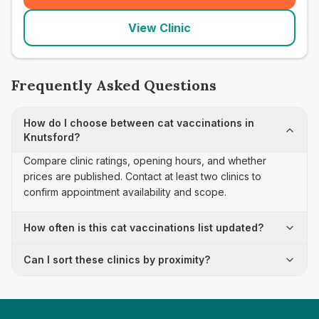
View Clinic
Frequently Asked Questions
How do I choose between cat vaccinations in
Knutsford?
Compare clinic ratings, opening hours, and whether
prices are published. Contact at least two clinics to
confirm appointment availability and scope.
How often is this cat vaccinations list updated?
Can I sort these clinics by proximity?