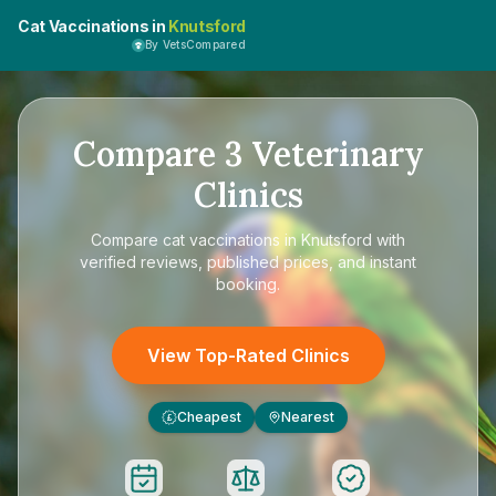
Cat Vaccinations in
Knutsford
By VetsCompared
Compare
3
Veterinary
Clinics
Compare
cat vaccinations in Knutsford
with
verified reviews, published prices, and instant
booking.
View Top-Rated Clinics
Cheapest
Nearest
£