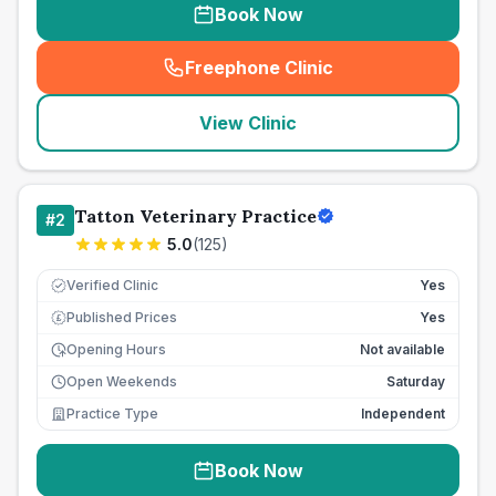
Book Now
Freephone Clinic
(
seo_lab_card_freephone
)
View Clinic
Tatton Veterinary Practice
#
2
5.0
(
125
)
Verified Clinic
Yes
Published Prices
Yes
£
Opening Hours
Not available
Open Weekends
Saturday
Practice Type
Independent
Book Now