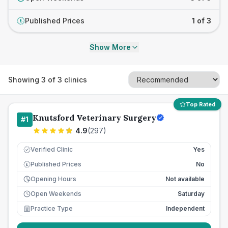
Published Prices
1 of 3
£
Show More
Showing
3
of
3
clinics
Top Rated
Knutsford Veterinary Surgery
#
1
4.9
(
297
)
Verified Clinic
Yes
Published Prices
No
£
Opening Hours
Not available
Open Weekends
Saturday
Practice Type
Independent