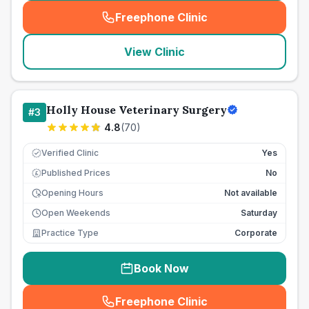
Freephone Clinic
(
seo_lab_card_freephone
)
View Clinic
Holly House Veterinary Surgery
#
3
4.8
(
70
)
Verified Clinic
Yes
Published Prices
No
£
Opening Hours
Not available
Open Weekends
Saturday
Practice Type
Corporate
Book Now
Freephone Clinic
(
seo_lab_card_freephone
)