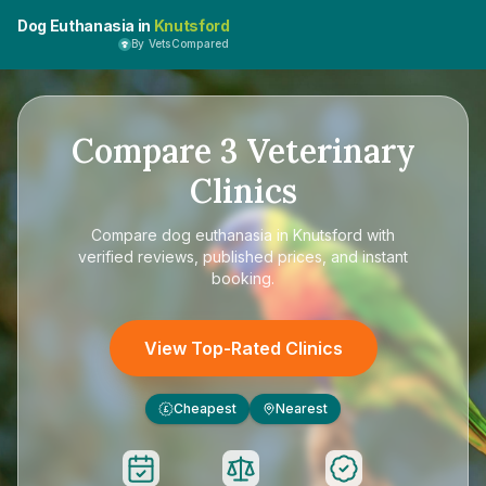
Dog Euthanasia in
Knutsford
By VetsCompared
Compare
3
Veterinary
Clinics
Compare
dog euthanasia in Knutsford
with
verified reviews, published prices, and instant
booking.
View Top-Rated Clinics
Cheapest
Nearest
£