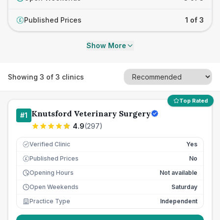
Published Prices
1 of 3
£
Show More
Showing
3
of
3
clinics
Top Rated
Knutsford Veterinary Surgery
#
1
4.9
(
297
)
Verified Clinic
Yes
Published Prices
No
£
Opening Hours
Not available
Open Weekends
Saturday
Practice Type
Independent