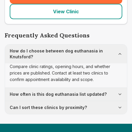
View Clinic
Frequently Asked Questions
How do I choose between dog euthanasia in
Knutsford?
Compare clinic ratings, opening hours, and whether
prices are published. Contact at least two clinics to
confirm appointment availability and scope.
How often is this dog euthanasia list updated?
Can I sort these clinics by proximity?