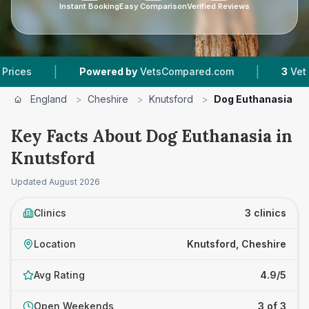
Instant Booking
Easy Comparison
Verified Reviews
|
|
Powered by
VetsCompared.com
3
Vet Practice
England
>
Cheshire
>
Knutsford
>
Dog Euthanasia
Key Facts About Dog Euthanasia in
Knutsford
Updated
August 2026
Clinics
3 clinics
Location
Knutsford, Cheshire
Avg Rating
4.9/5
Open Weekends
3 of 3