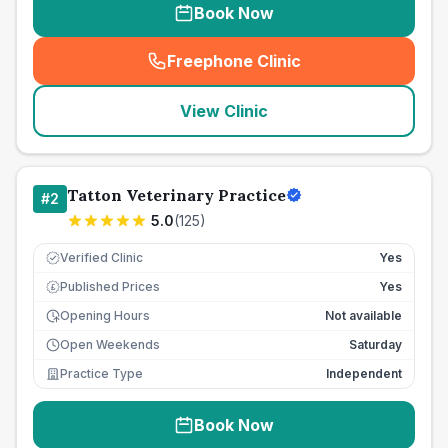
Book Now
Freephone Clinic
(
seo_lab_card_freephone
)
View Clinic
Tatton Veterinary Practice
#
2
5.0
(
125
)
Verified Clinic
Yes
Published Prices
Yes
£
Opening Hours
Not available
Open Weekends
Saturday
Practice Type
Independent
Book Now