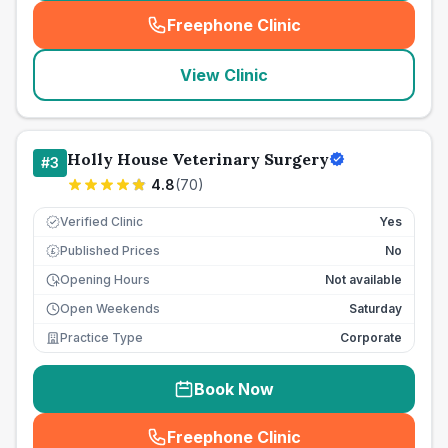
Freephone Clinic
(
seo_lab_card_freephone
)
View Clinic
Holly House Veterinary Surgery
#
3
4.8
(
70
)
Verified Clinic
Yes
Published Prices
No
£
Opening Hours
Not available
Open Weekends
Saturday
Practice Type
Corporate
Book Now
Freephone Clinic
(
seo_lab_card_freephone
)