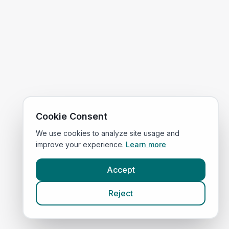
Cookie Consent
We use cookies to analyze site usage and
improve your experience.
Learn more
Accept
Reject