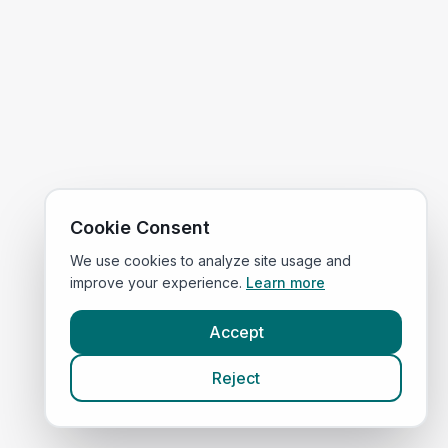
Cookie Consent
We use cookies to analyze site usage and
improve your experience.
Learn more
Accept
Reject