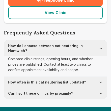
Freephone Clinic
(
seo_lab_card_freephone
)
View Clinic
Frequently Asked Questions
How do I choose between cat neutering in
Nantwich?
Compare clinic ratings, opening hours, and whether
prices are published. Contact at least two clinics to
confirm appointment availability and scope.
How often is this cat neutering list updated?
Can I sort these clinics by proximity?