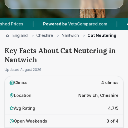
|
|
Powered by
VetsCompared.com
4
Vet Practi
England
>
Cheshire
>
Nantwich
>
Cat Neutering
Key Facts About Cat Neutering in
Nantwich
Updated
August 2026
Clinics
4 clinics
Location
Nantwich, Cheshire
Avg Rating
4.7/5
Open Weekends
3 of 4