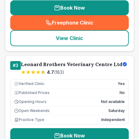
Book Now
Freephone Clinic
(
seo_lab_card_freephone
)
View Clinic
Leonard Brothers Veterinary Centre Ltd
#
3
4.7
(
183
)
Verified Clinic
Yes
Published Prices
No
£
Opening Hours
Not available
Open Weekends
Saturday
Practice Type
Independent
Book Now