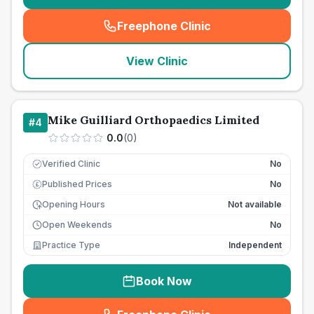
Freephone Clinic
(
seo_lab_card_freephone
)
View Clinic
Mike Guilliard Orthopaedics Limited
#
4
0.0
(
0
)
Verified Clinic
No
Published Prices
No
£
Opening Hours
Not available
Open Weekends
No
Practice Type
Independent
Book Now