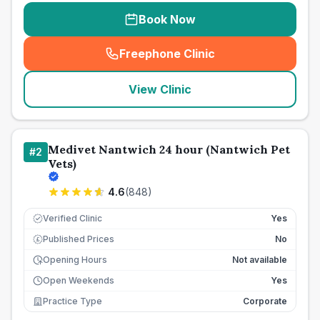
Book Now
Freephone Clinic
(
seo_lab_card_freephone
)
View Clinic
Medivet Nantwich 24 hour (Nantwich Pet
#
2
Vets)
4.6
(
848
)
Verified Clinic
Yes
Published Prices
No
£
Opening Hours
Not available
Open Weekends
Yes
Practice Type
Corporate