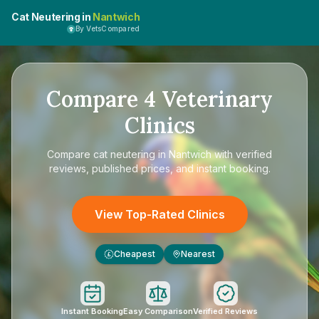
Cat Neutering in
Nantwich
By VetsCompared
Compare
4
Veterinary
Clinics
Compare
cat neutering in Nantwich
with verified
reviews, published prices, and instant booking.
View Top-Rated Clinics
Cheapest
Nearest
£
Instant Booking
Easy Comparison
Verified Reviews