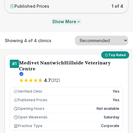
Published Prices
1 of 4
£
Show More
Showing
4
of
4
clinics
Top Rated
Medivet NantwichHillside Veterinary
#
1
Centre
4.7
(
312
)
Verified Clinic
Yes
Published Prices
Yes
£
Opening Hours
Not available
Open Weekends
Saturday
Practice Type
Corporate