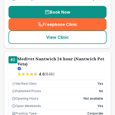
Book Now
Freephone Clinic
(
seo_lab_card_freephone
)
View Clinic
Medivet Nantwich 24 hour (Nantwich Pet
#
2
Vets)
4.6
(
848
)
Verified Clinic
Yes
Published Prices
No
£
Opening Hours
Not available
Open Weekends
Yes
Practice Type
Corporate