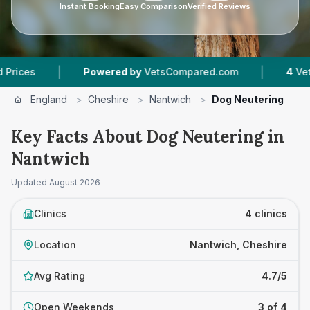
Instant Booking
Easy Comparison
Verified Reviews
|
|
Powered by
VetsCompared.com
4
Vet Practices 
England
>
Cheshire
>
Nantwich
>
Dog Neutering
Key Facts About Dog Neutering in
Nantwich
Updated
August 2026
Clinics
4 clinics
Location
Nantwich, Cheshire
Avg Rating
4.7/5
Open Weekends
3 of 4