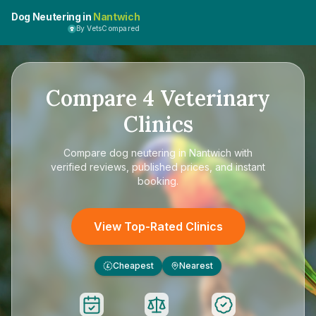
Dog Neutering in
Nantwich
By VetsCompared
Compare
4
Veterinary
Clinics
Compare
dog neutering in Nantwich
with
verified reviews, published prices, and instant
booking.
View Top-Rated Clinics
Cheapest
Nearest
£