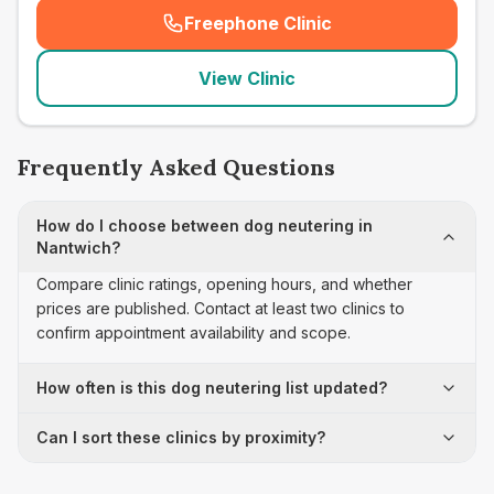
Freephone Clinic
(
seo_lab_card_freephone
)
View Clinic
Frequently Asked Questions
How do I choose between dog neutering in
Nantwich?
Compare clinic ratings, opening hours, and whether
prices are published. Contact at least two clinics to
confirm appointment availability and scope.
How often is this dog neutering list updated?
Can I sort these clinics by proximity?