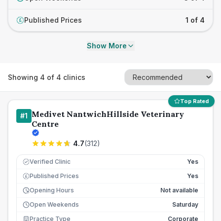
Published Prices
1 of 4
£
Show More
Showing
4
of
4
clinics
Top Rated
Medivet NantwichHillside Veterinary
#
1
Centre
4.7
(
312
)
Verified Clinic
Yes
Published Prices
Yes
£
Opening Hours
Not available
Open Weekends
Saturday
Practice Type
Corporate