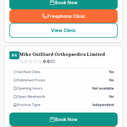
Book Now
Freephone Clinic
(
seo_lab_card_freephone
)
View Clinic
Mike Guilliard Orthopaedics Limited
#
4
0.0
(
0
)
Verified Clinic
No
Published Prices
No
£
Opening Hours
Not available
Open Weekends
No
Practice Type
Independent
Book Now