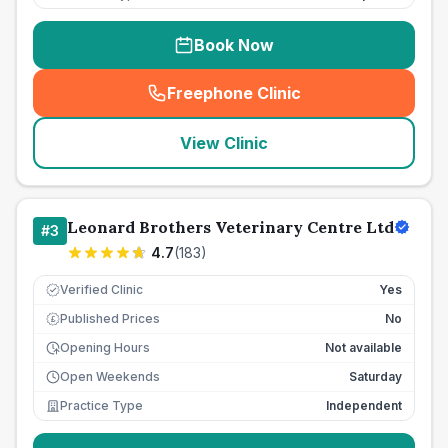
Book Now
Freephone Clinic
(
seo_lab_card_freephone
)
View Clinic
Leonard Brothers Veterinary Centre Ltd
#
3
4.7
(
183
)
Verified Clinic
Yes
Published Prices
No
£
Opening Hours
Not available
Open Weekends
Saturday
Practice Type
Independent