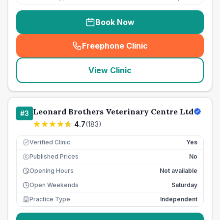
Book Now
Freephone Clinic
(
seo_lab_card_freephone
)
View Clinic
Leonard Brothers Veterinary Centre Ltd
#
3
4.7
(
183
)
Verified Clinic
Yes
Published Prices
No
£
Opening Hours
Not available
Open Weekends
Saturday
Practice Type
Independent