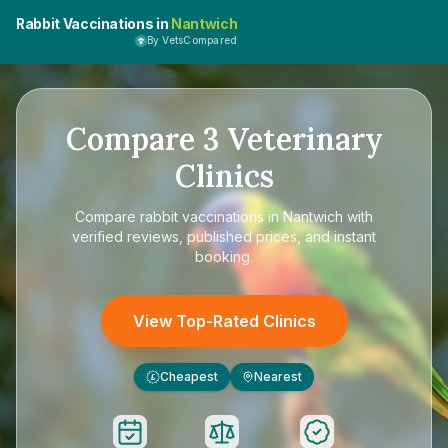
Rabbit Vaccinations in
Nantwich
By VetsCompared
Compare
3
Veterinary
Clinics
Compare
rabbit vaccinations in Nantwich
with
verified reviews, published prices, and instant
booking.
View Top-Rated Clinics
Cheapest
Nearest
£