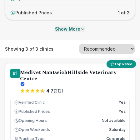
Published Prices
1 of 3
£
Show More
Showing
3
of
3
clinics
Top Rated
Medivet NantwichHillside Veterinary
#
1
Centre
4.7
(
312
)
Verified Clinic
Yes
Published Prices
Yes
£
Opening Hours
Not available
Open Weekends
Saturday
Practice Type
Corporate