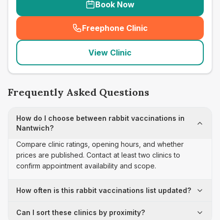
Book Now
Freephone Clinic
(
seo_lab_card_freephone
)
View Clinic
Frequently Asked Questions
How do I choose between rabbit vaccinations in
Nantwich?
Compare clinic ratings, opening hours, and whether
prices are published. Contact at least two clinics to
confirm appointment availability and scope.
How often is this rabbit vaccinations list updated?
Can I sort these clinics by proximity?