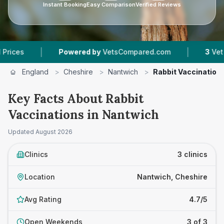
Instant Booking
Easy Comparison
Verified Reviews
|
|
Powered by
VetsCompared.com
3
Vet Practic
England
>
Cheshire
>
Nantwich
>
Rabbit Vaccination
Key Facts About Rabbit
Vaccinations in Nantwich
Updated
August 2026
Clinics
3 clinics
Location
Nantwich, Cheshire
Avg Rating
4.7/5
Open Weekends
3 of 3