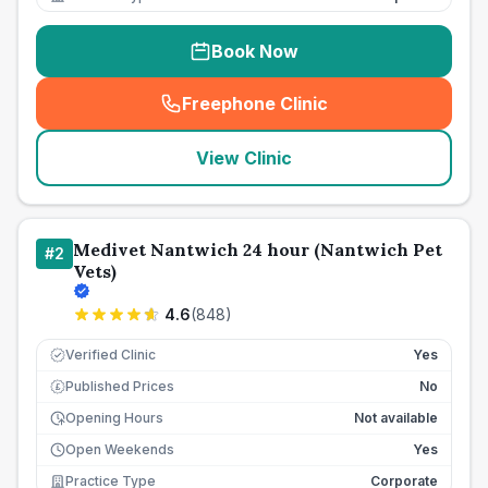
Book Now
Freephone Clinic
(
seo_lab_card_freephone
)
View Clinic
Medivet Nantwich 24 hour (Nantwich Pet
#
2
Vets)
4.6
(
848
)
Verified Clinic
Yes
Published Prices
No
£
Opening Hours
Not available
Open Weekends
Yes
Practice Type
Corporate