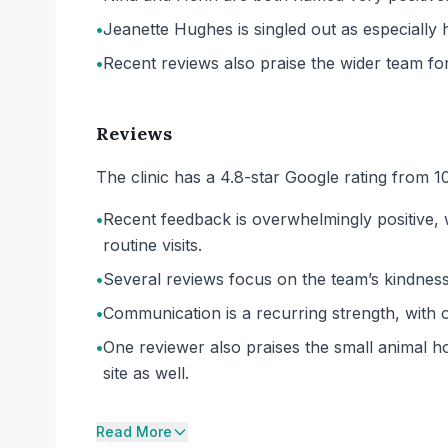
•
Jeanette Hughes is singled out as especiall
•
Recent reviews also praise the wider team for
Reviews
The clinic has a 4.8-star Google rating from 1
•
Recent feedback is overwhelmingly positive, 
routine visits.
•
Several reviews focus on the team’s kindness
•
Communication is a recurring strength, with
•
One reviewer also praises the small animal ho
site as well.
Read More