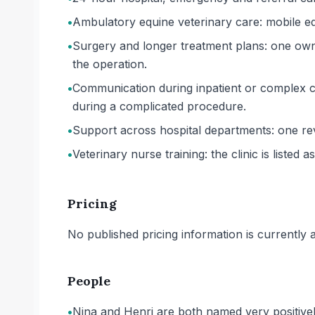
•
Ambulatory equine veterinary care: mobile equ
•
Surgery and longer treatment plans: one owne
the operation.
•
Communication during inpatient or complex c
during a complicated procedure.
•
Support across hospital departments: one rev
•
Veterinary nurse training: the clinic is listed a
Pricing
No published pricing information is currently ava
People
•
Nina and Henri are both named very positive