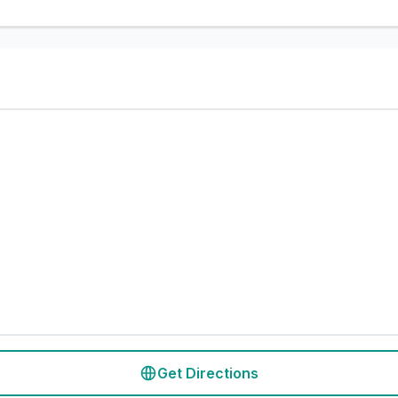
Get Directions