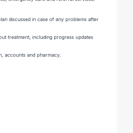
lan discussed in case of any problems after
ut treatment, including progress updates
ion, accounts and pharmacy.