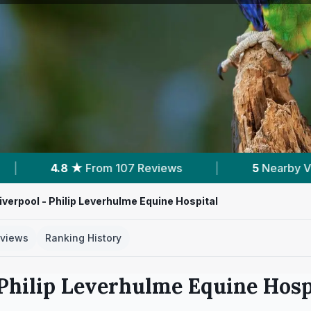
7 Reviews
|
5
Nearby Vets
|
Powered
Liverpool - Philip Leverhulme Equine Hospital
views
Ranking History
 Philip Leverhulme Equine Hosp