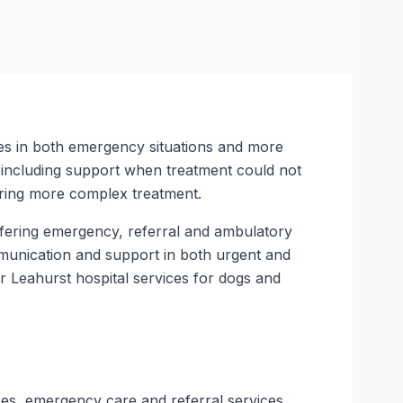
ses in both emergency situations and more
, including support when treatment could not
uring more complex treatment.
offering emergency, referral and ambulatory
ommunication and support in both urgent and
 Leahurst hospital services for dogs and
ces, emergency care and referral services.