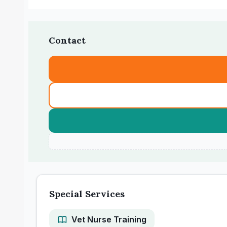
Contact
Special Services
Vet Nurse Training