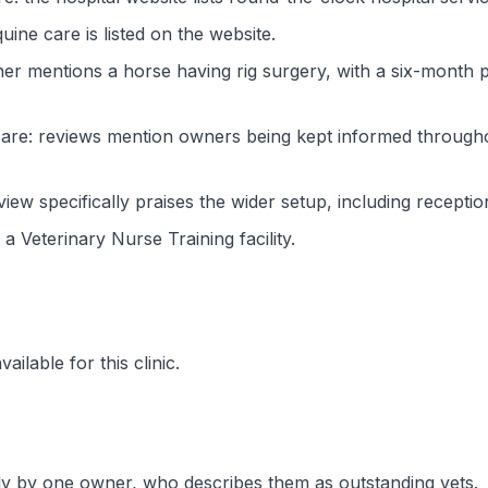
ine care is listed on the website.
r mentions a horse having rig surgery, with a six-month p
are: reviews mention owners being kept informed througho
iew specifically praises the wider setup, including recept
s a Veterinary Nurse Training facility.
ilable for this clinic.
ly by one owner, who describes them as outstanding vets.