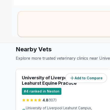
Nearby Vets
Explore more trusted veterinary clinics near Unive
University of Liverpool -
Add to Compare
(
0
miles)
Leahurst Equine Practice
#
4
ranked in Neston
4.8
(
107
)
University of Liverpool Leahurst Campus,