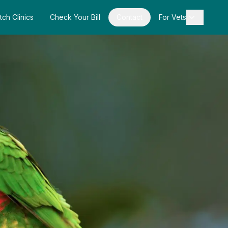
tch Clinics
Check Your Bill
Contact
For Vets