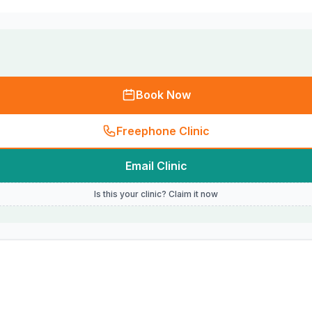
Book Now
Freephone Clinic
Email Clinic
Is this your clinic? Claim it now