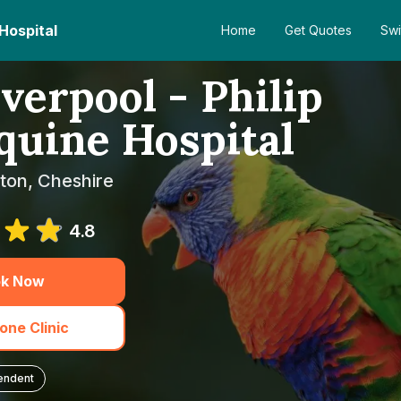
 Hospital
Home
Get Quotes
Swi
verpool - Philip
uine Hospital
ton, Cheshire
4.8
k Now
one Clinic
endent