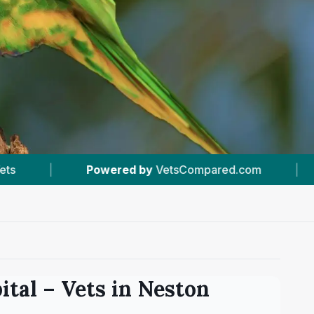
 by
VetsCompared.com
|
#5
In Neston
|
ital
– Vets in
Neston