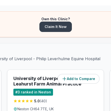
Own this Clinic?
Claim It Now
rsity of Liverpool - Philip Leverhulme Equine Hospital
University of Liverpool -
Add to Compare
(
0.1
miles)
Leahurst Farm Animal Practice
#
3
ranked in Neston
5.0
(
40
)
Neston CH64 7TE, UK