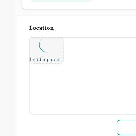
Location
Loading map...