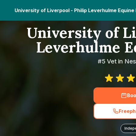
University of Liverpool - Philip Leverhulme Equine
University of Li
Leverhulme Eq
#5 Vet in Nes
Boo
Freeph
Indep