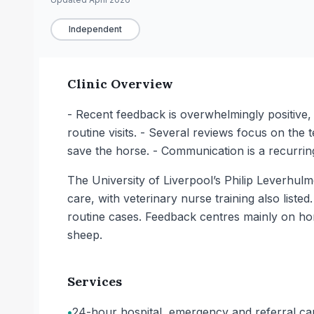
Independent
Clinic Overview
- Recent feedback is overwhelmingly positive,
routine visits. - Several reviews focus on the
save the horse. - Communication is a recurri
The University of Liverpool’s Philip Leverhul
care, with veterinary nurse training also list
routine cases. Feedback centres mainly on ho
sheep.
Services
•
24-hour hospital, emergency and referral care