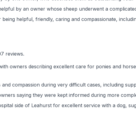
y helpful by an owner whose sheep underwent a complicate
 being helpful, friendly, caring and compassionate, includ
07 reviews.
with owners describing excellent care for ponies and hors
 and compassion during very difficult cases, including sup
 owners saying they were kept informed during more compl
spital side of Leahurst for excellent service with a dog, su