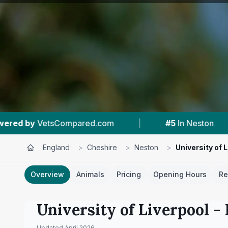
.com
|
#5
In Neston
|
4.8 ★
From 10
England
>
Cheshire
>
Neston
>
University of 
Overview
Animals
Pricing
Opening Hours
Re
University of Liverpool -
Updated
April 2026