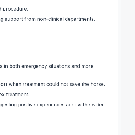
d procedure.
ing support from non-clinical departments.
es in both emergency situations and more
port when treatment could not save the horse.
ex treatment.
ggesting positive experiences across the wider