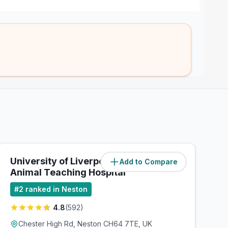
University of Liverpool - Small
Add to Compare
(
0.1
miles)
Animal Teaching Hospital
#
2
ranked in Neston
4.8
(
592
)
Chester High Rd, Neston CH64 7TE, UK