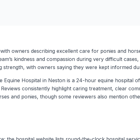
 with owners describing excellent care for ponies and hor
 team’s kindness and compassion during very difficult cases
ng strength, with owners saying they were kept informed d
me Equine Hospital in Neston is a 24-hour equine hospital 
ed. Reviews consistently highlight caring treatment, clear c
rses and ponies, though some reviewers also mention other
: the hospital website lists round-the-clock hospital servi