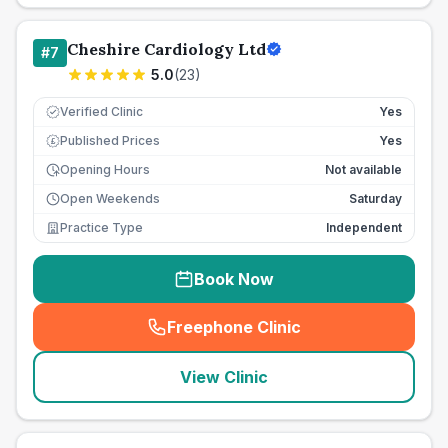
Cheshire Cardiology Ltd
#
7
5.0
(
23
)
Verified Clinic
Yes
Published Prices
Yes
£
Opening Hours
Not available
Open Weekends
Saturday
Practice Type
Independent
Book Now
Freephone Clinic
(
seo_lab_card_freephone
)
View Clinic