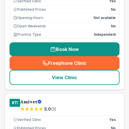
Verified Clinic
Yes
Published Prices
No
£
Opening Hours
Not available
Open Weekends
No
Practice Type
Independent
Book Now
Freephone Clinic
(
seo_lab_card_freephone
)
View Clinic
Amivet
#
11
5.0
(
3
)
Verified Clinic
Yes
Published Prices
No
£