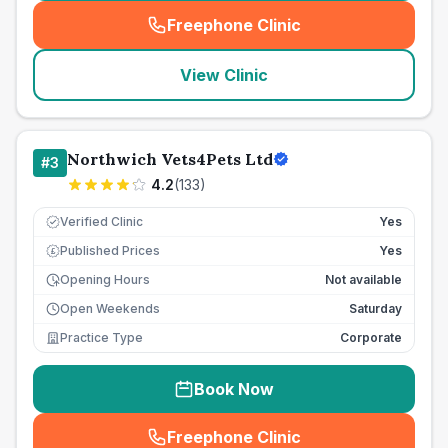
Freephone Clinic
(
seo_lab_card_freephone
)
View Clinic
Northwich Vets4Pets Ltd
#
3
4.2
(
133
)
Verified Clinic
Yes
Published Prices
Yes
£
Opening Hours
Not available
Open Weekends
Saturday
Practice Type
Corporate
Book Now
Freephone Clinic
(
seo_lab_card_freephone
)