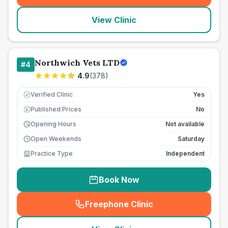
View Clinic
Northwich Vets LTD
#
4
4.9
(
378
)
Verified Clinic
Yes
Published Prices
No
£
Opening Hours
Not available
Open Weekends
Saturday
Practice Type
Independent
Book Now
Freephone Clinic
(
seo_lab_card_freephone
)