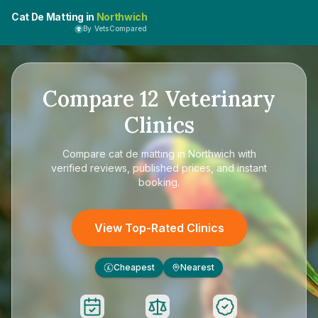
Cat De Matting in
Northwich
By VetsCompared
Compare
12
Veterinary
Clinics
Compare
cat de matting in Northwich
with
verified reviews, published prices, and instant
booking.
View Top-Rated Clinics
Cheapest
Nearest
£