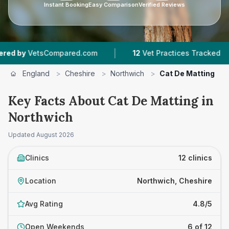
Instant Booking
Easy Comparison
Verified Reviews
|
|
red.com
12
Vet Practices Tracked
4.8 ★
Aver
England
>
Cheshire
>
Northwich
>
Cat De Matting
Key Facts About Cat De Matting in
Northwich
Updated
August 2026
Clinics
12 clinics
Location
Northwich, Cheshire
Avg Rating
4.8/5
Open Weekends
6 of 12