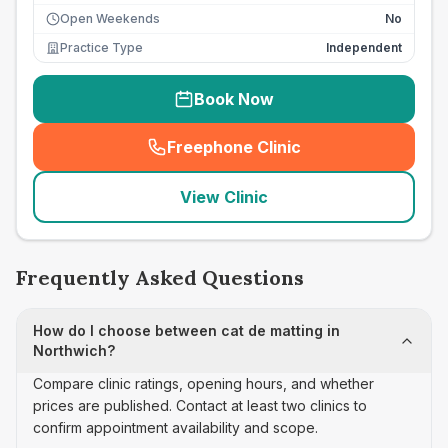
Open Weekends
No
Practice Type
Independent
Book Now
Freephone Clinic
(
seo_lab_card_freephone
)
View Clinic
Frequently Asked Questions
How do I choose between cat de matting in
Northwich?
Compare clinic ratings, opening hours, and whether
prices are published. Contact at least two clinics to
confirm appointment availability and scope.