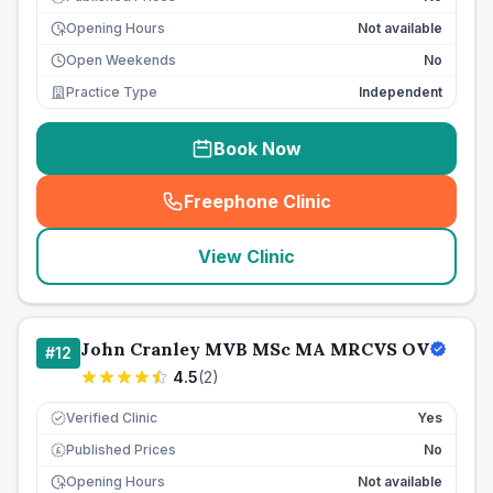
Opening Hours
Not available
Open Weekends
No
Practice Type
Independent
Book Now
Freephone Clinic
(
seo_lab_card_freephone
)
View Clinic
John Cranley MVB MSc MA MRCVS OV
#
12
4.5
(
2
)
Verified Clinic
Yes
Published Prices
No
£
Opening Hours
Not available