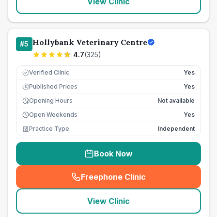
View Clinic
Hollybank Veterinary Centre
#
5
4.7
(
325
)
Verified Clinic
Yes
Published Prices
Yes
£
Opening Hours
Not available
Open Weekends
Yes
Practice Type
Independent
Book Now
Freephone Clinic
(
seo_lab_card_freephone
)
View Clinic