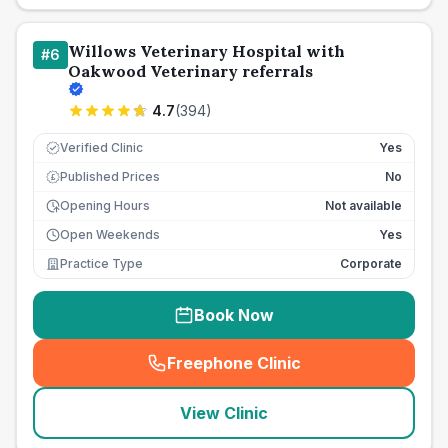
Willows Veterinary Hospital with
#
6
Oakwood Veterinary referrals
4.7
(
394
)
Verified Clinic
Yes
Published Prices
No
£
Opening Hours
Not available
Open Weekends
Yes
Practice Type
Corporate
Book Now
Freephone Clinic
(
seo_lab_card_freephone
)
View Clinic