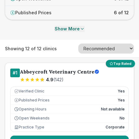
Published Prices
6 of 12
£
Show More
Showing
12
of
12
clinics
Top Rated
Abbeycroft Veterinary Centre
#
1
4.9
(
142
)
Verified Clinic
Yes
Published Prices
Yes
£
Opening Hours
Not available
Open Weekends
No
Practice Type
Corporate