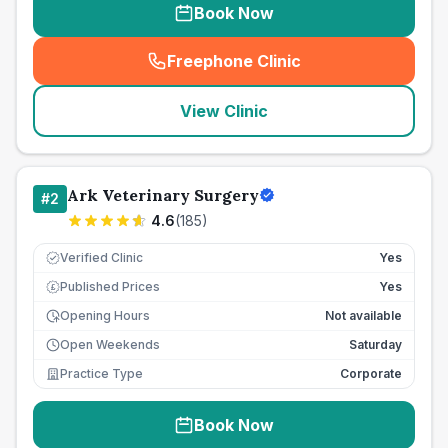
Book Now
Freephone Clinic
(
seo_lab_card_freephone
)
View Clinic
Ark Veterinary Surgery
#
2
4.6
(
185
)
Verified Clinic
Yes
Published Prices
Yes
£
Opening Hours
Not available
Open Weekends
Saturday
Practice Type
Corporate
Book Now