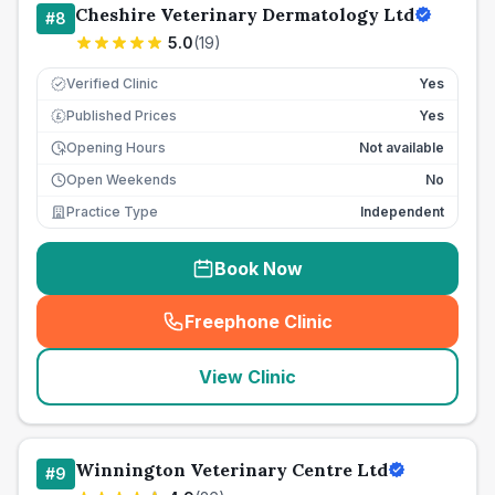
Cheshire Veterinary Dermatology Ltd
#
8
5.0
(
19
)
Verified Clinic
Yes
Published Prices
Yes
£
Opening Hours
Not available
Open Weekends
No
Practice Type
Independent
Book Now
Freephone Clinic
(
seo_lab_card_freephone
)
View Clinic
Winnington Veterinary Centre Ltd
#
9