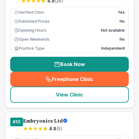
4.9
(
26
)
Verified Clinic
Yes
Published Prices
No
£
Opening Hours
Not available
Open Weekends
No
Practice Type
Independent
Book Now
Freephone Clinic
(
seo_lab_card_freephone
)
View Clinic
Embryonics Ltd
#
10
4.8
(
5
)