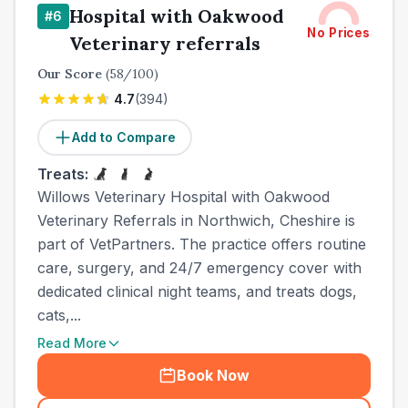
Hospital with Oakwood
#
6
No Prices
Veterinary referrals
Our Score
(
58
/100)
4.7
(
394
)
Add to Compare
Treats:
Willows Veterinary Hospital with Oakwood
Veterinary Referrals in Northwich, Cheshire is
part of VetPartners. The practice offers routine
care, surgery, and 24/7 emergency cover with
dedicated clinical night teams, and treats dogs,
cats,...
Read More
Book Now