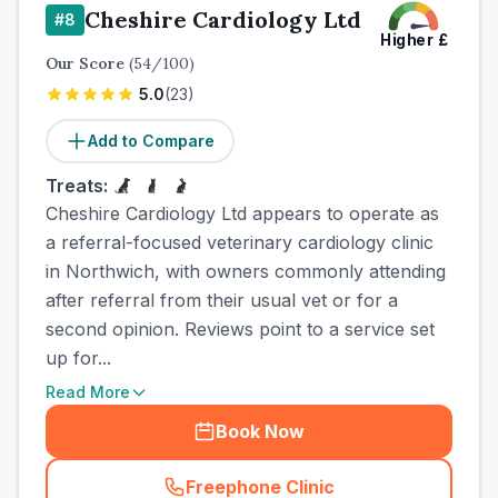
Cheshire Cardiology Ltd
#
8
Higher
£
Our Score
(
54
/100)
5.0
(
23
)
Add to Compare
Treats:
Cheshire Cardiology Ltd appears to operate as
a referral-focused veterinary cardiology clinic
in Northwich, with owners commonly attending
after referral from their usual vet or for a
second opinion. Reviews point to a service set
up for...
Read More
Book Now
Freephone Clinic