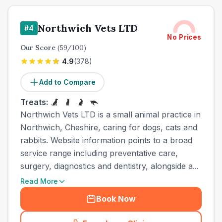
Northwich Vets LTD
#
4
No Prices
Our Score
(
59
/100)
4.9
(
378
)
Add to Compare
Treats:
Northwich Vets LTD is a small animal practice in
Northwich, Cheshire, caring for dogs, cats and
rabbits. Website information points to a broad
service range including preventative care,
surgery, diagnostics and dentistry, alongside a...
Read More
Book Now