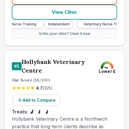
(
town_all_call
)
View Clinic
ry Nurse Training
Independent
Veterinary Nurse Training
Is this your clinic? Claim it now
Hollybank Veterinary
#
5
Centre
Lower
£
Our Score
(
58
/100)
4.7
(
325
)
Add to Compare
Treats:
Hollybank Veterinary Centre is a Northwich
practice that long-term clients describe as