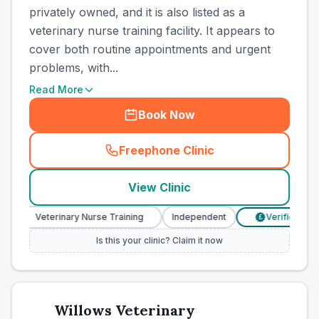
privately owned, and it is also listed as a
veterinary nurse training facility. It appears to
cover both routine appointments and urgent
problems, with...
Read More
Book Now
Freephone Clinic
(
town_all_call
)
View Clinic
Veterinary Nurse Training
Independent
Verified Prices
£
Is this your clinic? Claim it now
Willows Veterinary