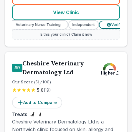
(
town_all_call
)
View Clinic
Veterinary Nurse Training
Independent
Verified Prices
£
Is this your clinic? Claim it now
Cheshire Veterinary
#
9
Dermatology Ltd
Higher
£
Our Score
(
51
/100)
5.0
(
19
)
Add to Compare
Treats:
Cheshire Veterinary Dermatology Ltd is a
Northwich clinic focused on skin, allergy and