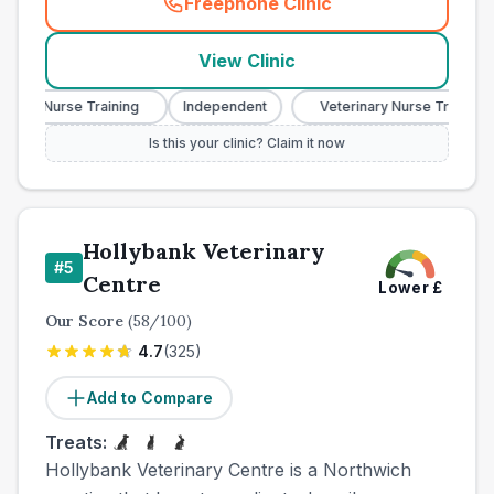
Freephone Clinic
(
town_ranked_call
)
View Clinic
ry Nurse Training
Independent
Veterinary Nurse Training
Is this your clinic? Claim it now
Hollybank Veterinary
#
5
Centre
Lower
£
Our Score
(
58
/100)
4.7
(
325
)
Add to Compare
Treats:
Hollybank Veterinary Centre is a Northwich