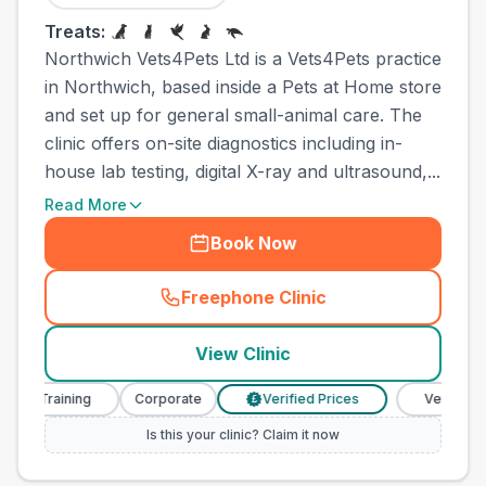
Treats:
Northwich Vets4Pets Ltd is a Vets4Pets practice
in Northwich, based inside a Pets at Home store
and set up for general small-animal care. The
clinic offers on-site diagnostics including in-
house lab testing, digital X-ray and ultrasound,...
Read More
Book Now
Freephone Clinic
(
town_ranked_call
)
View Clinic
Training
Corporate
Verified Prices
Veterinary Nurs
£
Is this your clinic? Claim it now