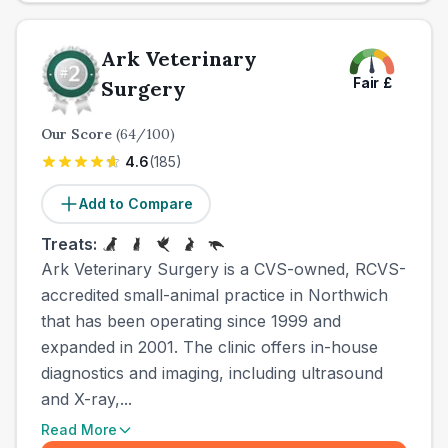
Ark Veterinary
Fair
£
Surgery
Our Score
(
64
/100)
4.6
(
185
)
Add to Compare
Treats:
Ark Veterinary Surgery is a CVS-owned, RCVS-
accredited small-animal practice in Northwich
that has been operating since 1999 and
expanded in 2001. The clinic offers in-house
diagnostics and imaging, including ultrasound
and X-ray,...
Read More