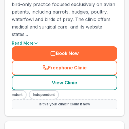
bird-only practice focused exclusively on avian
patients, including parrots, budgies, poultry,
waterfowl and birds of prey. The clinic offers
medical and surgical care, and its website
states...
Read More
Book Now
Freephone Clinic
(
town_all_call
)
View Clinic
ndependent
Independent
Is this your clinic? Claim it now