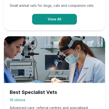
Small animal vets for dogs, cats and companion vets
View All
Best Specialist Vets
10
clinics
Advanced care, referral centres and specialised