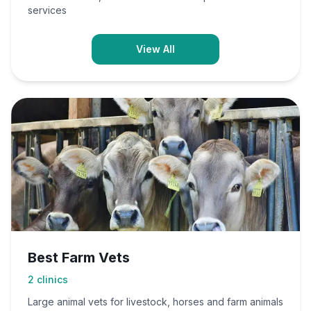
services
View All
Best Farm Vets
2
clinics
Large animal vets for livestock, horses and farm animals