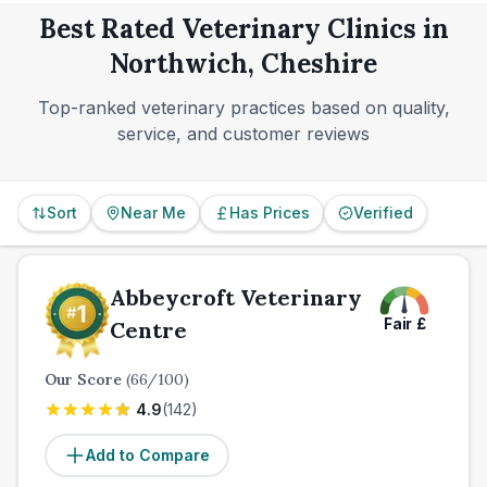
everyday communication details are often what
Best Rated Veterinary Clinics in
separate a good local vet from the best fit for your
Northwich, Cheshire
household.
Top-ranked veterinary practices based on quality,
service, and customer reviews
Sort
Near Me
Has Prices
Verified
Abbeycroft Veterinary
Fair
£
Centre
Our Score
(
66
/100)
4.9
(
142
)
Add to Compare