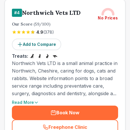
Northwich Vets LTD
#
4
No Prices
Our Score
(
59
/100)
4.9
(
378
)
Add to Compare
Treats:
Northwich Vets LTD is a small animal practice in
Northwich, Cheshire, caring for dogs, cats and
rabbits. Website information points to a broad
service range including preventative care,
surgery, diagnostics and dentistry, alongside a...
Read More
Book Now
Freephone Clinic