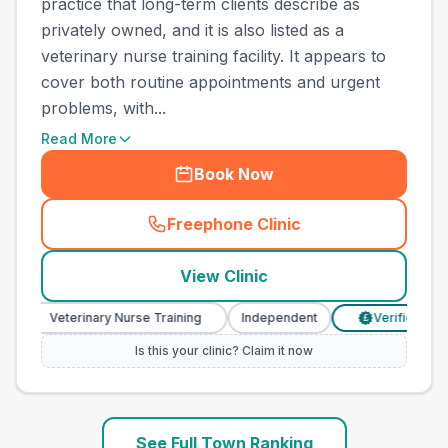
practice that long-term clients describe as
privately owned, and it is also listed as a
veterinary nurse training facility. It appears to
cover both routine appointments and urgent
problems, with...
Read More
Book Now
Freephone Clinic
(
town_ranked_call
)
View Clinic
Veterinary Nurse Training
Independent
Verified Prices
£
Is this your clinic? Claim it now
See Full Town Ranking