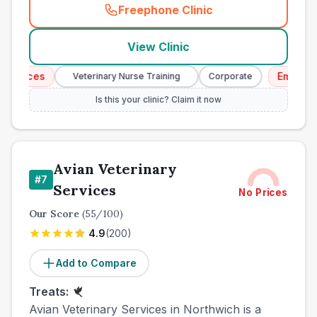
Freephone Clinic
(
town_all_call
)
View Clinic
ices
Emergency S
Veterinary Nurse Training
Corporate
Is this your clinic? Claim it now
Avian Veterinary
#
7
Services
No Prices
Our Score
(
55
/100)
4.9
(
200
)
Add to Compare
Treats:
Avian Veterinary Services in Northwich is a