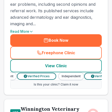
ear problems, including second opinions and
referral work. Its published services include
advanced dermatology and ear diagnostics,
imaging and...
Read More
Book Now
Freephone Clinic
(
town_all_call
)
View Clinic
ndent
Verified Prices
Independent
Verified Prices
£
£
Is this your clinic? Claim it now
Winnington Veterinary