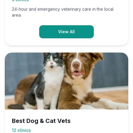
24-hour and emergency veterinary care in the local
area.
View All
Best Dog & Cat Vets
12
clinics