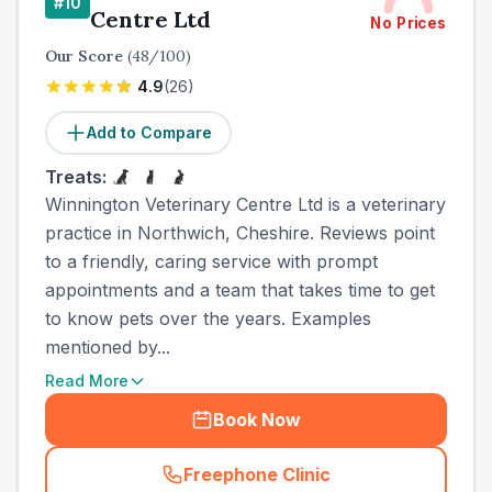
#
10
Centre Ltd
No Prices
Our Score
(
48
/100)
4.9
(
26
)
Add to Compare
Treats:
Winnington Veterinary Centre Ltd is a veterinary
practice in Northwich, Cheshire. Reviews point
to a friendly, caring service with prompt
appointments and a team that takes time to get
to know pets over the years. Examples
mentioned by...
Read More
Book Now
Freephone Clinic
(
town_all_call
)