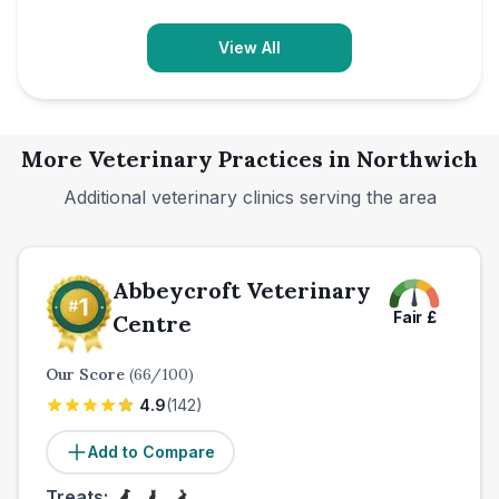
View All
More Veterinary Practices in
Northwich
Additional veterinary clinics serving the area
Abbeycroft Veterinary
Fair
£
Centre
Our Score
(
66
/100)
4.9
(
142
)
Add to Compare
Treats: