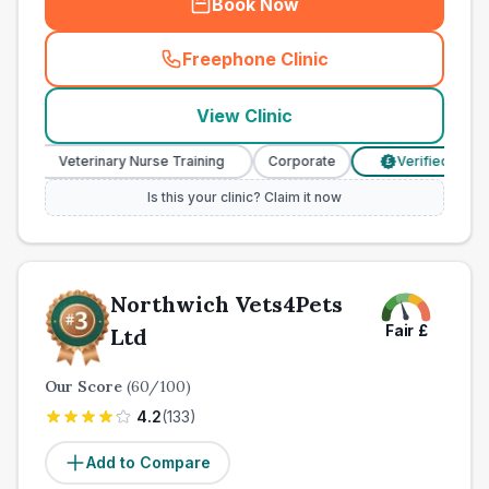
Book Now
Freephone Clinic
(
town_all_call
)
View Clinic
Veterinary Nurse Training
Corporate
Verified Prices
£
Is this your clinic? Claim it now
Northwich Vets4Pets
Fair
£
Ltd
Our Score
(
60
/100)
4.2
(
133
)
Add to Compare