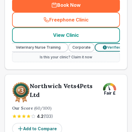
Book Now
Freephone Clinic
(
town_ranked_call
)
View Clinic
Veterinary Nurse Training
Corporate
Verified Prices
£
Is this your clinic? Claim it now
Northwich Vets4Pets
Fair
£
Ltd
Our Score
(
60
/100)
4.2
(
133
)
Add to Compare