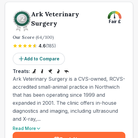
Ark Veterinary
Fair
£
Surgery
Our Score
(
64
/100)
4.6
(
185
)
Add to Compare
Treats:
Ark Veterinary Surgery is a CVS-owned, RCVS-
accredited small-animal practice in Northwich
that has been operating since 1999 and
expanded in 2001. The clinic offers in-house
diagnostics and imaging, including ultrasound
and X-ray,...
Read More