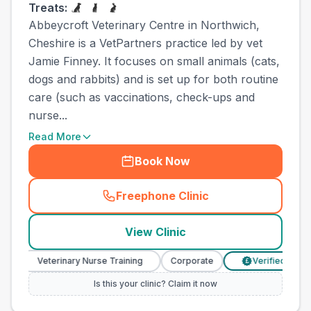
Treats:
Abbeycroft Veterinary Centre in Northwich,
Cheshire is a VetPartners practice led by vet
Jamie Finney. It focuses on small animals (cats,
dogs and rabbits) and is set up for both routine
care (such as vaccinations, check-ups and
nurse...
Read More
Book Now
Freephone Clinic
(
town_ranked_call
)
View Clinic
Veterinary Nurse Training
Corporate
Verified Prices
£
Is this your clinic? Claim it now