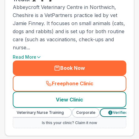
Abbeycroft Veterinary Centre in Northwich,
Cheshire is a VetPartners practice led by vet
Jamie Finney. It focuses on small animals (cats,
dogs and rabbits) and is set up for both routine
care (such as vaccinations, check-ups and
nurse...
Read More
Book Now
Freephone Clinic
(
town_all_call
)
View Clinic
Veterinary Nurse Training
Corporate
Verified Prices
£
Is this your clinic? Claim it now