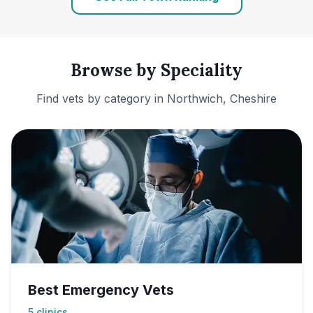
Browse by Speciality
Find vets by category in
Northwich, Cheshire
Best Emergency Vets
5
clinics