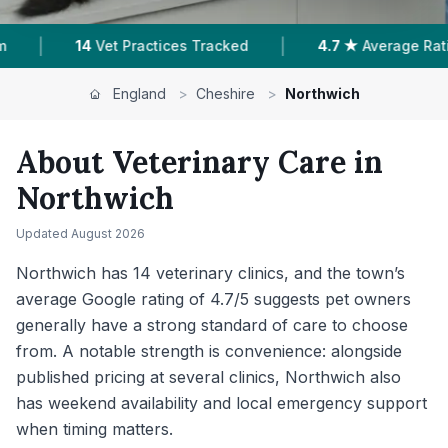
|
|
4.7 ★
Average Rating
1,842
Reviews In Northwich
England
>
Cheshire
>
Northwich
About Veterinary Care in
Northwich
Updated
August 2026
Northwich has 14 veterinary clinics, and the town’s
average Google rating of 4.7/5 suggests pet owners
generally have a strong standard of care to choose
from. A notable strength is convenience: alongside
published pricing at several clinics, Northwich also
has weekend availability and local emergency support
when timing matters.