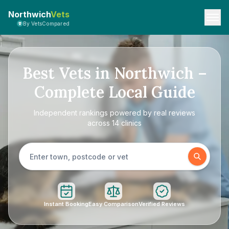
Northwich
Vets
By VetsCompared
Best Vets in Northwich –
Complete Local Guide
Independent rankings powered by real reviews
across 14 clinics
Instant Booking
Easy Comparison
Verified Reviews