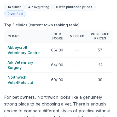
14
clinics
4.7 avg rating
6
with published prices
0
verified
Top 3 clinics (current town ranking table)
OUR
PUBLISHED
CLINIC
VERIFIED
SCORE
PRICES
Abbeycroft
—
66/100
57
Veterinary Centre
Ark Veterinary
—
64/100
22
Surgery
Northwich
—
60/100
30
Vets4Pets Ltd
For pet owners, Northwich looks like a genuinely
strong place to be choosing a vet. There is enough
choice to compare different styles of practice without