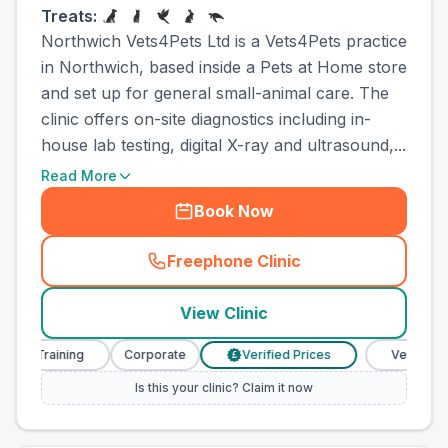
Treats:
Northwich Vets4Pets Ltd is a Vets4Pets practice
in Northwich, based inside a Pets at Home store
and set up for general small-animal care. The
clinic offers on-site diagnostics including in-
house lab testing, digital X-ray and ultrasound,...
Read More
Book Now
Freephone Clinic
(
town_all_call
)
View Clinic
Training
Corporate
Verified Prices
Veterinary Nurs
£
Is this your clinic? Claim it now