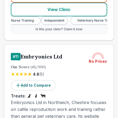
View Clinic
ry Nurse Training
Independent
Veterinary Nurse Training
Is this your clinic? Claim it now
Embryonics Ltd
#
11
No Prices
Our Score
(
45
/100)
4.8
(
5
)
Add to Compare
Treats:
Embryonics Ltd in Northwich, Cheshire focuses
on cattle reproduction work and training rather
than general pet veterinary care. Its website