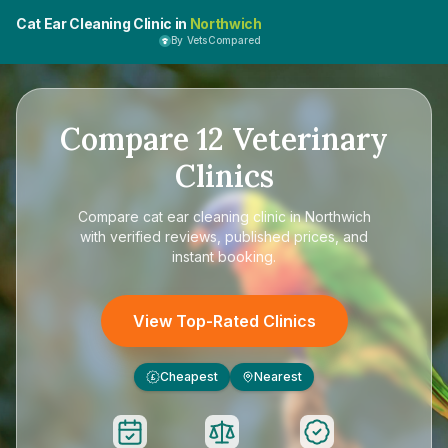
Cat Ear Cleaning Clinic in
Northwich
By VetsCompared
Compare
12
Veterinary
Clinics
Compare
cat ear cleaning clinic in Northwich
with verified reviews, published prices, and
instant booking.
View Top-Rated Clinics
Cheapest
Nearest
£