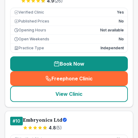
4.9
(
26
)
Verified Clinic
Yes
Published Prices
No
£
Opening Hours
Not available
Open Weekends
No
Practice Type
Independent
Book Now
Freephone Clinic
(
seo_lab_card_freephone
)
View Clinic
Embryonics Ltd
#
10
4.8
(
5
)