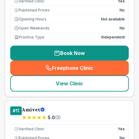
Verified Clinic
Yes
Published Prices
No
£
Opening Hours
Not available
Open Weekends
No
Practice Type
Independent
Book Now
Freephone Clinic
(
seo_lab_card_freephone
)
View Clinic
Amivet
#
11
5.0
(
3
)
Verified Clinic
Yes
Published Prices
No
£