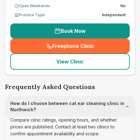
Open Weekends
No
Practice Type
Independent
Book Now
Freephone Clinic
(
seo_lab_card_freephone
)
View Clinic
Frequently Asked Questions
How do I choose between cat ear cleaning clinic in
Northwich?
Compare clinic ratings, opening hours, and whether
prices are published. Contact at least two clinics to
confirm appointment availability and scope.