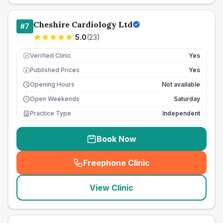
Cheshire Cardiology Ltd
#
7
5.0
(
23
)
Verified Clinic
Yes
Published Prices
Yes
£
Opening Hours
Not available
Open Weekends
Saturday
Practice Type
Independent
Book Now
Freephone Clinic
(
seo_lab_card_freephone
)
View Clinic