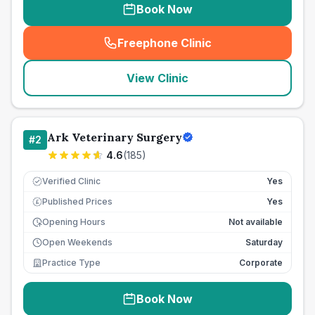
Book Now
Freephone Clinic
(
seo_lab_card_freephone
)
View Clinic
Ark Veterinary Surgery
#
2
4.6
(
185
)
Verified Clinic
Yes
Published Prices
Yes
£
Opening Hours
Not available
Open Weekends
Saturday
Practice Type
Corporate
Book Now