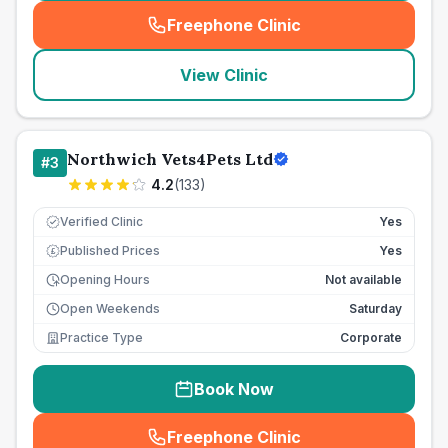
Freephone Clinic
(
seo_lab_card_freephone
)
View Clinic
Northwich Vets4Pets Ltd
#
3
4.2
(
133
)
Verified Clinic
Yes
Published Prices
Yes
£
Opening Hours
Not available
Open Weekends
Saturday
Practice Type
Corporate
Book Now
Freephone Clinic
(
seo_lab_card_freephone
)