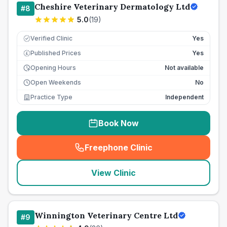
Cheshire Veterinary Dermatology Ltd
#
8
5.0
(
19
)
Verified Clinic
Yes
Published Prices
Yes
£
Opening Hours
Not available
Open Weekends
No
Practice Type
Independent
Book Now
Freephone Clinic
(
seo_lab_card_freephone
)
View Clinic
Winnington Veterinary Centre Ltd
#
9