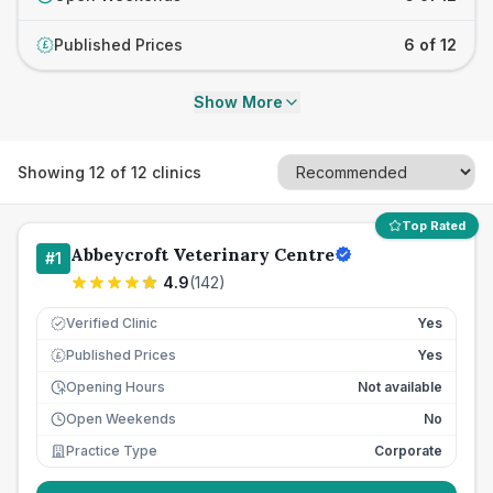
Published Prices
6 of 12
£
Show More
Showing
12
of
12
clinics
Top Rated
Abbeycroft Veterinary Centre
#
1
4.9
(
142
)
Verified Clinic
Yes
Published Prices
Yes
£
Opening Hours
Not available
Open Weekends
No
Practice Type
Corporate