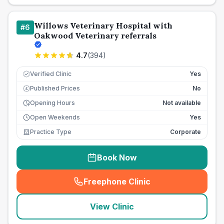
Willows Veterinary Hospital with
#
6
Oakwood Veterinary referrals
4.7
(
394
)
Verified Clinic
Yes
Published Prices
No
£
Opening Hours
Not available
Open Weekends
Yes
Practice Type
Corporate
Book Now
Freephone Clinic
(
seo_lab_card_freephone
)
View Clinic