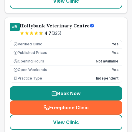
View Clinic
Hollybank Veterinary Centre
#
5
4.7
(
325
)
Verified Clinic
Yes
Published Prices
Yes
£
Opening Hours
Not available
Open Weekends
Yes
Practice Type
Independent
Book Now
Freephone Clinic
(
seo_lab_card_freephone
)
View Clinic