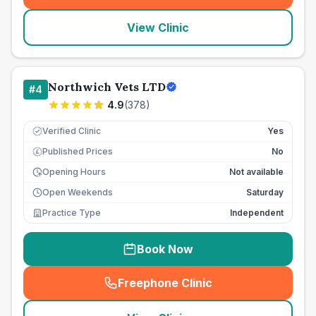
View Clinic
Northwich Vets LTD
#
4
4.9
(
378
)
Verified Clinic
Yes
Published Prices
No
£
Opening Hours
Not available
Open Weekends
Saturday
Practice Type
Independent
Book Now
Freephone Clinic
(
seo_lab_card_freephone
)