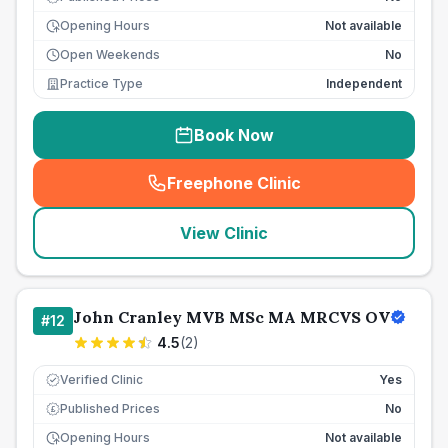
Opening Hours
Not available
Open Weekends
No
Practice Type
Independent
Book Now
Freephone Clinic
(
seo_lab_card_freephone
)
View Clinic
John Cranley MVB MSc MA MRCVS OV
#
12
4.5
(
2
)
Verified Clinic
Yes
Published Prices
No
£
Opening Hours
Not available