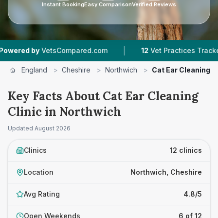
Instant Booking
Easy Comparison
Verified Reviews
|
|
mpared.com
12
Vet Practices Tracked
4.8 ★
England
>
Cheshire
>
Northwich
>
Cat Ear Cleaning Cl
Key Facts About Cat Ear Cleaning
Clinic in Northwich
Updated
August 2026
Clinics
12 clinics
Location
Northwich, Cheshire
Avg Rating
4.8/5
Open Weekends
6 of 12