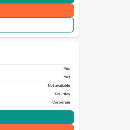
Yes
Yes
Not available
Saturday
Corporate