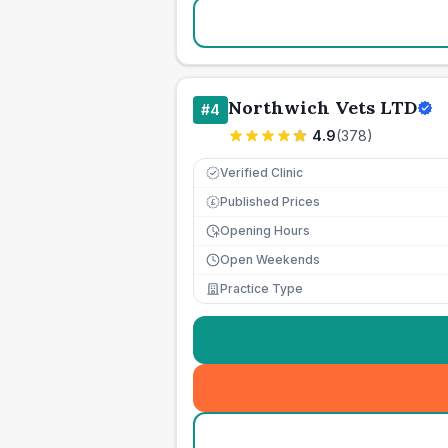
Northwich Vets LTD
#
4
4.9
(
378
)
Verified Clinic
Published Prices
£
Opening Hours
Open Weekends
Practice Type