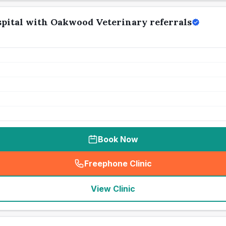
pital with Oakwood Veterinary referrals
Book Now
Freephone Clinic
(
seo_lab_card_freephone
)
View Clinic