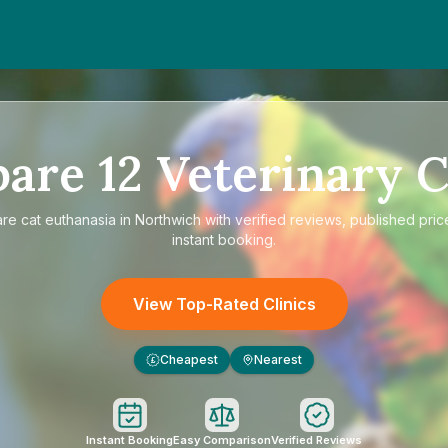
pare
12
Veterinary C
are
cat euthanasia in Northwich
with verified reviews, published pric
instant booking.
View Top-Rated Clinics
Cheapest
Nearest
£
Instant Booking
Easy Comparison
Verified Reviews