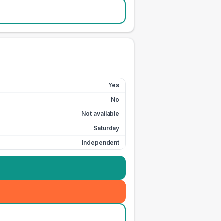
Yes
No
Not available
Saturday
Independent