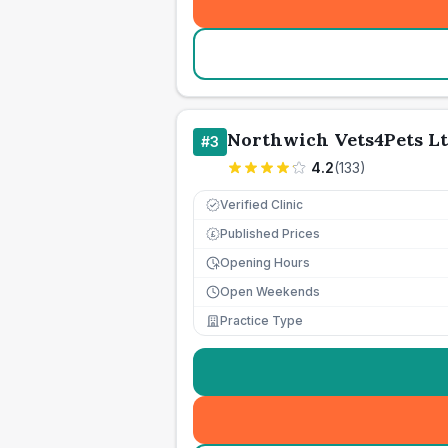
Northwich Vets4Pets L
#
3
4.2
(
133
)
Verified Clinic
Published Prices
£
Opening Hours
Open Weekends
Practice Type