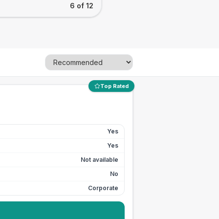
6 of 12
Top Rated
Yes
Yes
Not available
No
Corporate