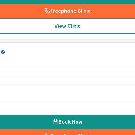
Freephone Clinic
(
seo_lab_card_freephone
)
View Clinic
y
Book Now