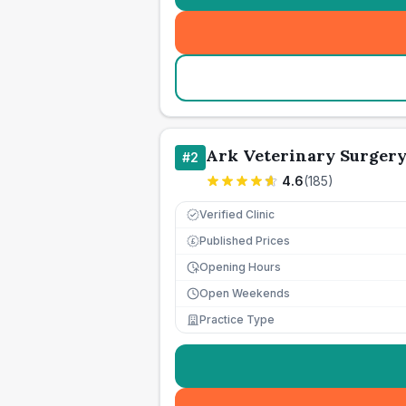
Ark Veterinary Surger
#
2
4.6
(
185
)
Verified Clinic
Published Prices
£
Opening Hours
Open Weekends
Practice Type