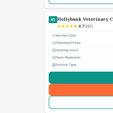
Hollybank Veterinary 
#
5
4.7
(
325
)
Verified Clinic
Published Prices
£
Opening Hours
Open Weekends
Practice Type