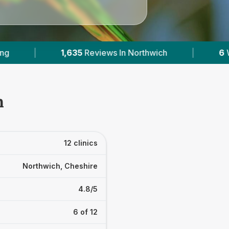
|
6
With Published Prices
|
Powered b
h
12 clinics
Northwich, Cheshire
4.8/5
6 of 12