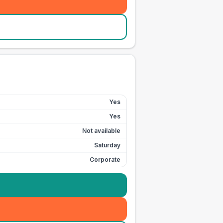
Yes
Yes
Not available
Saturday
Corporate