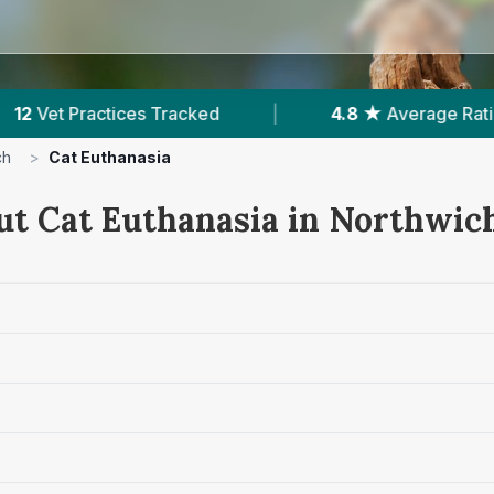
Average Rating
|
1,635
Reviews In Northwich
ch
>
Cat Euthanasia
ut Cat Euthanasia in Northwic