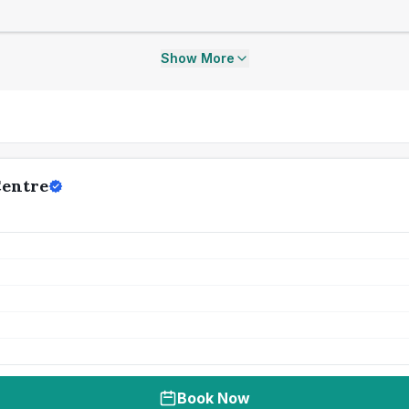
Show More
Centre
Book Now