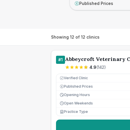
Published Prices
£
Showing
12
of
12
clinics
Abbeycroft Veterinary 
#
1
4.9
(
142
)
Verified Clinic
Published Prices
£
Opening Hours
Open Weekends
Practice Type