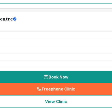
Centre
Book Now
Freephone Clinic
(
seo_lab_card_freephone
)
View Clinic