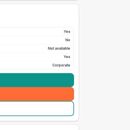
Yes
No
Not available
Yes
Corporate