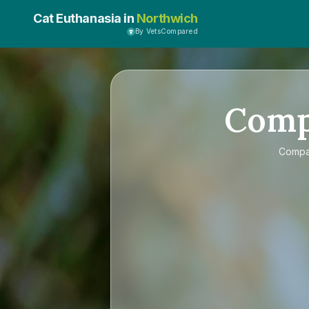
Cat Euthanasia in
Northwich
By VetsCompared
Com
Comp