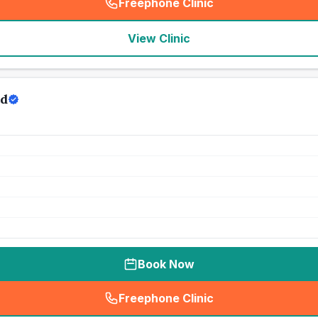
Freephone Clinic
(
seo_lab_card_freephone
)
View Clinic
td
Book Now
Freephone Clinic
(
seo_lab_card_freephone
)