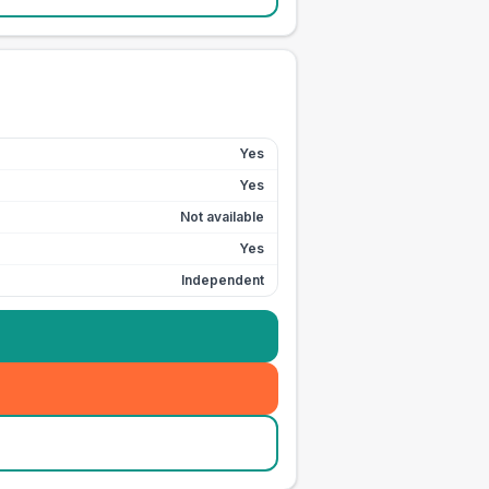
Yes
Yes
Not available
Yes
Independent