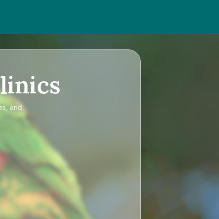
linics
es, and