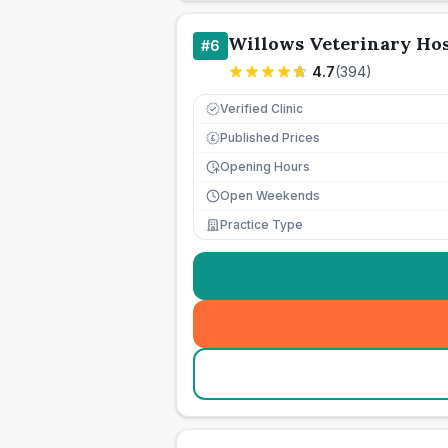
Willows Veterinary Hos
#
6
4.7
(
394
)
Verified Clinic
Published Prices
£
Opening Hours
Open Weekends
Practice Type