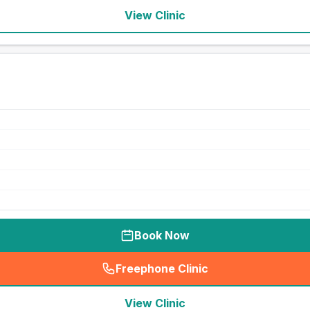
View Clinic
Book Now
Freephone Clinic
(
seo_lab_card_freephone
)
View Clinic