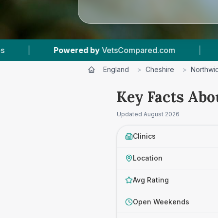
om
|
12
Vet Practices Tracked
|
4.8 ★
England
>
Cheshire
>
Northwi
Key Facts Abo
Updated
August 2026
Clinics
Location
Avg Rating
Open Weekends