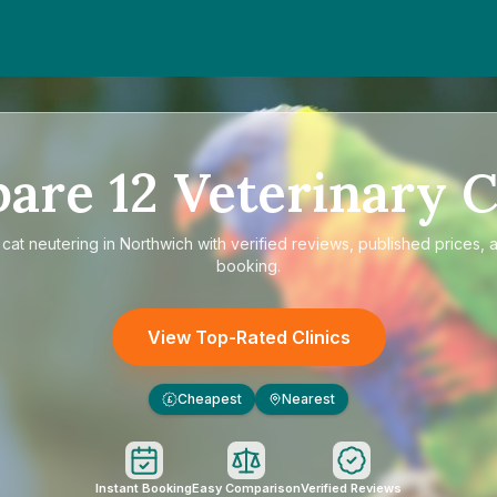
pare
12
Veterinary C
e
cat neutering in Northwich
with verified reviews, published prices, a
booking.
View Top-Rated Clinics
Cheapest
Nearest
£
Instant Booking
Easy Comparison
Verified Reviews