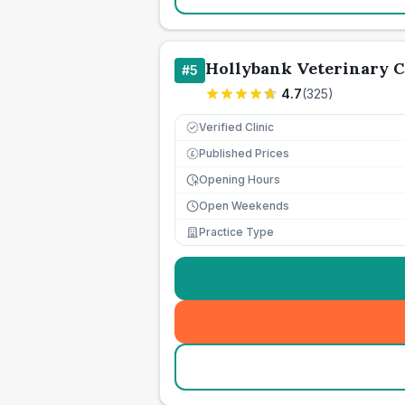
Hollybank Veterinary 
#
5
4.7
(
325
)
Verified Clinic
Published Prices
£
Opening Hours
Open Weekends
Practice Type