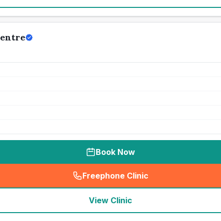
Centre
Book Now
Freephone Clinic
(
seo_lab_card_freephone
)
View Clinic