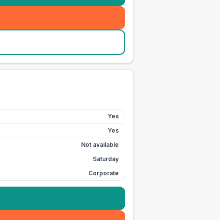
Yes
Yes
Not available
Saturday
Corporate