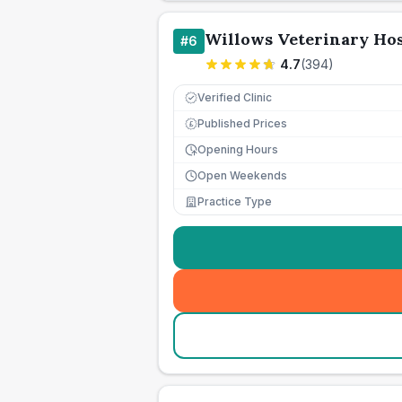
Willows Veterinary Hos
#
6
4.7
(
394
)
Verified Clinic
Published Prices
£
Opening Hours
Open Weekends
Practice Type