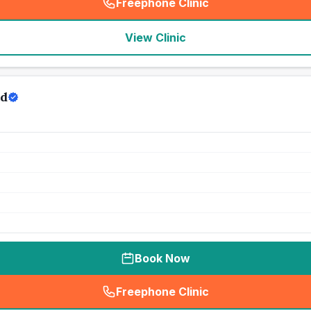
Freephone Clinic
(
seo_lab_card_freephone
)
View Clinic
td
Book Now
Freephone Clinic
(
seo_lab_card_freephone
)