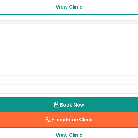
View Clinic
Book Now
Freephone Clinic
(
seo_lab_card_freephone
)
View Clinic