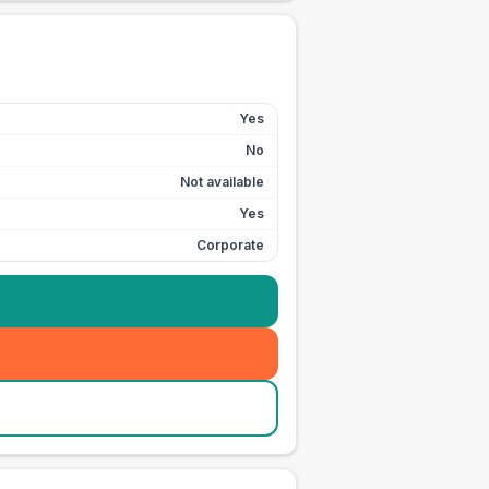
Yes
No
Not available
Yes
Corporate