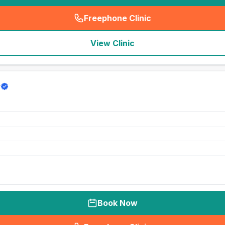
Freephone Clinic
(
seo_lab_card_freephone
)
View Clinic
y
Book Now