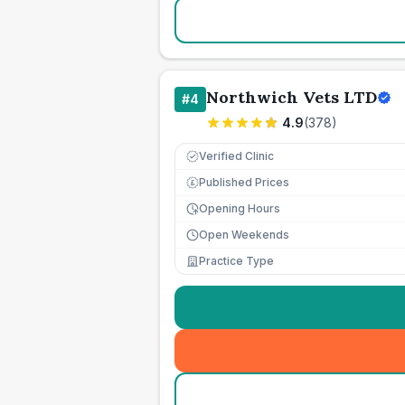
Northwich Vets LTD
#
4
4.9
(
378
)
Verified Clinic
Published Prices
£
Opening Hours
Open Weekends
Practice Type