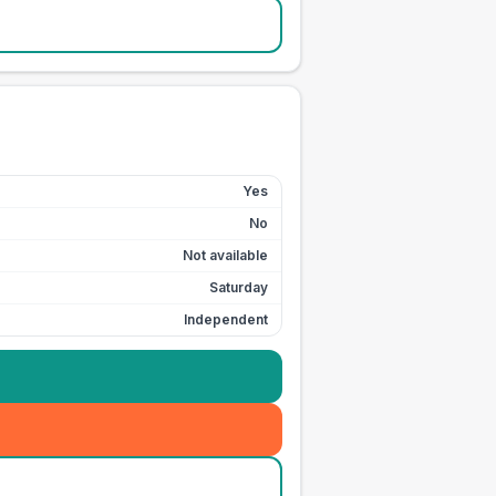
Yes
No
Not available
Saturday
Independent