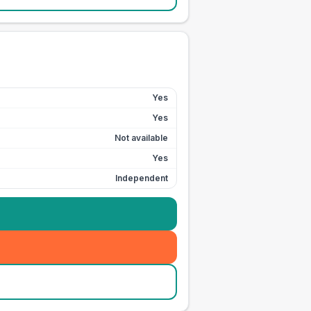
Yes
Yes
Not available
Yes
Independent