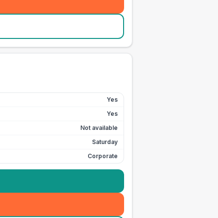
Yes
Yes
Not available
Saturday
Corporate