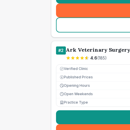
Ark Veterinary Surger
#
2
4.6
(
185
)
Verified Clinic
Published Prices
£
Opening Hours
Open Weekends
Practice Type