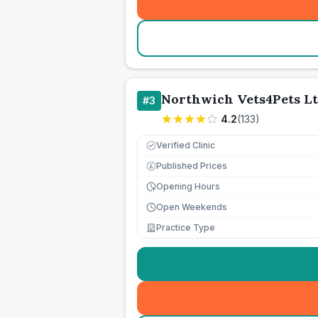
Northwich Vets4Pets L
#
3
4.2
(
133
)
Verified Clinic
Published Prices
£
Opening Hours
Open Weekends
Practice Type