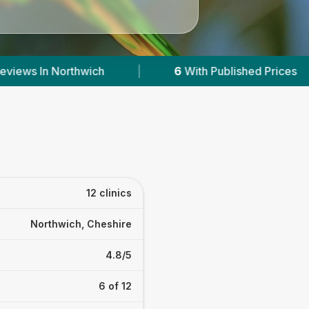
ed Prices
|
Powered by
VetsCompared.com
12 clinics
Northwich, Cheshire
4.8/5
6 of 12