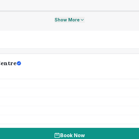
Show More
Centre
Book Now