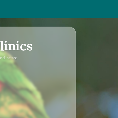
linics
nd instant