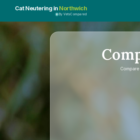
Cat Neutering in
Northwich
By VetsCompared
Com
Compar