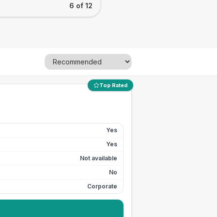
6 of 12
Top Rated
Yes
Yes
Not available
No
Corporate