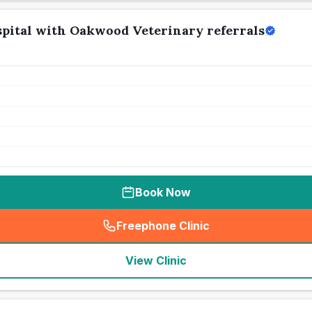
pital with Oakwood Veterinary referrals
Book Now
Freephone Clinic
(
seo_lab_card_freephone
)
View Clinic