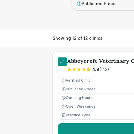
Published Prices
£
Showing
12
of
12
clinics
Abbeycroft Veterinary 
#
1
4.9
(
142
)
Verified Clinic
Published Prices
£
Opening Hours
Open Weekends
Practice Type