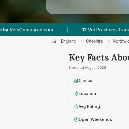
ctices Tracked
|
4.8 ★
Average Rating
|
England
>
Cheshire
>
Northwi
Key Facts Abo
Updated
August 2026
Clinics
Location
Avg Rating
Open Weekends