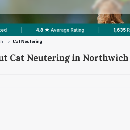
1,635
Reviews In Northwich
|
6
With Publish
ch
>
Cat Neutering
ut Cat Neutering in Northwich