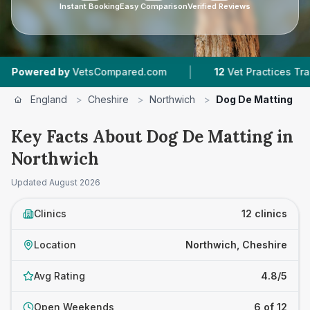
Instant Booking
Easy Comparison
Verified Reviews
|
|
sCompared.com
12
Vet Practices Tracked
4.8 
England
>
Cheshire
>
Northwich
>
Dog De Matting
Key Facts About Dog De Matting in
Northwich
Updated
August 2026
Clinics
12 clinics
Location
Northwich, Cheshire
Avg Rating
4.8/5
Open Weekends
6 of 12