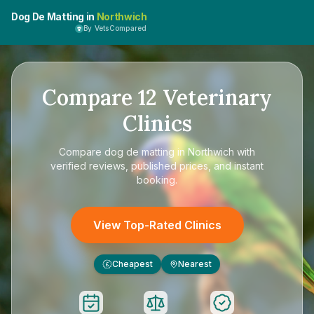
Dog De Matting in
Northwich
By VetsCompared
Compare
12
Veterinary
Clinics
Compare
dog de matting in Northwich
with
verified reviews, published prices, and instant
booking.
View Top-Rated Clinics
Cheapest
Nearest
£