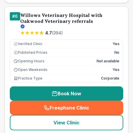
Willows Veterinary Hospital with
#
6
Oakwood Veterinary referrals
4.7
(
394
)
Verified Clinic
Yes
Published Prices
No
£
Opening Hours
Not available
Open Weekends
Yes
Practice Type
Corporate
Book Now
Freephone Clinic
(
seo_lab_card_freephone
)
View Clinic