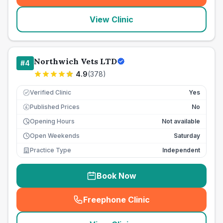
View Clinic
Northwich Vets LTD
#
4
4.9
(
378
)
Verified Clinic
Yes
Published Prices
No
£
Opening Hours
Not available
Open Weekends
Saturday
Practice Type
Independent
Book Now
Freephone Clinic
(
seo_lab_card_freephone
)