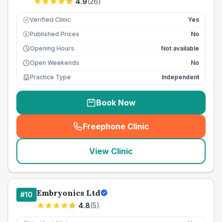
4.9
(
26
)
Verified Clinic
Yes
Published Prices
No
£
Opening Hours
Not available
Open Weekends
No
Practice Type
Independent
Book Now
Freephone Clinic
(
seo_lab_card_freephone
)
View Clinic
Embryonics Ltd
#
10
4.8
(
5
)