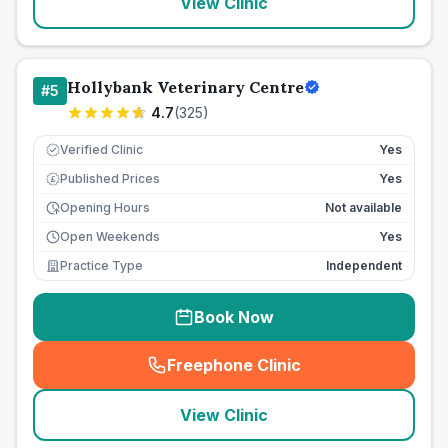
View Clinic
Hollybank Veterinary Centre
#
5
4.7
(
325
)
Verified Clinic
Yes
Published Prices
Yes
£
Opening Hours
Not available
Open Weekends
Yes
Practice Type
Independent
Book Now
Freephone Clinic
(
seo_lab_card_freephone
)
View Clinic