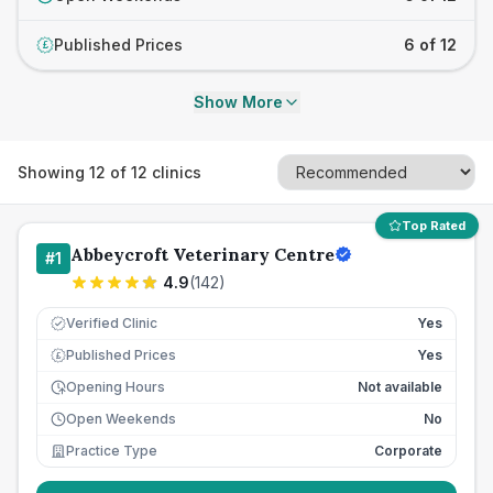
Published Prices
6 of 12
£
Show More
Showing
12
of
12
clinics
Top Rated
Abbeycroft Veterinary Centre
#
1
4.9
(
142
)
Verified Clinic
Yes
Published Prices
Yes
£
Opening Hours
Not available
Open Weekends
No
Practice Type
Corporate