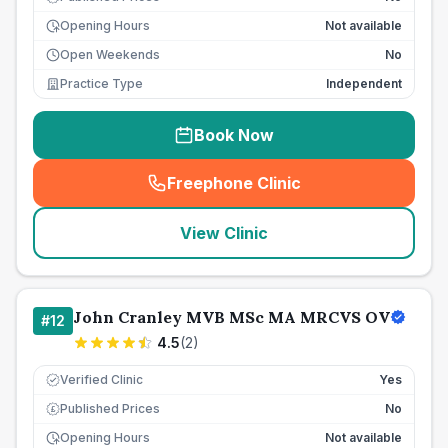
Opening Hours
Not available
Open Weekends
No
Practice Type
Independent
Book Now
Freephone Clinic
(
seo_lab_card_freephone
)
View Clinic
John Cranley MVB MSc MA MRCVS OV
#
12
4.5
(
2
)
Verified Clinic
Yes
Published Prices
No
£
Opening Hours
Not available