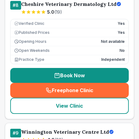
Cheshire Veterinary Dermatology Ltd
#
8
5.0
(
19
)
Verified Clinic
Yes
Published Prices
Yes
£
Opening Hours
Not available
Open Weekends
No
Practice Type
Independent
Book Now
Freephone Clinic
(
seo_lab_card_freephone
)
View Clinic
Winnington Veterinary Centre Ltd
#
9