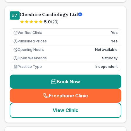
Cheshire Cardiology Ltd
#
7
5.0
(
23
)
Verified Clinic
Yes
Published Prices
Yes
£
Opening Hours
Not available
Open Weekends
Saturday
Practice Type
Independent
Book Now
Freephone Clinic
(
seo_lab_card_freephone
)
View Clinic