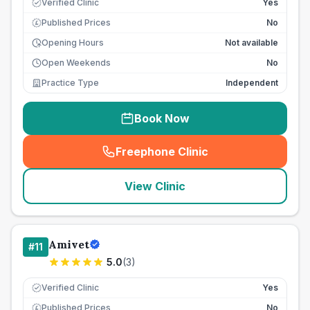
Verified Clinic
Yes
Published Prices
No
£
Opening Hours
Not available
Open Weekends
No
Practice Type
Independent
Book Now
Freephone Clinic
(
seo_lab_card_freephone
)
View Clinic
Amivet
#
11
5.0
(
3
)
Verified Clinic
Yes
Published Prices
No
£