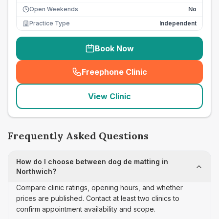
Open Weekends
No
Practice Type
Independent
Book Now
Freephone Clinic
(
seo_lab_card_freephone
)
View Clinic
Frequently Asked Questions
How do I choose between dog de matting in
Northwich?
Compare clinic ratings, opening hours, and whether
prices are published. Contact at least two clinics to
confirm appointment availability and scope.