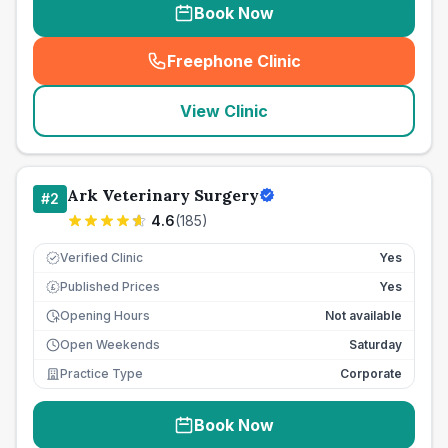
Book Now
Freephone Clinic
(
seo_lab_card_freephone
)
View Clinic
Ark Veterinary Surgery
#
2
4.6
(
185
)
Verified Clinic
Yes
Published Prices
Yes
£
Opening Hours
Not available
Open Weekends
Saturday
Practice Type
Corporate
Book Now