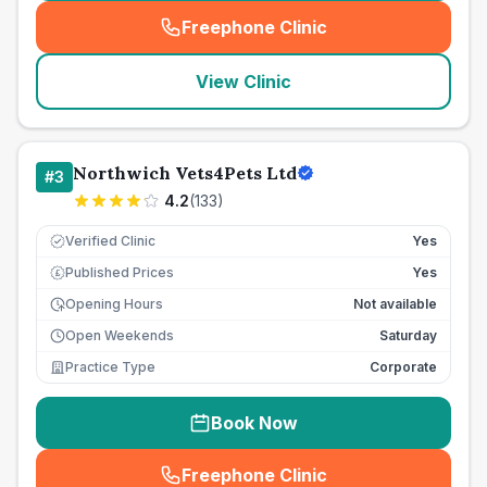
Freephone Clinic
(
seo_lab_card_freephone
)
View Clinic
Northwich Vets4Pets Ltd
#
3
4.2
(
133
)
Verified Clinic
Yes
Published Prices
Yes
£
Opening Hours
Not available
Open Weekends
Saturday
Practice Type
Corporate
Book Now
Freephone Clinic
(
seo_lab_card_freephone
)