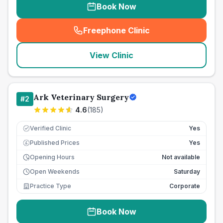
Book Now
Freephone Clinic
(
seo_lab_card_freephone
)
View Clinic
Ark Veterinary Surgery
#
2
4.6
(
185
)
Verified Clinic
Yes
Published Prices
Yes
£
Opening Hours
Not available
Open Weekends
Saturday
Practice Type
Corporate
Book Now