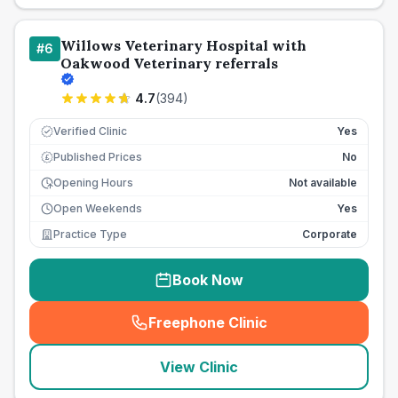
Willows Veterinary Hospital with
#
6
Oakwood Veterinary referrals
4.7
(
394
)
Verified Clinic
Yes
Published Prices
No
£
Opening Hours
Not available
Open Weekends
Yes
Practice Type
Corporate
Book Now
Freephone Clinic
(
seo_lab_card_freephone
)
View Clinic