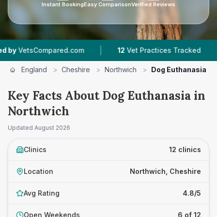
Instant Booking
Easy Comparison
Verified Reviews
|
|
com
12
Vet Practices Tracked
4.8 ★
Average R
England
>
Cheshire
>
Northwich
>
Dog Euthanasia
Key Facts About Dog Euthanasia in
Northwich
Updated
August 2026
Clinics
12 clinics
Location
Northwich, Cheshire
Avg Rating
4.8/5
Open Weekends
6 of 12