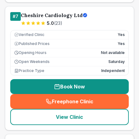
Cheshire Cardiology Ltd
#
7
5.0
(
23
)
Verified Clinic
Yes
Published Prices
Yes
£
Opening Hours
Not available
Open Weekends
Saturday
Practice Type
Independent
Book Now
Freephone Clinic
(
seo_lab_card_freephone
)
View Clinic