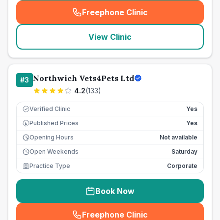
Freephone Clinic
(
seo_lab_card_freephone
)
View Clinic
Northwich Vets4Pets Ltd
#
3
4.2
(
133
)
Verified Clinic
Yes
Published Prices
Yes
£
Opening Hours
Not available
Open Weekends
Saturday
Practice Type
Corporate
Book Now
Freephone Clinic
(
seo_lab_card_freephone
)