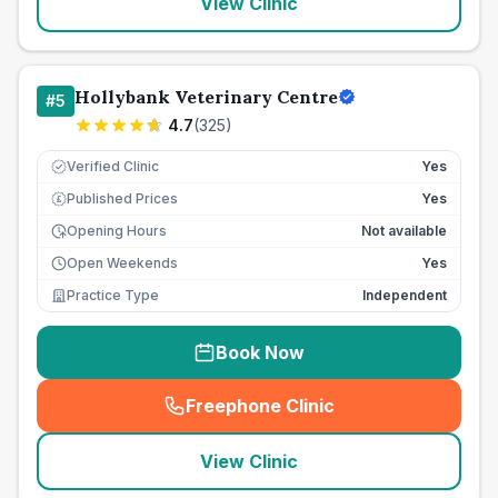
View Clinic
Hollybank Veterinary Centre
#
5
4.7
(
325
)
Verified Clinic
Yes
Published Prices
Yes
£
Opening Hours
Not available
Open Weekends
Yes
Practice Type
Independent
Book Now
Freephone Clinic
(
seo_lab_card_freephone
)
View Clinic