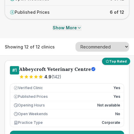
Published Prices
6 of 12
£
Show More
Showing
12
of
12
clinics
Top Rated
Abbeycroft Veterinary Centre
#
1
4.9
(
142
)
Verified Clinic
Yes
Published Prices
Yes
£
Opening Hours
Not available
Open Weekends
No
Practice Type
Corporate