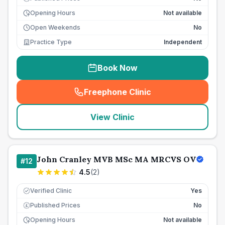
Opening Hours
Not available
Open Weekends
No
Practice Type
Independent
Book Now
Freephone Clinic
(
seo_lab_card_freephone
)
View Clinic
John Cranley MVB MSc MA MRCVS OV
#
12
4.5
(
2
)
Verified Clinic
Yes
Published Prices
No
£
Opening Hours
Not available