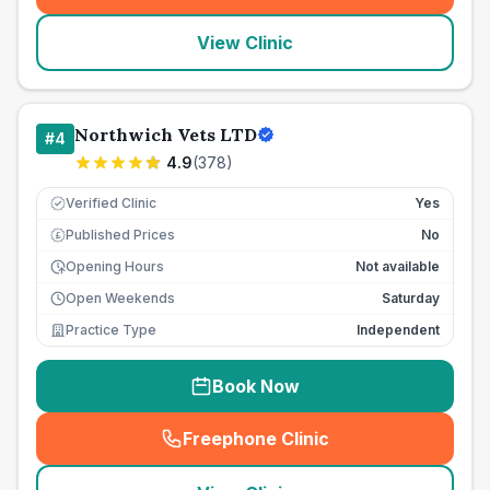
View Clinic
Northwich Vets LTD
#
4
4.9
(
378
)
Verified Clinic
Yes
Published Prices
No
£
Opening Hours
Not available
Open Weekends
Saturday
Practice Type
Independent
Book Now
Freephone Clinic
(
seo_lab_card_freephone
)