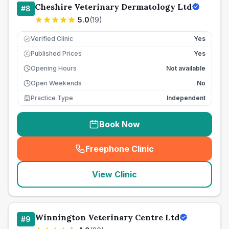
Cheshire Veterinary Dermatology Ltd
#
8
5.0
(
19
)
Verified Clinic
Yes
Published Prices
Yes
£
Opening Hours
Not available
Open Weekends
No
Practice Type
Independent
Book Now
Freephone Clinic
(
seo_lab_card_freephone
)
View Clinic
Winnington Veterinary Centre Ltd
#
9