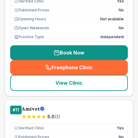
Verified Clinic
Yes
Published Prices
No
£
Opening Hours
Not available
Open Weekends
No
Practice Type
Independent
Book Now
Freephone Clinic
(
seo_lab_card_freephone
)
View Clinic
Amivet
#
11
5.0
(
3
)
Verified Clinic
Yes
Published Prices
No
£