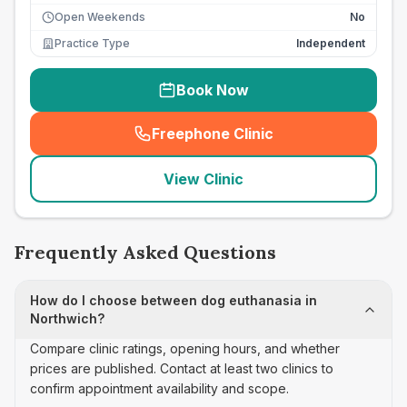
Open Weekends
No
Practice Type
Independent
Book Now
Freephone Clinic
(
seo_lab_card_freephone
)
View Clinic
Frequently Asked Questions
How do I choose between dog euthanasia in
Northwich?
Compare clinic ratings, opening hours, and whether
prices are published. Contact at least two clinics to
confirm appointment availability and scope.