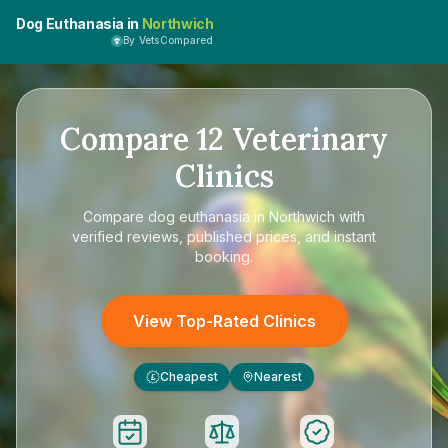
Dog Euthanasia in
Northwich
By VetsCompared
Compare
12
Veterinary
Clinics
Compare
dog euthanasia in Northwich
with
verified reviews, published prices, and instant
booking.
View Top-Rated Clinics
Cheapest
Nearest
£