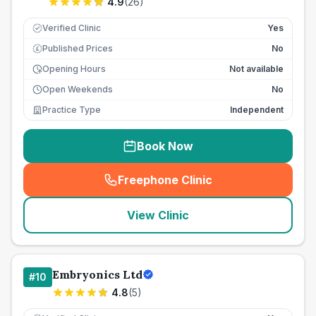
4.9
(
26
)
Verified Clinic
Yes
Published Prices
No
£
Opening Hours
Not available
Open Weekends
No
Practice Type
Independent
Book Now
Freephone Clinic
(
seo_lab_card_freephone
)
View Clinic
Embryonics Ltd
#
10
4.8
(
5
)