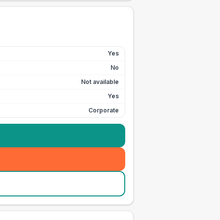
Yes
No
Not available
Yes
Corporate