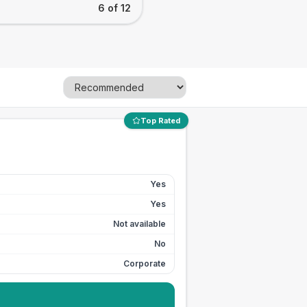
6 of 12
Top Rated
Yes
Yes
Not available
No
Corporate