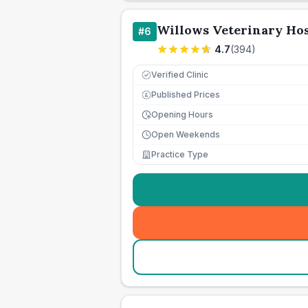
Willows Veterinary Hos
#
6
4.7
(
394
)
Verified Clinic
Published Prices
£
Opening Hours
Open Weekends
Practice Type