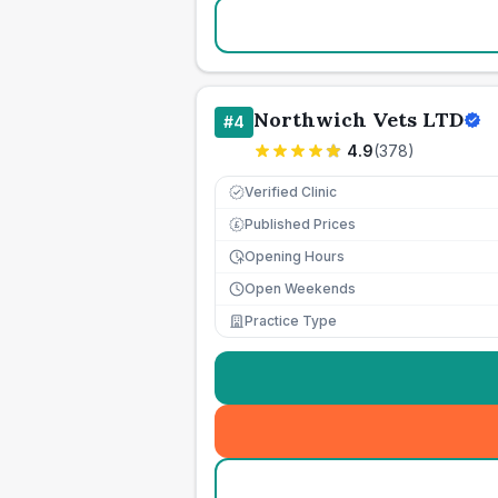
Northwich Vets LTD
#
4
4.9
(
378
)
Verified Clinic
Published Prices
£
Opening Hours
Open Weekends
Practice Type