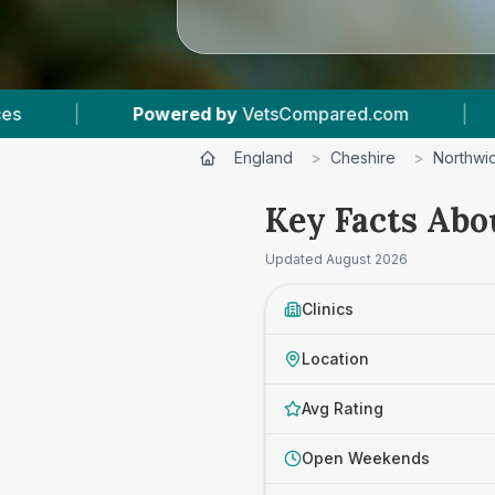
ared.com
|
12
Vet Practices Tracked
|
England
>
Cheshire
>
Northwi
Key Facts Abo
Updated
August 2026
Clinics
Location
Avg Rating
Open Weekends