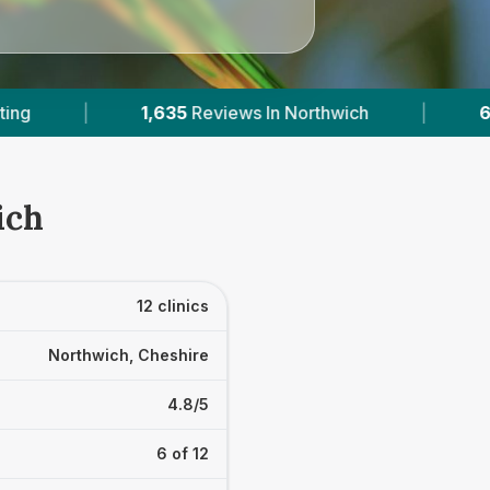
hwich
|
6
With Published Prices
|
Pow
ich
12 clinics
Northwich, Cheshire
4.8/5
6 of 12