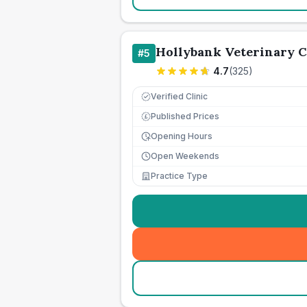
Hollybank Veterinary 
#
5
4.7
(
325
)
Verified Clinic
Published Prices
£
Opening Hours
Open Weekends
Practice Type