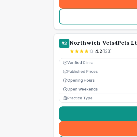
Northwich Vets4Pets L
#
3
4.2
(
133
)
Verified Clinic
Published Prices
£
Opening Hours
Open Weekends
Practice Type