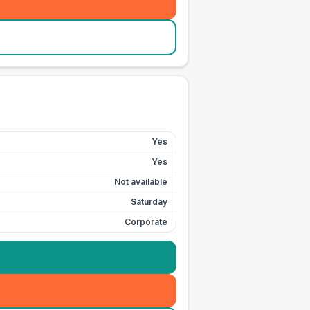
Yes
Yes
Not available
Saturday
Corporate