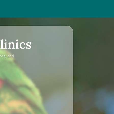
linics
ices, and