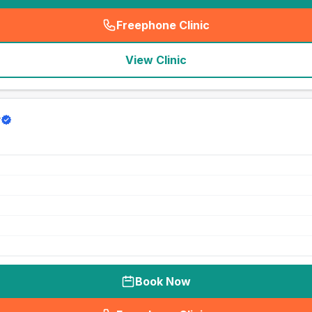
Freephone Clinic
(
seo_lab_card_freephone
)
View Clinic
y
Book Now