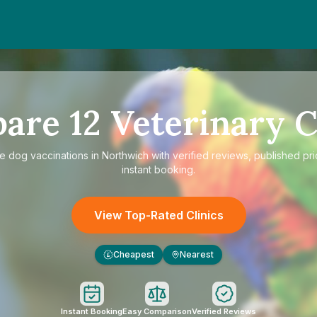
pare
12
Veterinary C
re
dog vaccinations in Northwich
with verified reviews, published pr
instant booking.
View Top-Rated Clinics
Cheapest
Nearest
£
Instant Booking
Easy Comparison
Verified Reviews