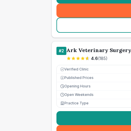
Ark Veterinary Surger
#
2
4.6
(
185
)
Verified Clinic
Published Prices
£
Opening Hours
Open Weekends
Practice Type