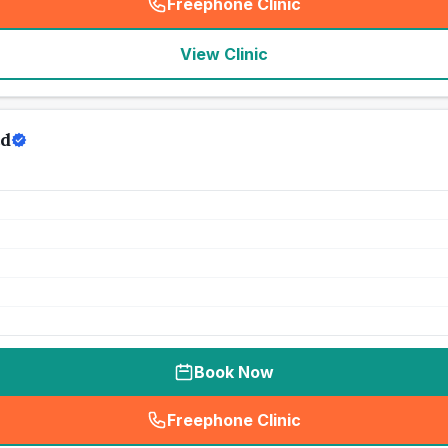
Freephone Clinic
(
seo_lab_card_freephone
)
View Clinic
td
Book Now
Freephone Clinic
(
seo_lab_card_freephone
)