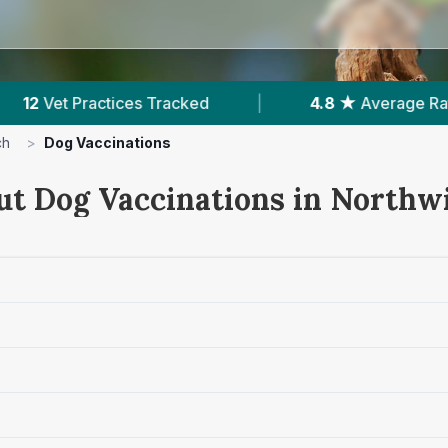
4.8 ★
Average Rating
|
1,635
Reviews In Nort
ch
>
Dog Vaccinations
ut Dog Vaccinations in Northw