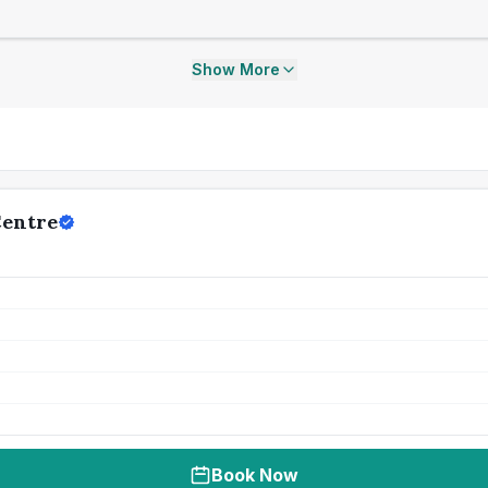
Show More
Centre
Book Now