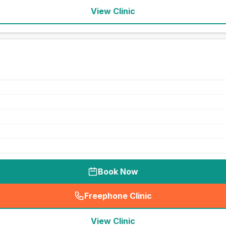
View Clinic
Book Now
Freephone Clinic
(
seo_lab_card_freephone
)
View Clinic