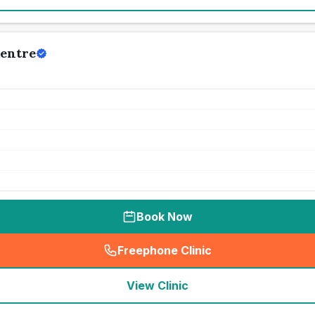
Centre
Book Now
Freephone Clinic
(
seo_lab_card_freephone
)
View Clinic