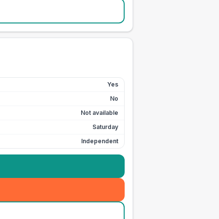
Yes
No
Not available
Saturday
Independent