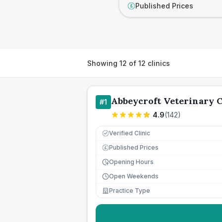
Published Prices
£
Showing
12
of
12
clinics
Abbeycroft Veterinary 
#
1
4.9
(
142
)
Verified Clinic
Published Prices
£
Opening Hours
Open Weekends
Practice Type