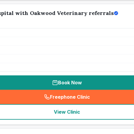
pital with Oakwood Veterinary referrals
Book Now
Freephone Clinic
(
seo_lab_card_freephone
)
View Clinic