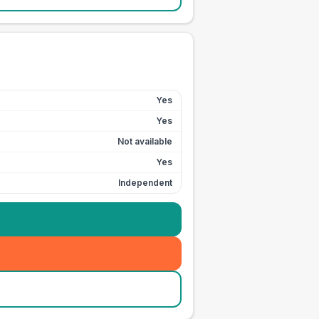
Yes
Yes
Not available
Yes
Independent