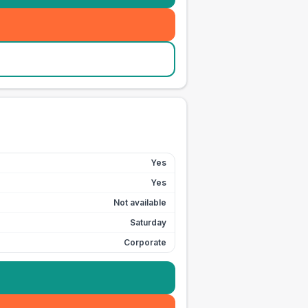
Yes
Yes
Not available
Saturday
Corporate