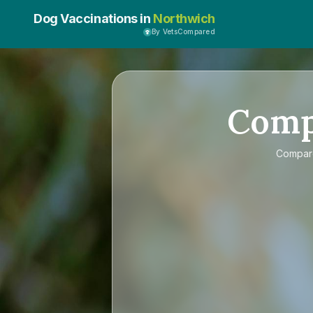
Dog Vaccinations in
Northwich
By VetsCompared
Com
Compa