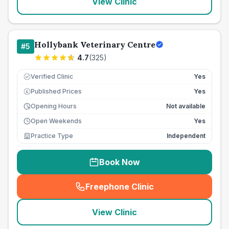
View Clinic
Hollybank Veterinary Centre
#
5
4.7
(
325
)
Verified Clinic
Yes
Published Prices
Yes
£
Opening Hours
Not available
Open Weekends
Yes
Practice Type
Independent
Book Now
Freephone Clinic
(
seo_lab_card_freephone
)
View Clinic