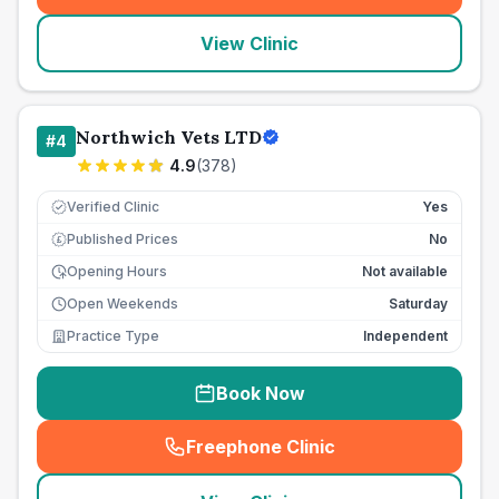
View Clinic
Northwich Vets LTD
#
4
4.9
(
378
)
Verified Clinic
Yes
Published Prices
No
£
Opening Hours
Not available
Open Weekends
Saturday
Practice Type
Independent
Book Now
Freephone Clinic
(
seo_lab_card_freephone
)