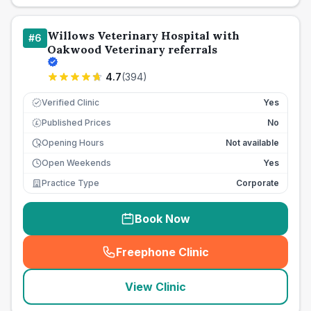
Willows Veterinary Hospital with
#
6
Oakwood Veterinary referrals
4.7
(
394
)
Verified Clinic
Yes
Published Prices
No
£
Opening Hours
Not available
Open Weekends
Yes
Practice Type
Corporate
Book Now
Freephone Clinic
(
seo_lab_card_freephone
)
View Clinic