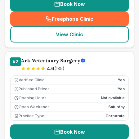
Book Now
Freephone Clinic
(
seo_lab_card_freephone
)
View Clinic
Ark Veterinary Surgery
#
2
4.6
(
185
)
Verified Clinic
Yes
Published Prices
Yes
£
Opening Hours
Not available
Open Weekends
Saturday
Practice Type
Corporate
Book Now