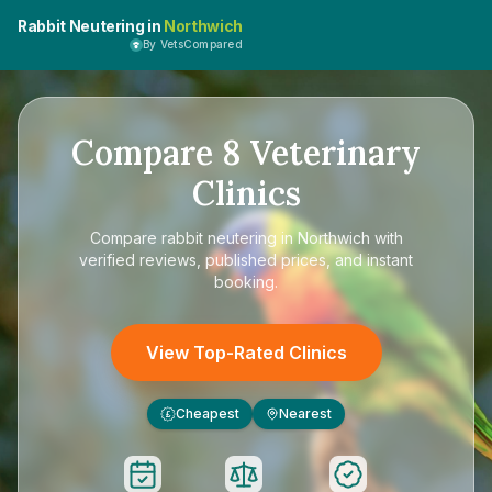
Rabbit Neutering in
Northwich
By VetsCompared
Compare
8
Veterinary
Clinics
Compare
rabbit neutering in Northwich
with
verified reviews, published prices, and instant
booking.
View Top-Rated Clinics
Cheapest
Nearest
£