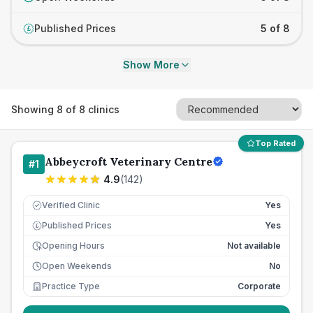
Published Prices
5 of 8
£
Show More
Showing
8
of
8
clinics
Top Rated
Abbeycroft Veterinary Centre
#
1
4.9
(
142
)
Verified Clinic
Yes
Published Prices
Yes
£
Opening Hours
Not available
Open Weekends
No
Practice Type
Corporate