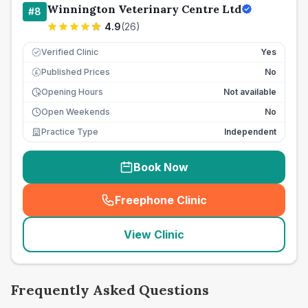
Winnington Veterinary Centre Ltd
#
8
4.9
(
26
)
Verified Clinic
Yes
Published Prices
No
£
Opening Hours
Not available
Open Weekends
No
Practice Type
Independent
Book Now
Freephone Clinic
(
seo_lab_card_freephone
)
View Clinic
Frequently Asked Questions