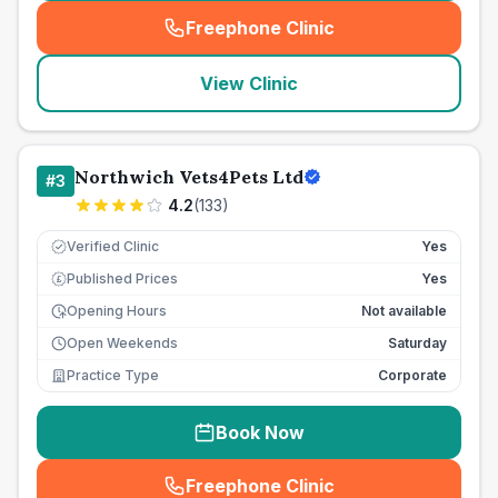
Freephone Clinic
(
seo_lab_card_freephone
)
View Clinic
Northwich Vets4Pets Ltd
#
3
4.2
(
133
)
Verified Clinic
Yes
Published Prices
Yes
£
Opening Hours
Not available
Open Weekends
Saturday
Practice Type
Corporate
Book Now
Freephone Clinic
(
seo_lab_card_freephone
)