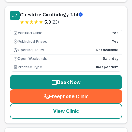
Cheshire Cardiology Ltd
#
7
5.0
(
23
)
Verified Clinic
Yes
Published Prices
Yes
£
Opening Hours
Not available
Open Weekends
Saturday
Practice Type
Independent
Book Now
Freephone Clinic
(
seo_lab_card_freephone
)
View Clinic