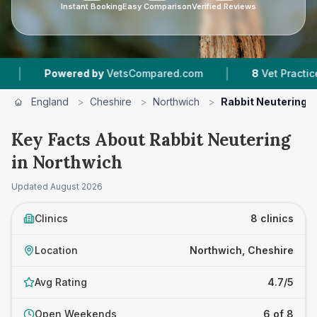
Instant Booking
Easy Comparison
Verified Reviews
|
ered by
VetsCompared.com
8
Vet Practices Tracked
England
>
Cheshire
>
Northwich
>
Rabbit Neutering
Key Facts About Rabbit Neutering
in Northwich
Updated
August 2026
Clinics
8 clinics
Location
Northwich, Cheshire
Avg Rating
4.7/5
Open Weekends
6 of 8