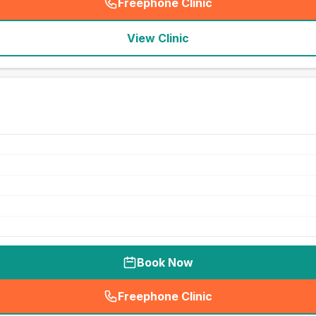
Freephone Clinic
(
seo_lab_card_freephone
)
View Clinic
Book Now
Freephone Clinic
(
seo_lab_card_freephone
)