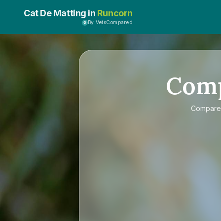
Cat De Matting in
Runcorn
By VetsCompared
Com
Compar