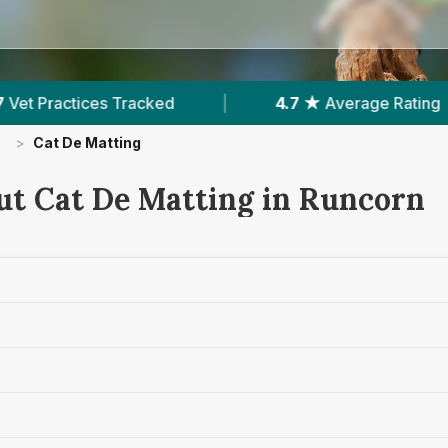
 ★
Average Rating
|
2,468
Reviews In Runcorn
>
Cat De Matting
ut Cat De Matting in Runcorn