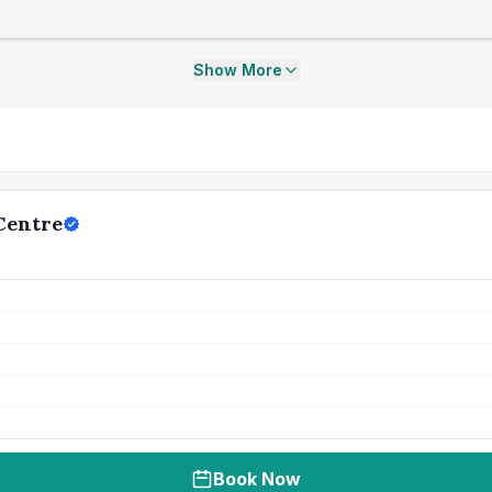
Show More
Centre
Book Now