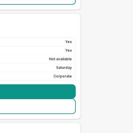
Yes
Yes
Not available
Saturday
Corporate