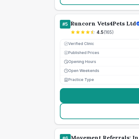
Runcorn Vets4Pets Ltd
#
5
4.5
(
165
)
Verified Clinic
Published Prices
£
Opening Hours
Open Weekends
Practice Type
Movement Referrals: In
#
6