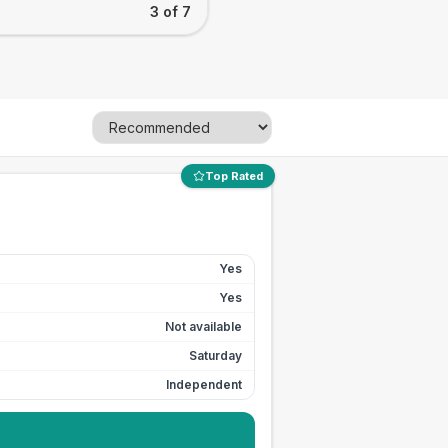
3 of 7
Top Rated
Yes
Yes
Not available
Saturday
Independent