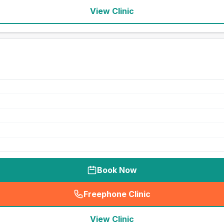
View Clinic
Book Now
Freephone Clinic
(
seo_lab_card_freephone
)
View Clinic