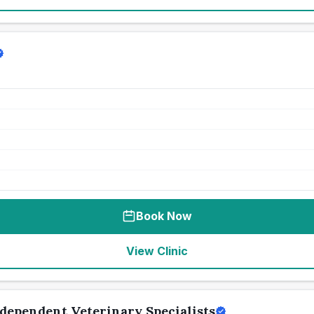
Book Now
View Clinic
dependent Veterinary Specialists