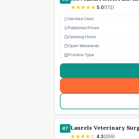
5.0
(
172
)
Verified Clinic
Published Prices
£
Opening Hours
Open Weekends
Practice Type
Laurels Veterinary Sur
#
7
4.3
(
269
)