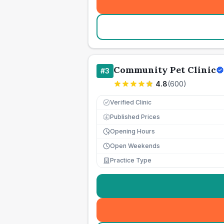
Community Pet Clinic
#
3
4.8
(
600
)
Verified Clinic
Published Prices
£
Opening Hours
Open Weekends
Practice Type