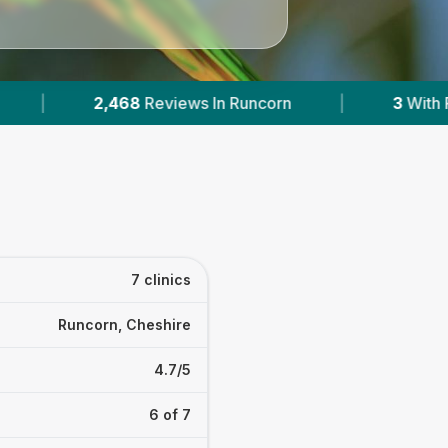
|
3
With Published Prices
|
Powered b
7 clinics
Runcorn, Cheshire
4.7/5
6 of 7