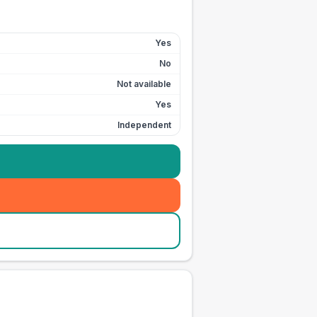
Yes
No
Not available
Yes
Independent