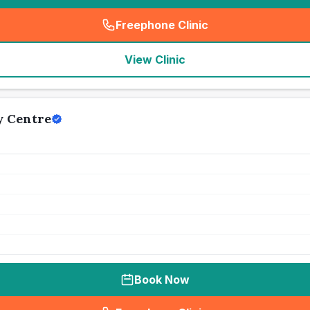
Freephone Clinic
(
seo_lab_card_freephone
)
View Clinic
y Centre
Book Now