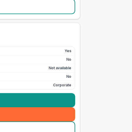
Yes
No
Not available
No
Corporate