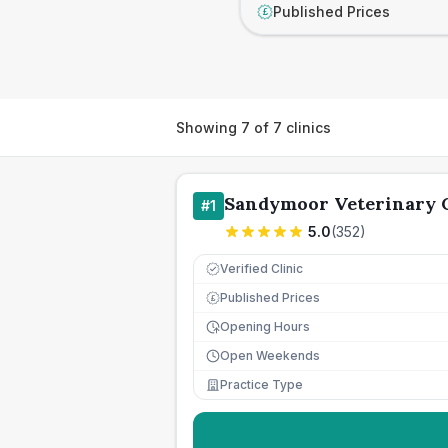
Published Prices
£
Showing
7
of
7
clinics
Sandymoor Veterinary 
#
1
5.0
(
352
)
Verified Clinic
Published Prices
£
Opening Hours
Open Weekends
Practice Type