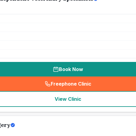
Book Now
Freephone Clinic
(
seo_lab_card_freephone
)
View Clinic
gery