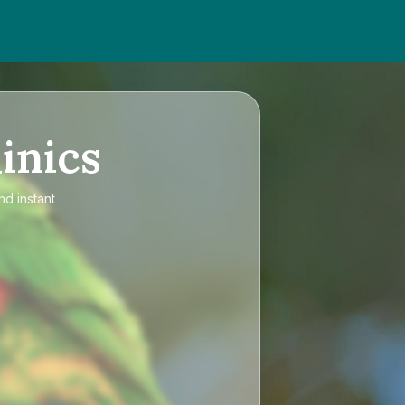
inics
nd instant