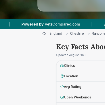
.com
|
7
Vet Practices Tracked
|
4.7
England
>
Cheshire
>
Runcorn
Key Facts Abo
Updated
August 2026
Clinics
Location
Avg Rating
Open Weekends