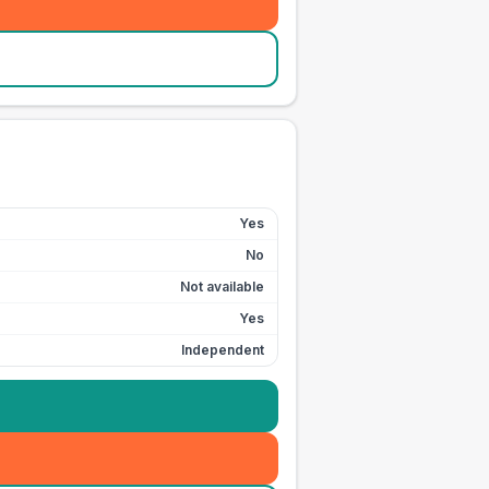
Yes
No
Not available
Yes
Independent