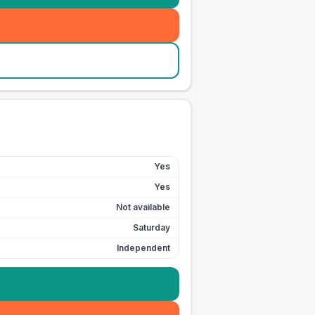
Yes
Yes
Not available
Saturday
Independent