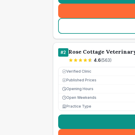
Rose Cottage Veterinar
#
2
4.6
(
563
)
Verified Clinic
Published Prices
£
Opening Hours
Open Weekends
Practice Type