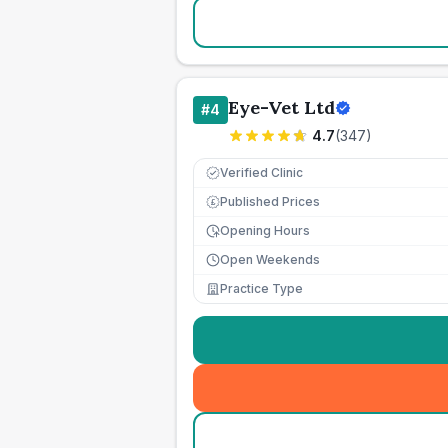
Eye-Vet Ltd
#
4
4.7
(
347
)
Verified Clinic
Published Prices
£
Opening Hours
Open Weekends
Practice Type