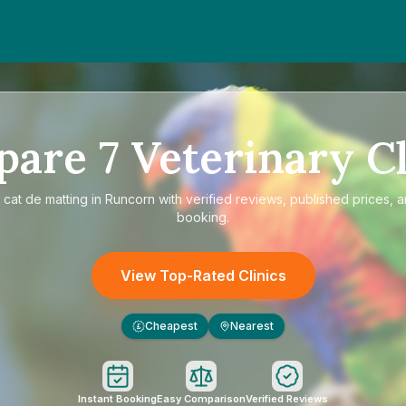
pare
7
Veterinary Cl
e
cat de matting in Runcorn
with verified reviews, published prices, a
booking.
View Top-Rated Clinics
Cheapest
Nearest
£
Instant Booking
Easy Comparison
Verified Reviews