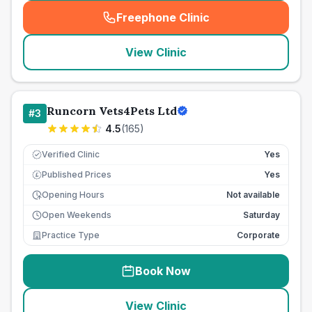
Freephone Clinic
(
seo_lab_card_freephone
)
View Clinic
Runcorn Vets4Pets Ltd
#
3
4.5
(
165
)
Verified Clinic
Yes
Published Prices
Yes
£
Opening Hours
Not available
Open Weekends
Saturday
Practice Type
Corporate
Book Now
View Clinic