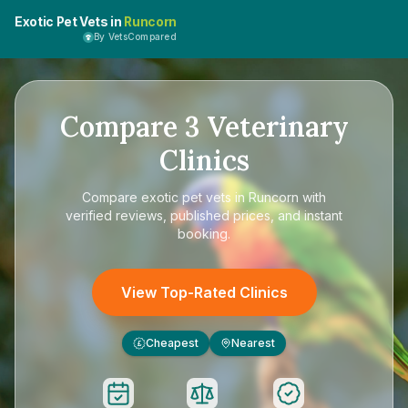
Exotic Pet Vets in
Runcorn
By VetsCompared
Compare
3
Veterinary
Clinics
Compare
exotic pet vets in Runcorn
with
verified reviews, published prices, and instant
booking.
View Top-Rated Clinics
Cheapest
Nearest
£