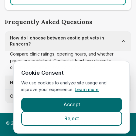
Frequently Asked Questions
How do I choose between exotic pet vets in
Runcorn?
Compare clinic ratings, opening hours, and whether
prices are published. Contact at least two clinics to
confirm appointment availability and scope.
Cookie Consent
How often is this exotic pet vets list updated?
We use cookies to analyze site usage and
improve your experience.
Learn more
Can I sort these clinics by proximity?
Accept
Reject
©
2026
VetsInEngland.com. All rights reserved. Compare vets,
prices and services at
VetsCompared.com
.