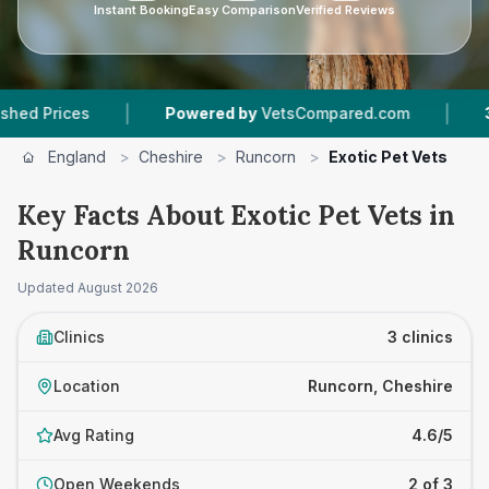
Instant Booking
Easy Comparison
Verified Reviews
|
|
rices
Powered by
VetsCompared.com
3
Vet P
England
>
Cheshire
>
Runcorn
>
Exotic Pet Vets
Key Facts About Exotic Pet Vets in
Runcorn
Updated
August 2026
Clinics
3 clinics
Location
Runcorn, Cheshire
Avg Rating
4.6/5
Open Weekends
2 of 3