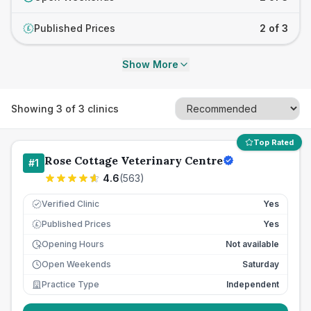
Published Prices
2 of 3
£
Show More
Showing
3
of
3
clinics
Top Rated
Rose Cottage Veterinary Centre
#
1
4.6
(
563
)
Verified Clinic
Yes
Published Prices
Yes
£
Opening Hours
Not available
Open Weekends
Saturday
Practice Type
Independent