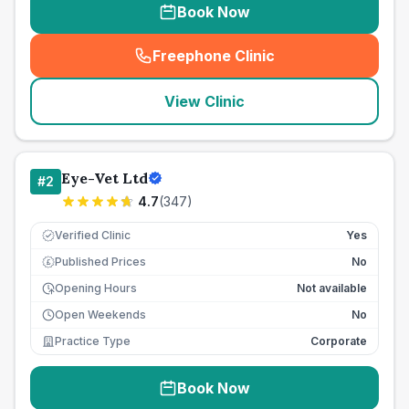
Book Now
Freephone Clinic
(
seo_lab_card_freephone
)
View Clinic
Eye-Vet Ltd
#
2
4.7
(
347
)
Verified Clinic
Yes
Published Prices
No
£
Opening Hours
Not available
Open Weekends
No
Practice Type
Corporate
Book Now