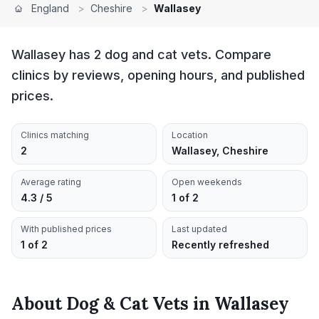
England
>
Cheshire
>
Wallasey
Wallasey has 2 dog and cat vets. Compare
clinics by reviews, opening hours, and published
prices.
Clinics matching
Location
2
Wallasey, Cheshire
Average rating
Open weekends
4.3 / 5
1 of 2
With published prices
Last updated
1 of 2
Recently refreshed
About
Dog & Cat Vets
in
Wallasey