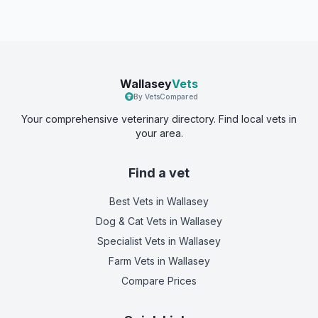
Wallasey
Vets
By VetsCompared
Your comprehensive veterinary directory. Find local vets in
your area.
Find a vet
Best Vets
in Wallasey
Dog & Cat Vets
in Wallasey
Specialist Vets
in Wallasey
Farm Vets
in Wallasey
Compare Prices