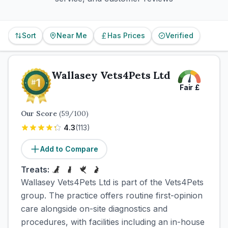
Sort
Near Me
Has Prices
Verified
Wallasey Vets4Pets Ltd
Fair
£
Our Score
(
59
/100)
4.3
(
113
)
Add to Compare
Treats:
Wallasey Vets4Pets Ltd is part of the Vets4Pets
group. The practice offers routine first-opinion
care alongside on-site diagnostics and
procedures, with facilities including an in-house