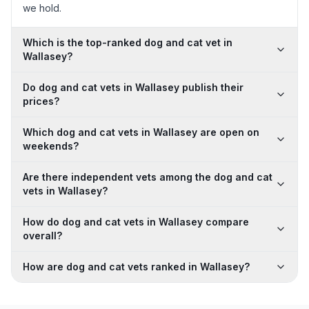
we hold.
Which is the top-ranked dog and cat vet in
Wallasey?
Do dog and cat vets in Wallasey publish their
prices?
Which dog and cat vets in Wallasey are open on
weekends?
Are there independent vets among the dog and cat
vets in Wallasey?
How do dog and cat vets in Wallasey compare
overall?
How are dog and cat vets ranked in Wallasey?