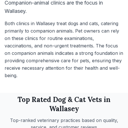
Companion-animal clinics are the focus in
Wallasey.
Both clinics in Wallasey treat dogs and cats, catering
primarily to companion animals. Pet owners can rely
on these clinics for routine examinations,
vaccinations, and non-urgent treatments. The focus
on companion animals indicates a strong foundation in
providing comprehensive care for pets, ensuring they
receive necessary attention for their health and well-
being.
Top Rated
Dog & Cat
Vets in
Wallasey
Top-ranked veterinary practices based on quality,
service, and customer reviews