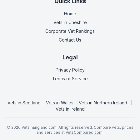
Quick Links
Home
Vets in
Cheshire
Corporate Vet Rankings
Contact Us
Legal
Privacy Policy
Terms of Service
Vets in
Scotland
|
Vets in
Wales
|
Vets in
Northern Ireland
|
Vets in
Ireland
©
2026
VetsInEngland.com. All rights reserved. Compare vets, prices
and services at
VetsCompared.com
.