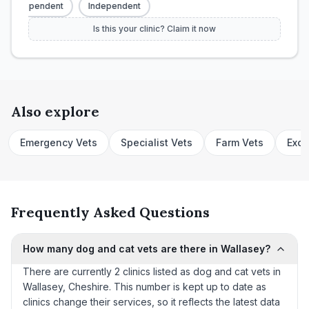
Independent
Independent
Is this your clinic? Claim it now
Also explore
Emergency Vets
Specialist Vets
Farm Vets
Exot
Frequently Asked Questions
How many dog and cat vets are there in Wallasey?
There are currently 2 clinics listed as dog and cat vets in
Wallasey, Cheshire. This number is kept up to date as
clinics change their services, so it reflects the latest data