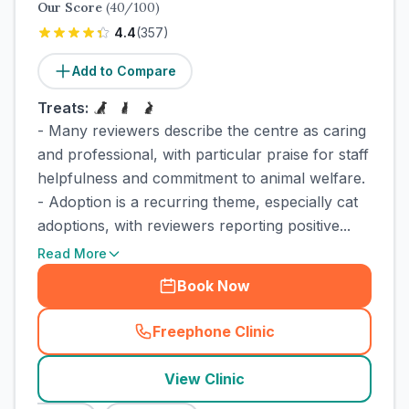
Our Score
(
40
/100)
4.4
(
357
)
Add to Compare
Treats:
- Many reviewers describe the centre as caring
and professional, with particular praise for staff
helpfulness and commitment to animal welfare.
- Adoption is a recurring theme, especially cat
adoptions, with reviewers reporting positive...
Read More
Book Now
Freephone Clinic
(
town_cat_rank2_call
)
View Clinic