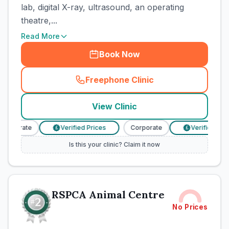
lab, digital X-ray, ultrasound, an operating
theatre,...
Read More
Book Now
Freephone Clinic
(
town_cat_rank1_call
)
View Clinic
orporate
Verified Prices
Corporate
Verified Pric
£
£
Is this your clinic? Claim it now
RSPCA Animal Centre
No Prices