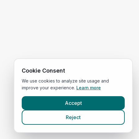
Cookie Consent
We use cookies to analyze site usage and
improve your experience.
Learn more
Accept
Reject