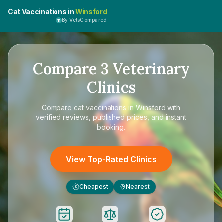
Cat Vaccinations in
Winsford
By VetsCompared
Compare
3
Veterinary
Clinics
Compare
cat vaccinations in Winsford
with
verified reviews, published prices, and instant
booking.
View Top-Rated Clinics
Cheapest
Nearest
£