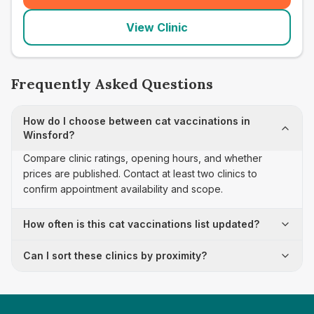
View Clinic
Frequently Asked Questions
How do I choose between cat vaccinations in
Winsford?
Compare clinic ratings, opening hours, and whether
prices are published. Contact at least two clinics to
confirm appointment availability and scope.
How often is this cat vaccinations list updated?
Can I sort these clinics by proximity?