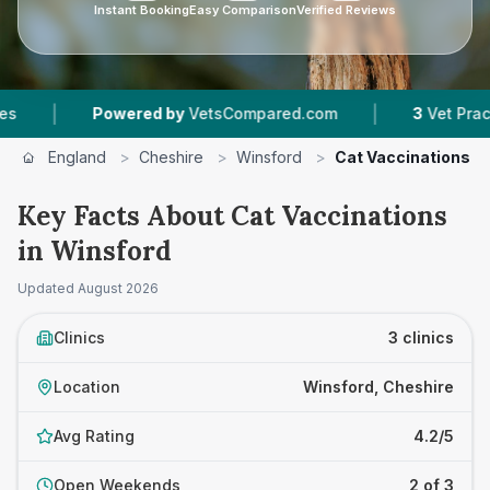
Instant Booking
Easy Comparison
Verified Reviews
|
Powered by
VetsCompared.com
3
Vet Practices Tracke
England
>
Cheshire
>
Winsford
>
Cat Vaccinations
Key Facts About Cat Vaccinations
in Winsford
Updated
August 2026
Clinics
3 clinics
Location
Winsford, Cheshire
Avg Rating
4.2/5
Open Weekends
2 of 3