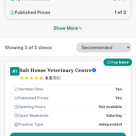
Published Prices
1 of 3
£
Show More
Showing
3
of
3
clinics
Top Rated
Salt House Veterinary Centre
#
1
4.8
(
88
)
Verified Clinic
Yes
Published Prices
Yes
£
Opening Hours
Not available
Open Weekends
Saturday
Practice Type
Independent