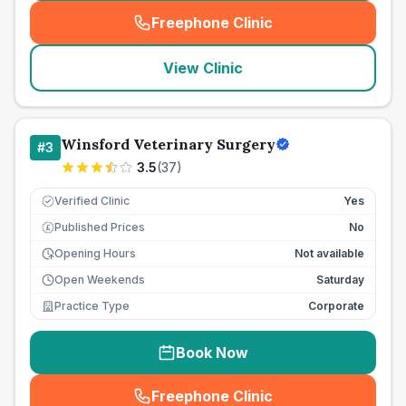
Freephone Clinic
(
seo_lab_card_freephone
)
View Clinic
Winsford Veterinary Surgery
#
3
3.5
(
37
)
Verified Clinic
Yes
Published Prices
No
£
Opening Hours
Not available
Open Weekends
Saturday
Practice Type
Corporate
Book Now
Freephone Clinic
(
seo_lab_card_freephone
)