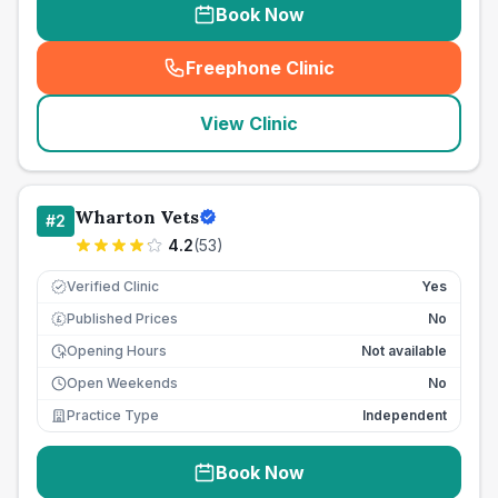
Book Now
Freephone Clinic
(
seo_lab_card_freephone
)
View Clinic
Wharton Vets
#
2
4.2
(
53
)
Verified Clinic
Yes
Published Prices
No
£
Opening Hours
Not available
Open Weekends
No
Practice Type
Independent
Book Now