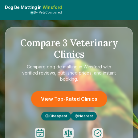
Dog De Matting in
Winsford
By VetsCompared
Compare
3
Veterinary
Clinics
Compare
dog de matting in Winsford
with
verified reviews, published prices, and instant
booking.
View Top-Rated Clinics
Cheapest
Nearest
£