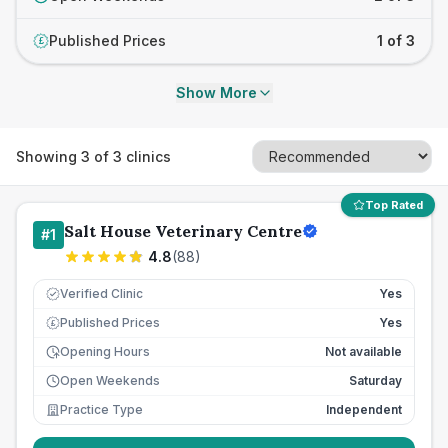
Published Prices
1 of 3
£
Show More
Showing
3
of
3
clinics
Top Rated
Salt House Veterinary Centre
#
1
4.8
(
88
)
Verified Clinic
Yes
Published Prices
Yes
£
Opening Hours
Not available
Open Weekends
Saturday
Practice Type
Independent