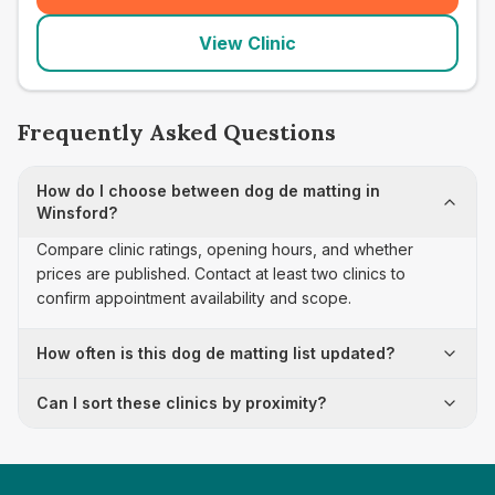
View Clinic
Frequently Asked Questions
How do I choose between dog de matting in
Winsford?
Compare clinic ratings, opening hours, and whether
prices are published. Contact at least two clinics to
confirm appointment availability and scope.
How often is this dog de matting list updated?
Can I sort these clinics by proximity?