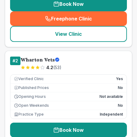
Book Now
Freephone Clinic
(
seo_lab_card_freephone
)
View Clinic
Wharton Vets
#
2
4.2
(
53
)
Verified Clinic
Yes
Published Prices
No
£
Opening Hours
Not available
Open Weekends
No
Practice Type
Independent
Book Now