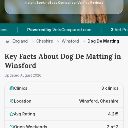
Instant Booking
Easy Comparison
Verified Reviews
|
Powered by
VetsCompared.com
3
Vet Practices T
England
>
Cheshire
>
Winsford
>
Dog De Matting
Key Facts About Dog De Matting in
Winsford
Updated
August 2026
Clinics
3 clinics
Location
Winsford, Cheshire
Avg Rating
4.2/5
Open Weekends
2 of 3