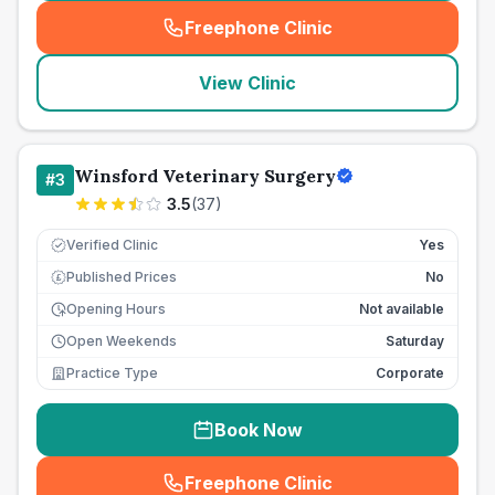
Freephone Clinic
(
seo_lab_card_freephone
)
View Clinic
Winsford Veterinary Surgery
#
3
3.5
(
37
)
Verified Clinic
Yes
Published Prices
No
£
Opening Hours
Not available
Open Weekends
Saturday
Practice Type
Corporate
Book Now
Freephone Clinic
(
seo_lab_card_freephone
)