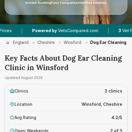
Instant Booking
Easy Comparison
Verified Reviews
|
|
Powered by
VetsCompared.com
3
Vet Practices
England
>
Cheshire
>
Winsford
>
Dog Ear Cleaning Cl
Key Facts About Dog Ear Cleaning
Clinic in Winsford
Updated
August 2026
Clinics
3 clinics
Location
Winsford, Cheshire
Avg Rating
4.2/5
Open Weekends
2 of 3