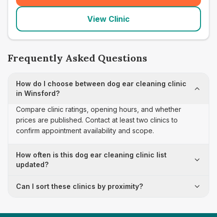
View Clinic
Frequently Asked Questions
How do I choose between dog ear cleaning clinic
in Winsford?
Compare clinic ratings, opening hours, and whether
prices are published. Contact at least two clinics to
confirm appointment availability and scope.
How often is this dog ear cleaning clinic list
updated?
Can I sort these clinics by proximity?