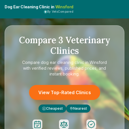
Dog Ear Cleaning Clinic in
Winsford
By VetsCompared
Compare
3
Veterinary
Clinics
Compare
dog ear cleaning clinic in Winsford
with verified reviews, published prices, and
instant booking.
View Top-Rated Clinics
Cheapest
Nearest
£