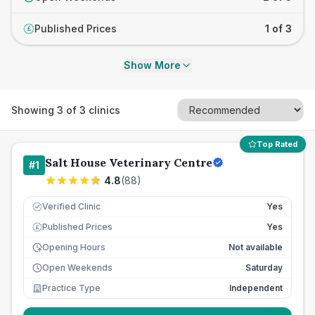
Published Prices
1 of 3
£
Show More
Showing
3
of
3
clinics
Top Rated
Salt House Veterinary Centre
#
1
4.8
(
88
)
Verified Clinic
Yes
Published Prices
Yes
£
Opening Hours
Not available
Open Weekends
Saturday
Practice Type
Independent