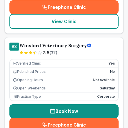
Freephone Clinic
(
seo_lab_card_freephone
)
View Clinic
Winsford Veterinary Surgery
#
3
3.5
(
37
)
Verified Clinic
Yes
Published Prices
No
£
Opening Hours
Not available
Open Weekends
Saturday
Practice Type
Corporate
Book Now
Freephone Clinic
(
seo_lab_card_freephone
)