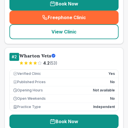
Book Now
Freephone Clinic
(
seo_lab_card_freephone
)
View Clinic
Wharton Vets
#
2
4.2
(
53
)
Verified Clinic
Yes
Published Prices
No
£
Opening Hours
Not available
Open Weekends
No
Practice Type
Independent
Book Now