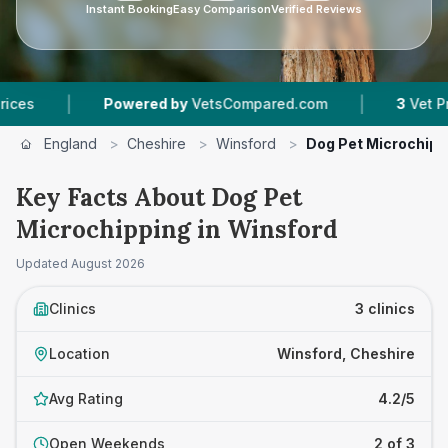
Instant Booking
Easy Comparison
Verified Reviews
|
|
Powered by
VetsCompared.com
3
Vet Practices 
England
>
Cheshire
>
Winsford
>
Dog Pet Microchipp
Key Facts About Dog Pet
Microchipping in Winsford
Updated
August 2026
Clinics
3 clinics
Location
Winsford, Cheshire
Avg Rating
4.2/5
Open Weekends
2 of 3