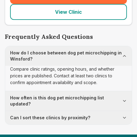
View Clinic
Frequently Asked Questions
How do I choose between dog pet microchipping in
Winsford?
Compare clinic ratings, opening hours, and whether
prices are published. Contact at least two clinics to
confirm appointment availability and scope.
How often is this dog pet microchipping list
updated?
Can I sort these clinics by proximity?