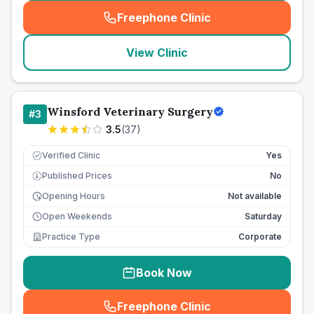
Freephone Clinic
(
seo_lab_card_freephone
)
View Clinic
Winsford Veterinary Surgery
#
3
3.5
(
37
)
Verified Clinic
Yes
Published Prices
No
£
Opening Hours
Not available
Open Weekends
Saturday
Practice Type
Corporate
Book Now
Freephone Clinic
(
seo_lab_card_freephone
)