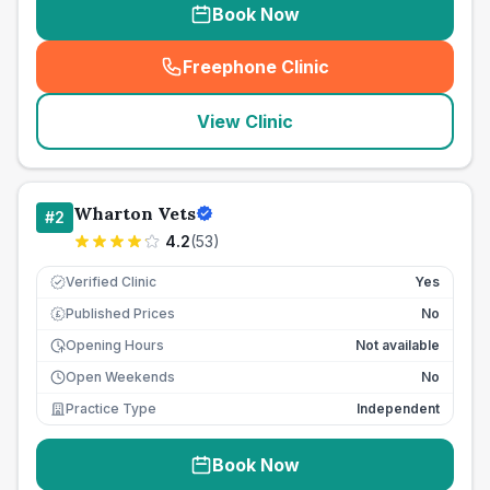
Book Now
Freephone Clinic
(
seo_lab_card_freephone
)
View Clinic
Wharton Vets
#
2
4.2
(
53
)
Verified Clinic
Yes
Published Prices
No
£
Opening Hours
Not available
Open Weekends
No
Practice Type
Independent
Book Now