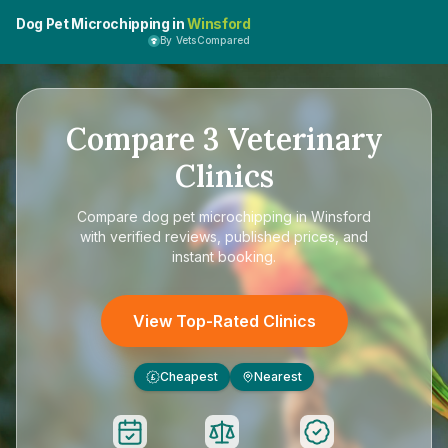
Dog Pet Microchipping in
Winsford
By VetsCompared
Compare
3
Veterinary
Clinics
Compare
dog pet microchipping in Winsford
with verified reviews, published prices, and
instant booking.
View Top-Rated Clinics
Cheapest
Nearest
£