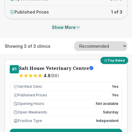
Published Prices
1 of 3
£
Show More
Showing
3
of
3
clinics
Top Rated
Salt House Veterinary Centre
#
1
4.8
(
88
)
Verified Clinic
Yes
Published Prices
Yes
£
Opening Hours
Not available
Open Weekends
Saturday
Practice Type
Independent