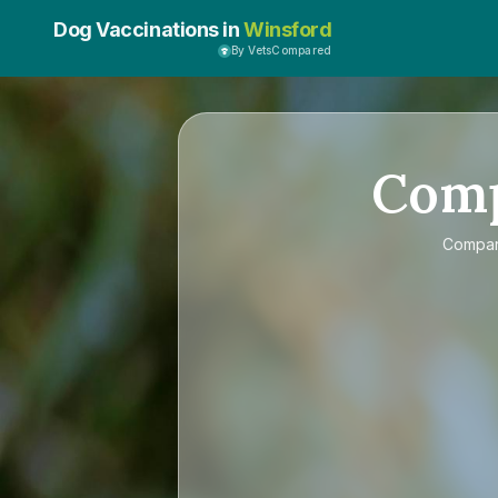
Dog Vaccinations in
Winsford
By VetsCompared
Com
Compa