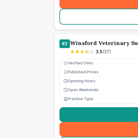
Winsford Veterinary S
#
3
3.5
(
37
)
Verified Clinic
Published Prices
£
Opening Hours
Open Weekends
Practice Type