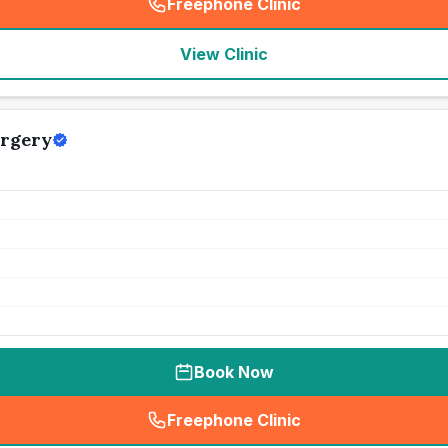
Freephone Clinic
(
seo_lab_card_freephone
)
View Clinic
urgery
Book Now
Freephone Clinic
(
seo_lab_card_freephone
)