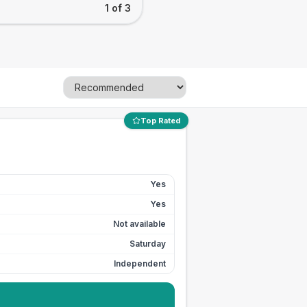
1 of 3
Top Rated
Yes
Yes
Not available
Saturday
Independent