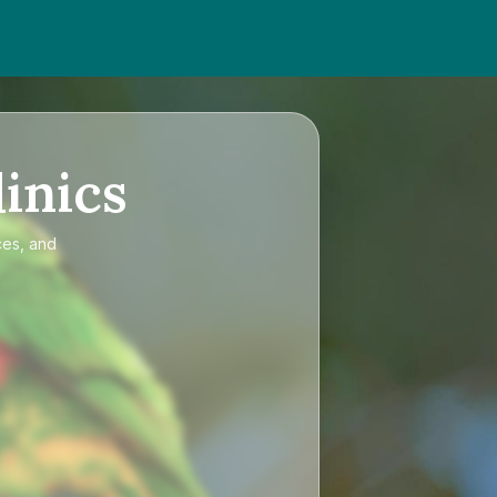
inics
ces, and