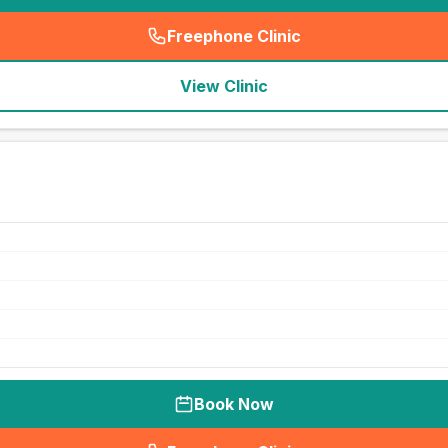
Freephone Clinic
(
seo_lab_card_freephone
)
View Clinic
Book Now