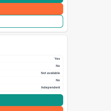
Yes
No
Not available
No
Independent