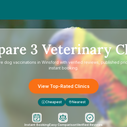
pare
3
Veterinary Cl
re
dog vaccinations in Winsford
with verified reviews, published pri
instant booking.
View Top-Rated Clinics
Cheapest
Nearest
£
Instant Booking
Easy Comparison
Verified Reviews