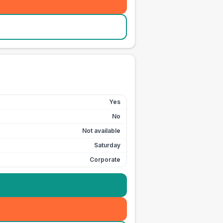
Yes
No
Not available
Saturday
Corporate