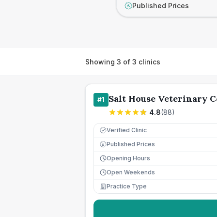
Published Prices
£
Showing
3
of
3
clinics
Salt House Veterinary 
#
1
4.8
(
88
)
Verified Clinic
Published Prices
£
Opening Hours
Open Weekends
Practice Type