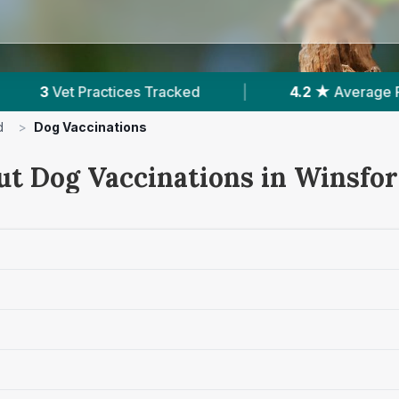
Tracked
|
4.2 ★
Average Rating
|
178
d
>
Dog Vaccinations
ut Dog Vaccinations in Winsfo