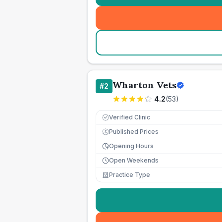
Wharton Vets
#
2
4.2
(
53
)
Verified Clinic
Published Prices
£
Opening Hours
Open Weekends
Practice Type