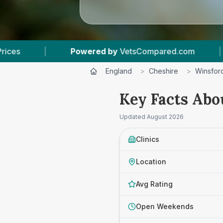
ered by
VetsCompared.com
|
3
Vet Practices 
England
>
Cheshire
>
Winsfor
Key Facts Abo
Updated
August 2026
Clinics
Location
Avg Rating
Open Weekends