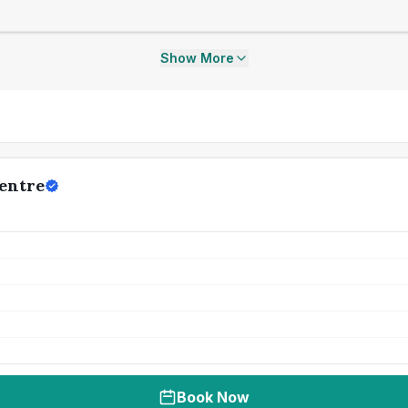
Show More
Centre
Book Now