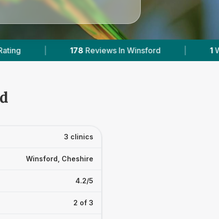
Reviews In Winsford
|
1
With Published Prices
rd
3 clinics
Winsford, Cheshire
4.2/5
2 of 3