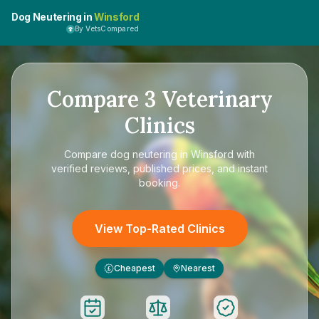
Dog Neutering in
Winsford
By VetsCompared
Compare
3
Veterinary
Clinics
Compare
dog neutering in Winsford
with
verified reviews, published prices, and instant
booking.
View Top-Rated Clinics
Cheapest
Nearest
£