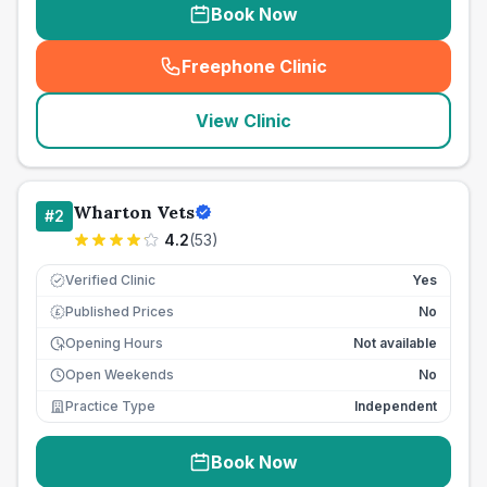
Book Now
Freephone Clinic
(
seo_lab_card_freephone
)
View Clinic
Wharton Vets
#
2
4.2
(
53
)
Verified Clinic
Yes
Published Prices
No
£
Opening Hours
Not available
Open Weekends
No
Practice Type
Independent
Book Now