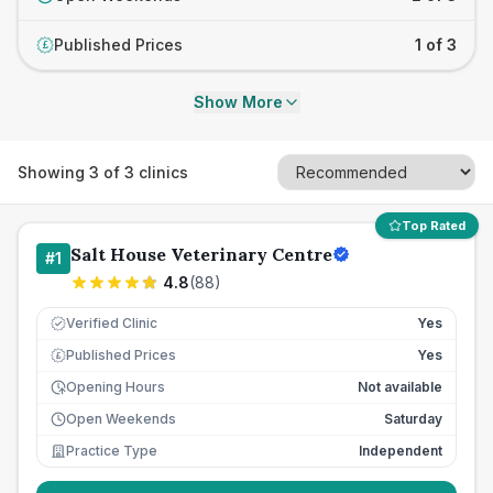
Published Prices
1 of 3
£
Show More
Showing
3
of
3
clinics
Top Rated
Salt House Veterinary Centre
#
1
4.8
(
88
)
Verified Clinic
Yes
Published Prices
Yes
£
Opening Hours
Not available
Open Weekends
Saturday
Practice Type
Independent