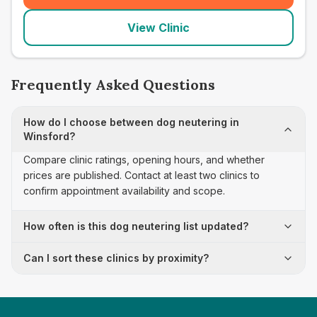
View Clinic
Frequently Asked Questions
How do I choose between dog neutering in
Winsford?
Compare clinic ratings, opening hours, and whether
prices are published. Contact at least two clinics to
confirm appointment availability and scope.
How often is this dog neutering list updated?
Can I sort these clinics by proximity?