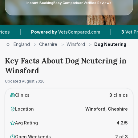
Instant Booking
Easy Comparison
Verified Reviews
|
Powered by
VetsCompared.com
3
Vet Practices Tr
England
>
Cheshire
>
Winsford
>
Dog Neutering
Key Facts About Dog Neutering in
Winsford
Updated
August 2026
Clinics
3 clinics
Location
Winsford, Cheshire
Avg Rating
4.2/5
Open Weekends
2 of 3