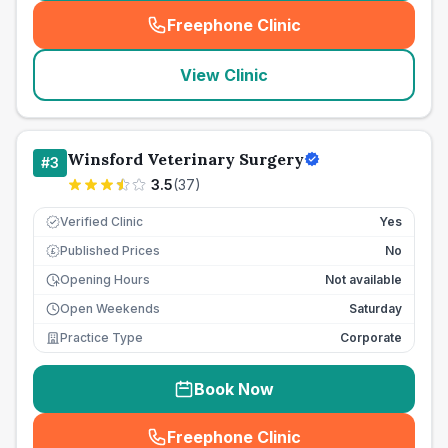
Freephone Clinic
(
seo_lab_card_freephone
)
View Clinic
Winsford Veterinary Surgery
#
3
3.5
(
37
)
Verified Clinic
Yes
Published Prices
No
£
Opening Hours
Not available
Open Weekends
Saturday
Practice Type
Corporate
Book Now
Freephone Clinic
(
seo_lab_card_freephone
)