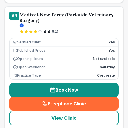
Medivet New Ferry (Parkside Veterinary
#
6
Surgery)
4.4
(
64
)
Verified Clinic
Yes
Published Prices
Yes
£
Opening Hours
Not available
Open Weekends
Saturday
Practice Type
Corporate
Book Now
Freephone Clinic
(
seo_lab_card_freephone
)
View Clinic