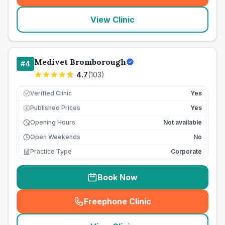
View Clinic
Medivet Bromborough
#
4
4.7
(
103
)
Verified Clinic
Yes
Published Prices
Yes
£
Opening Hours
Not available
Open Weekends
No
Practice Type
Corporate
Book Now
Freephone Clinic
(
seo_lab_card_freephone
)