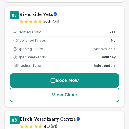
Riverside Vets
#
7
5.0
(
276
)
Verified Clinic
Yes
Published Prices
No
£
Opening Hours
Not available
Open Weekends
Saturday
Practice Type
Independent
Book Now
View Clinic
Birch Veterinary Centre
#
8
4.7
(
91
)