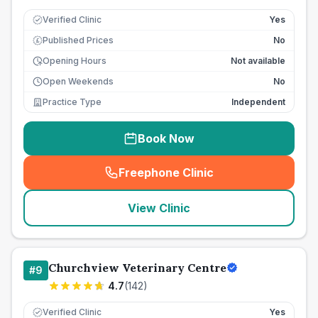
Verified Clinic
Yes
Published Prices
No
£
Opening Hours
Not available
Open Weekends
No
Practice Type
Independent
Book Now
Freephone Clinic
(
seo_lab_card_freephone
)
View Clinic
Churchview Veterinary Centre
#
9
4.7
(
142
)
Verified Clinic
Yes