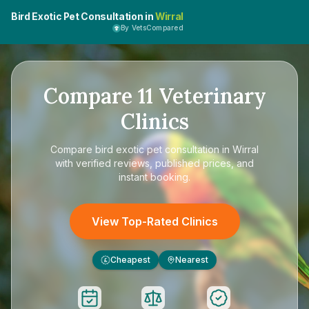
Bird Exotic Pet Consultation in
Wirral
By VetsCompared
Compare
11
Veterinary
Clinics
Compare
bird exotic pet consultation in Wirral
with verified reviews, published prices, and
instant booking.
View Top-Rated Clinics
Cheapest
Nearest
£