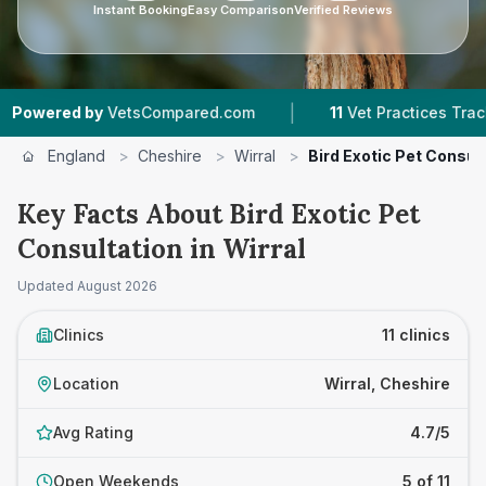
Instant Booking
Easy Comparison
Verified Reviews
|
|
Compared.com
11
Vet Practices Tracked
4.7 
England
>
Cheshire
>
Wirral
>
Bird Exotic Pet Consul
Key Facts About Bird Exotic Pet
Consultation in Wirral
Updated
August 2026
Clinics
11 clinics
Location
Wirral, Cheshire
Avg Rating
4.7/5
Open Weekends
5 of 11