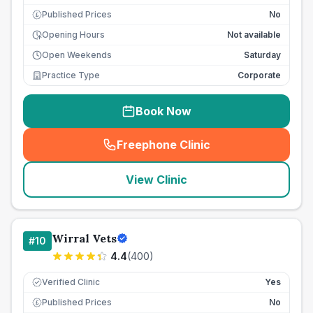
Published Prices
No
£
Opening Hours
Not available
Open Weekends
Saturday
Practice Type
Corporate
Book Now
Freephone Clinic
(
seo_lab_card_freephone
)
View Clinic
Wirral Vets
#
10
4.4
(
400
)
Verified Clinic
Yes
Published Prices
No
£