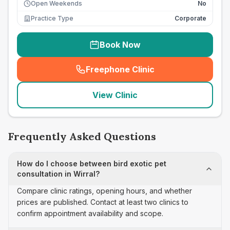
Open Weekends
No
Practice Type
Corporate
Book Now
Freephone Clinic
(
seo_lab_card_freephone
)
View Clinic
Frequently Asked Questions
How do I choose between bird exotic pet
consultation in Wirral?
Compare clinic ratings, opening hours, and whether
prices are published. Contact at least two clinics to
confirm appointment availability and scope.