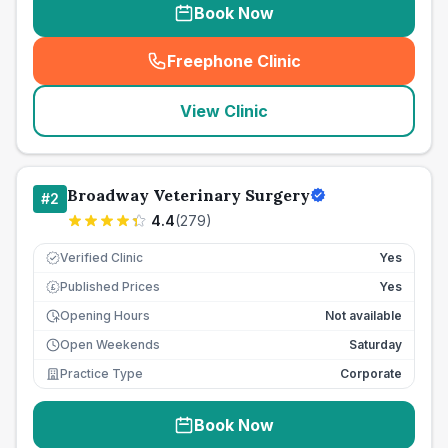
Book Now
Freephone Clinic
(
seo_lab_card_freephone
)
View Clinic
Broadway Veterinary Surgery
#
2
4.4
(
279
)
Verified Clinic
Yes
Published Prices
Yes
£
Opening Hours
Not available
Open Weekends
Saturday
Practice Type
Corporate
Book Now