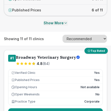
Published Prices
6 of 11
£
Show More
Showing
11
of
11
clinics
Top Rated
Broadway Veterinary Surgery
#
1
4.8
(
84
)
Verified Clinic
Yes
Published Prices
Yes
£
Opening Hours
Not available
Open Weekends
No
Practice Type
Corporate