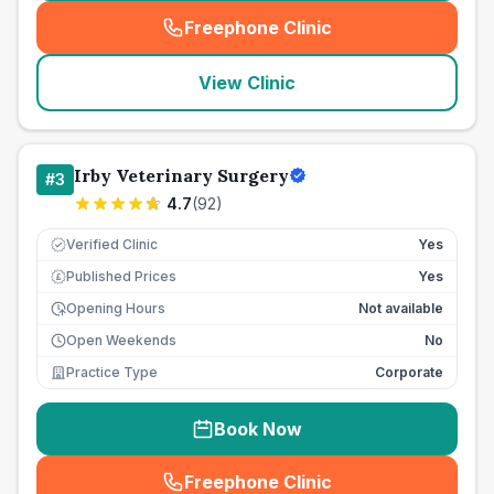
Freephone Clinic
(
seo_lab_card_freephone
)
View Clinic
Irby Veterinary Surgery
#
3
4.7
(
92
)
Verified Clinic
Yes
Published Prices
Yes
£
Opening Hours
Not available
Open Weekends
No
Practice Type
Corporate
Book Now
Freephone Clinic
(
seo_lab_card_freephone
)