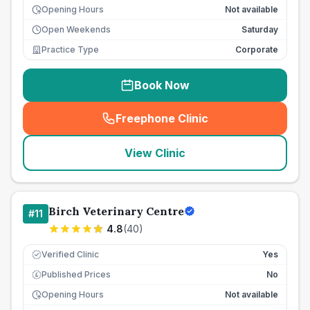
Opening Hours
Not available
Open Weekends
Saturday
Practice Type
Corporate
Book Now
Freephone Clinic
(
seo_lab_card_freephone
)
View Clinic
Birch Veterinary Centre
#
11
4.8
(
40
)
Verified Clinic
Yes
Published Prices
No
£
Opening Hours
Not available