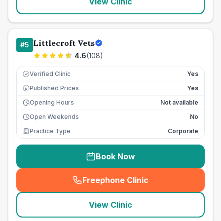
View Clinic
Littlecroft Vets
#
5
4.6
(
108
)
Verified Clinic
Yes
Published Prices
Yes
£
Opening Hours
Not available
Open Weekends
No
Practice Type
Corporate
Book Now
Freephone Clinic
(
seo_lab_card_freephone
)
View Clinic