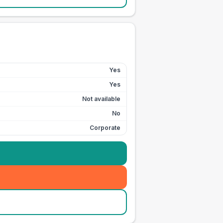
Yes
Yes
Not available
No
Corporate