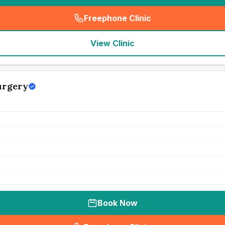
Freephone Clinic
(
seo_lab_card_freephone
)
View Clinic
urgery
Book Now