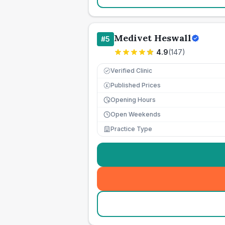
Medivet Heswall
#
5
4.9
(
147
)
Verified Clinic
Published Prices
£
Opening Hours
Open Weekends
Practice Type