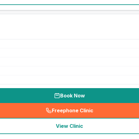
Book Now
Freephone Clinic
(
seo_lab_card_freephone
)
View Clinic