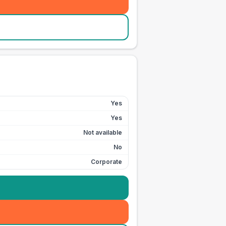
Yes
Yes
Not available
No
Corporate