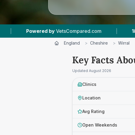
|
18
Vet Practices Tracked
|
4.7 ★
Aver
England
>
Cheshire
>
Wirral
Key Facts Abo
Updated
August 2026
Clinics
Location
Avg Rating
Open Weekends