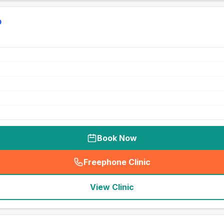
Book Now
Freephone Clinic
(
seo_lab_card_freephone
)
View Clinic