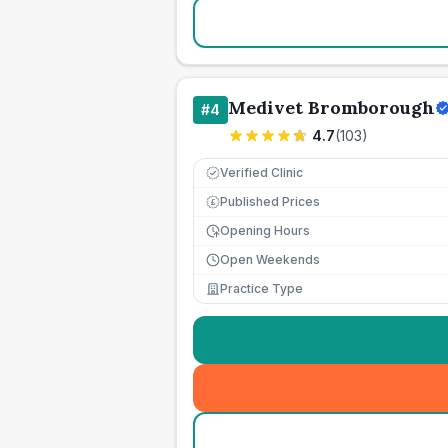
Medivet Bromborough
#
4
4.7
(
103
)
Verified Clinic
Published Prices
£
Opening Hours
Open Weekends
Practice Type