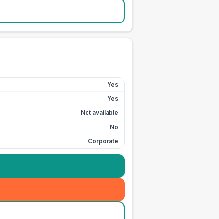
Yes
Yes
Not available
No
Corporate