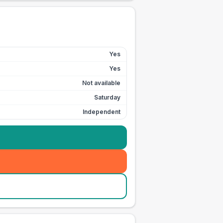
Yes
Yes
Not available
Saturday
Independent