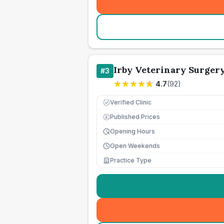
Irby Veterinary Surger
#
3
4.7
(
92
)
Verified Clinic
Published Prices
£
Opening Hours
Open Weekends
Practice Type