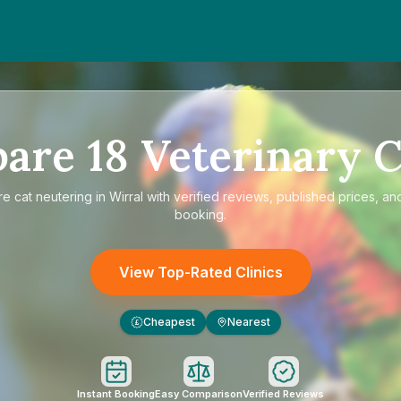
pare
18
Veterinary C
re
cat neutering in Wirral
with verified reviews, published prices, and
booking.
View Top-Rated Clinics
Cheapest
Nearest
£
Instant Booking
Easy Comparison
Verified Reviews