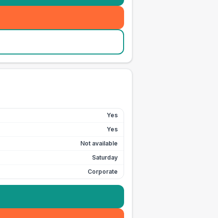
Yes
Yes
Not available
Saturday
Corporate