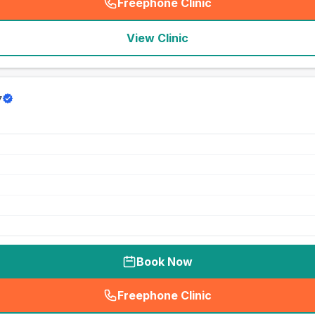
Freephone Clinic
(
seo_lab_card_freephone
)
View Clinic
y
Book Now
Freephone Clinic
(
seo_lab_card_freephone
)