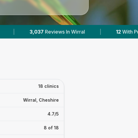
12
With Published Prices
|
Powered by
VetsC
18 clinics
Wirral, Cheshire
4.7/5
8 of 18