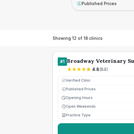
Published Prices
£
Showing
12
of
18
clinics
Broadway Veterinary S
#
1
4.8
(
84
)
Verified Clinic
Published Prices
£
Opening Hours
Open Weekends
Practice Type