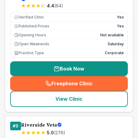
4.4
(
64
)
Verified Clinic
Yes
Published Prices
Yes
£
Opening Hours
Not available
Open Weekends
Saturday
Practice Type
Corporate
Book Now
Freephone Clinic
(
seo_lab_card_freephone
)
View Clinic
Riverside Vets
#
9
5.0
(
276
)