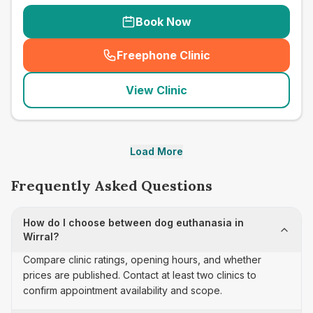
Book Now
Freephone Clinic
(
seo_lab_card_freephone
)
View Clinic
Load More
Frequently Asked Questions
How do I choose between dog euthanasia in
Wirral?
Compare clinic ratings, opening hours, and whether
prices are published. Contact at least two clinics to
confirm appointment availability and scope.