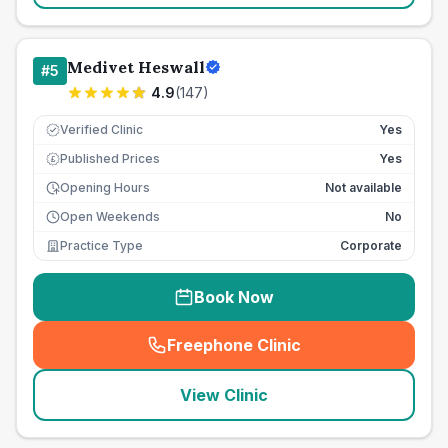
Medivet Heswall
#
5
4.9
(
147
)
Verified Clinic
Yes
Published Prices
Yes
£
Opening Hours
Not available
Open Weekends
No
Practice Type
Corporate
Book Now
Freephone Clinic
(
seo_lab_card_freephone
)
View Clinic