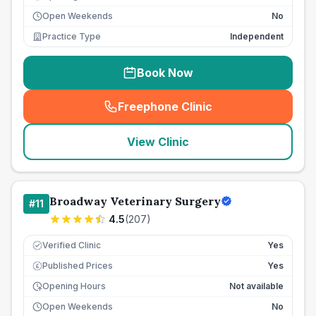
Open Weekends
No
Practice Type
Independent
Book Now
Freephone Clinic
(
seo_lab_card_freephone
)
View Clinic
Broadway Veterinary Surgery
#
11
4.5
(
207
)
Verified Clinic
Yes
Published Prices
Yes
£
Opening Hours
Not available
Open Weekends
No