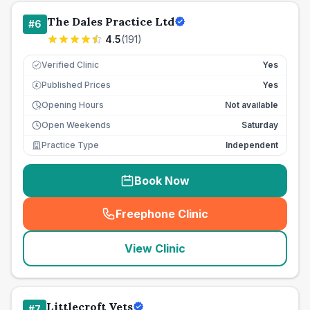
The Dales Practice Ltd
#
6
4.5
(
191
)
Verified Clinic
Yes
Published Prices
Yes
£
Opening Hours
Not available
Open Weekends
Saturday
Practice Type
Independent
Book Now
Freephone Clinic
(
seo_lab_card_freephone
)
View Clinic
Littlecroft Vets
#
7