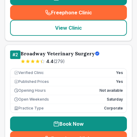
Freephone Clinic
(
seo_lab_card_freephone
)
View Clinic
Broadway Veterinary Surgery
#
2
4.4
(
279
)
Verified Clinic
Yes
Published Prices
Yes
£
Opening Hours
Not available
Open Weekends
Saturday
Practice Type
Corporate
Book Now