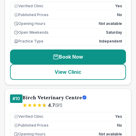
Verified Clinic
Yes
Published Prices
No
£
Opening Hours
Not available
Open Weekends
Saturday
Practice Type
Independent
Book Now
View Clinic
Birch Veterinary Centre
#
10
4.7
(
91
)
Verified Clinic
Yes
Published Prices
No
£
Opening Hours
Not available