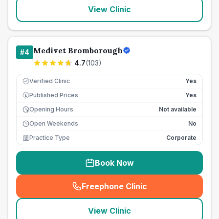
View Clinic
Medivet Bromborough
#
4
4.7
(
103
)
Verified Clinic
Yes
Published Prices
Yes
£
Opening Hours
Not available
Open Weekends
No
Practice Type
Corporate
Book Now
Freephone Clinic
(
seo_lab_card_freephone
)
View Clinic