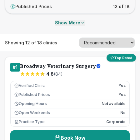
Published Prices
12 of 18
£
Show More
Showing
12
of
18
clinics
Top Rated
Broadway Veterinary Surgery
#
1
4.8
(
84
)
Verified Clinic
Yes
Published Prices
Yes
£
Opening Hours
Not available
Open Weekends
No
Practice Type
Corporate
Book Now