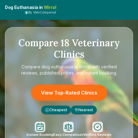
Dog Euthanasia in
Wirral
By VetsCompared
Compare
18
Veterinary
Clinics
Compare
dog euthanasia in Wirral
with verified
reviews, published prices, and instant booking.
View Top-Rated Clinics
Cheapest
Nearest
£
Instant Booking
Easy Comparison
Verified Reviews