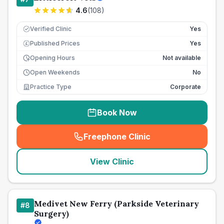
4.6
(
108
)
Verified Clinic
Yes
Published Prices
Yes
£
Opening Hours
Not available
Open Weekends
No
Practice Type
Corporate
Book Now
Freephone Clinic
(
seo_lab_card_freephone
)
View Clinic
Medivet New Ferry (Parkside Veterinary
#
8
Surgery)