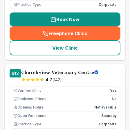
Practice Type
Corporate
Book Now
Freephone Clinic
(
seo_lab_card_freephone
)
View Clinic
Churchview Veterinary Centre
#
12
4.7
(
142
)
Verified Clinic
Yes
Published Prices
No
£
Opening Hours
Not available
Open Weekends
Saturday
Practice Type
Corporate