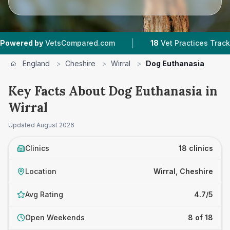
|
|
tsCompared.com
18
Vet Practices Tracked
4.7
England
>
Cheshire
>
Wirral
>
Dog Euthanasia
Key Facts About Dog Euthanasia in
Wirral
Updated
August 2026
Clinics
18 clinics
Location
Wirral, Cheshire
Avg Rating
4.7/5
Open Weekends
8 of 18