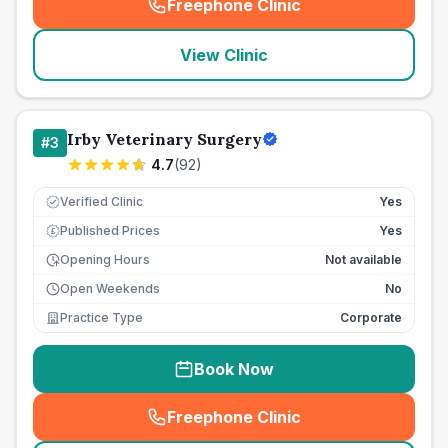
Freephone Clinic
(
seo_lab_card_freephone
)
View Clinic
Irby Veterinary Surgery
#
3
4.7
(
92
)
Verified Clinic
Yes
Published Prices
Yes
£
Opening Hours
Not available
Open Weekends
No
Practice Type
Corporate
Book Now
Freephone Clinic
(
seo_lab_card_freephone
)