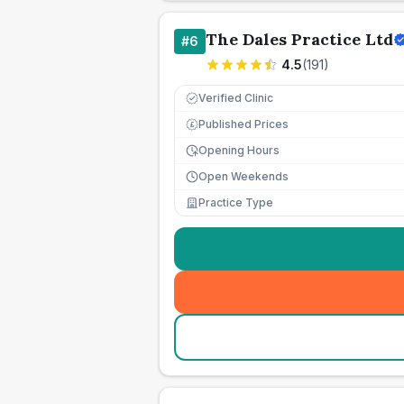
The Dales Practice Ltd
#
6
4.5
(
191
)
Verified Clinic
Published Prices
£
Opening Hours
Open Weekends
Practice Type