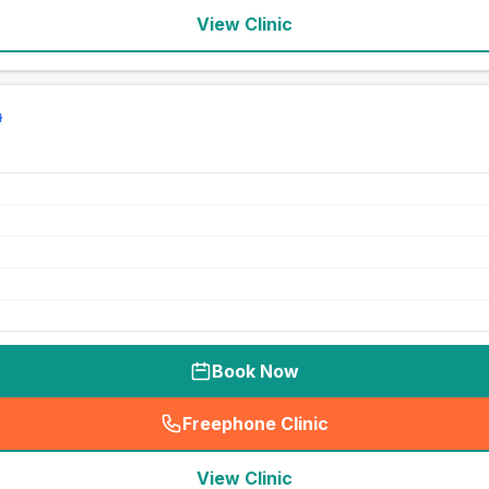
View Clinic
Book Now
Freephone Clinic
(
seo_lab_card_freephone
)
View Clinic