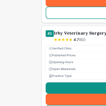
Irby Veterinary Surger
#
3
4.7
(
92
)
Verified Clinic
Published Prices
£
Opening Hours
Open Weekends
Practice Type