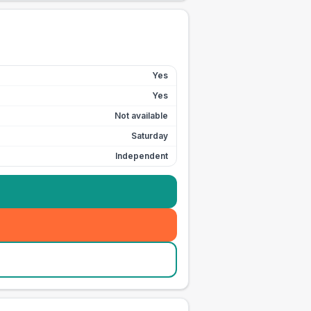
Yes
Yes
Not available
Saturday
Independent