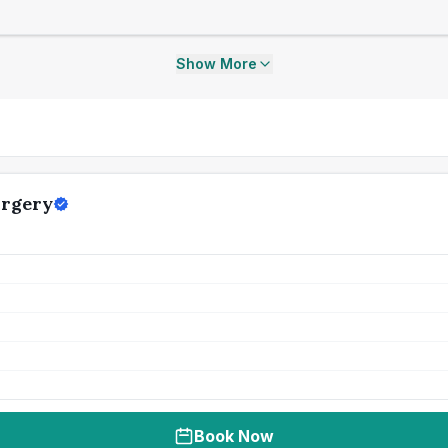
Show More
urgery
Book Now