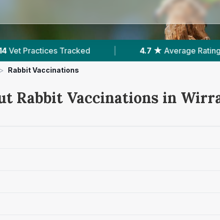
4.7 ★
Average Rating
|
2,285
Reviews In Wirral
>
Rabbit Vaccinations
ut Rabbit Vaccinations in Wirr