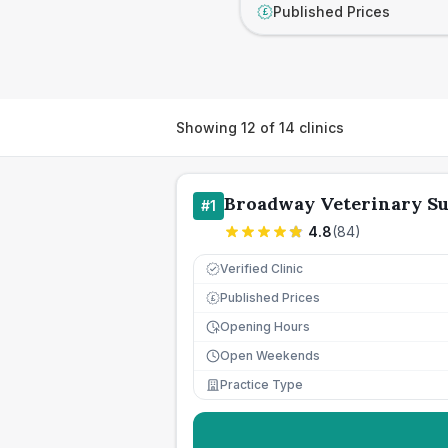
Published Prices
£
Showing
12
of
14
clinics
Broadway Veterinary S
#
1
4.8
(
84
)
Verified Clinic
Published Prices
£
Opening Hours
Open Weekends
Practice Type