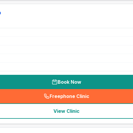
Book Now
Freephone Clinic
(
seo_lab_card_freephone
)
View Clinic