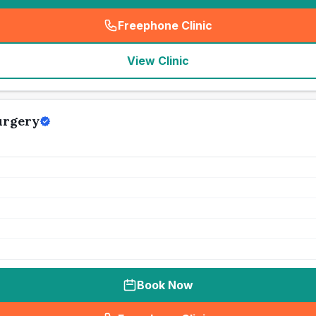
Freephone Clinic
(
seo_lab_card_freephone
)
View Clinic
urgery
Book Now