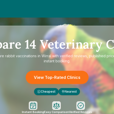
pare
14
Veterinary C
are
rabbit vaccinations in Wirral
with verified reviews, published pric
instant booking.
View Top-Rated Clinics
Cheapest
Nearest
£
Instant Booking
Easy Comparison
Verified Reviews