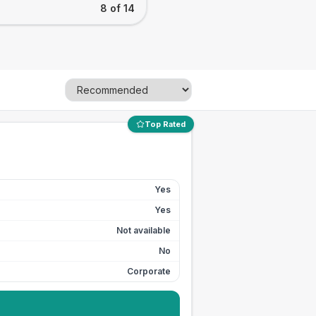
8 of 14
Top Rated
Yes
Yes
Not available
No
Corporate