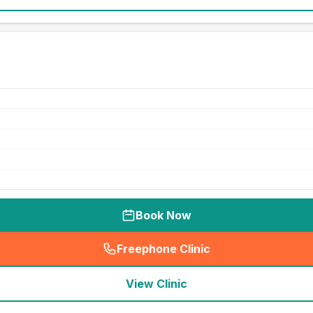
Book Now
Freephone Clinic
(
seo_lab_card_freephone
)
View Clinic