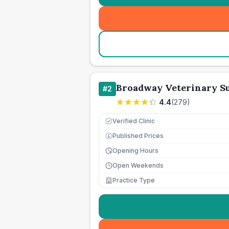
Broadway Veterinary S
#
2
4.4
(
279
)
Verified Clinic
Published Prices
£
Opening Hours
Open Weekends
Practice Type