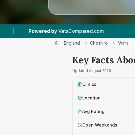
red.com
|
14
Vet Practices Tracked
|
England
>
Cheshire
>
Wirral
Key Facts Abo
Updated
August 2026
Clinics
Location
Avg Rating
Open Weekends