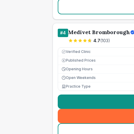
Medivet Bromborough
#
4
4.7
(
103
)
Verified Clinic
Published Prices
£
Opening Hours
Open Weekends
Practice Type