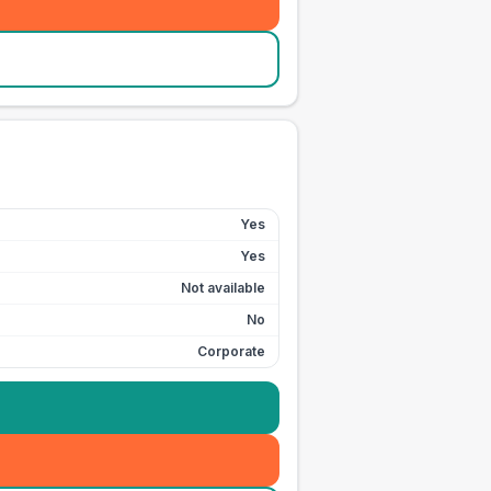
Yes
Yes
Not available
No
Corporate