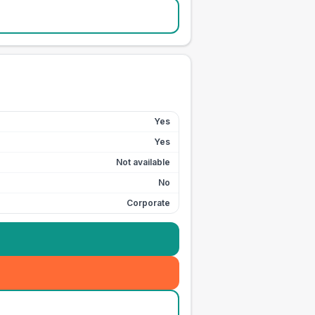
Yes
Yes
Not available
No
Corporate