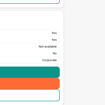
Yes
Yes
Not available
No
Corporate