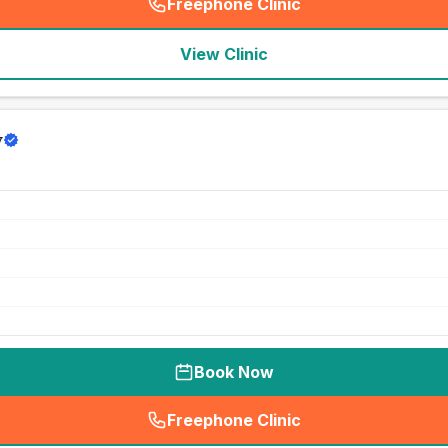
Freephone Clinic
(
seo_lab_card_freephone
)
View Clinic
y
Book Now
Freephone Clinic
(
seo_lab_card_freephone
)