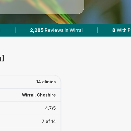
|
8
With Published Prices
|
Powered
al
14 clinics
Wirral, Cheshire
4.7/5
7 of 14