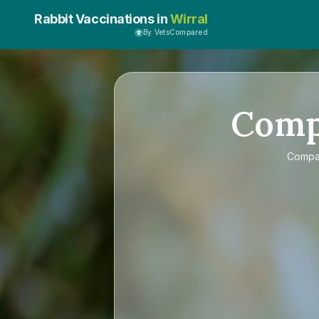
Rabbit Vaccinations in
Wirral
By VetsCompared
Com
Comp