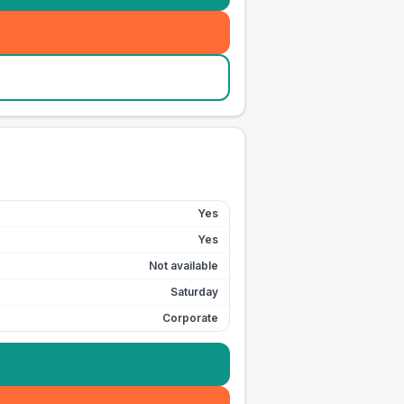
Yes
Yes
Not available
Saturday
Corporate