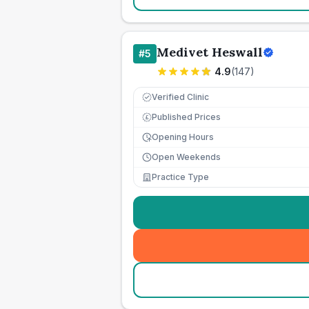
Medivet Heswall
#
5
4.9
(
147
)
Verified Clinic
Published Prices
£
Opening Hours
Open Weekends
Practice Type