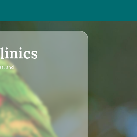
linics
es, and