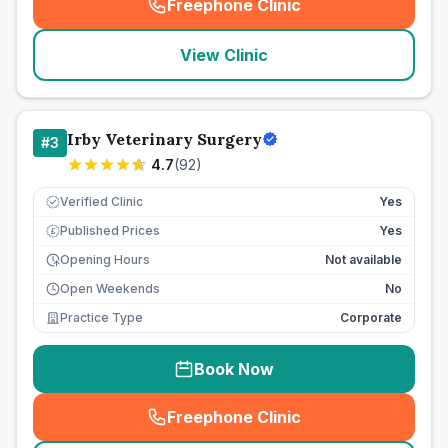
Freephone Clinic
(
seo_lab_card_freephone
)
View Clinic
Irby Veterinary Surgery
#
3
4.7
(
92
)
Verified Clinic
Yes
Published Prices
Yes
£
Opening Hours
Not available
Open Weekends
No
Practice Type
Corporate
Book Now
Freephone Clinic
(
seo_lab_card_freephone
)