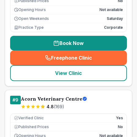
Published Prices
No
£
Opening Hours
Not available
Open Weekends
Saturday
Practice Type
Corporate
Book Now
Freephone Clinic
(
seo_lab_card_freephone
)
View Clinic
Acorn Veterinary Centre
#
9
4.8
(
169
)
Verified Clinic
Yes
Published Prices
No
£
Opening Hours
Not available