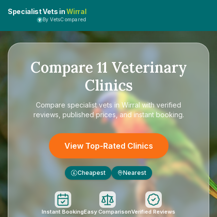
Specialist Vets in
Wirral
By VetsCompared
Compare
11
Veterinary
Clinics
Compare
specialist vets in Wirral
with verified
reviews, published prices, and instant booking.
View Top-Rated Clinics
Cheapest
Nearest
£
Instant Booking
Easy Comparison
Verified Reviews