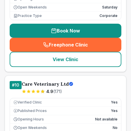
Open Weekends
Saturday
Practice Type
Corporate
Book Now
Freephone Clinic
(
seo_lab_card_freephone
)
View Clinic
Care Veterinary Ltd
#
10
4.9
(
171
)
Verified Clinic
Yes
Published Prices
Yes
£
Opening Hours
Not available
Open Weekends
No