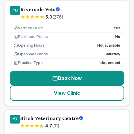
Riverside Vets
#
6
5.0
(
276
)
Verified Clinic
Yes
Published Prices
No
£
Opening Hours
Not available
Open Weekends
Saturday
Practice Type
Independent
Book Now
View Clinic
Birch Veterinary Centre
#
7
4.7
(
91
)