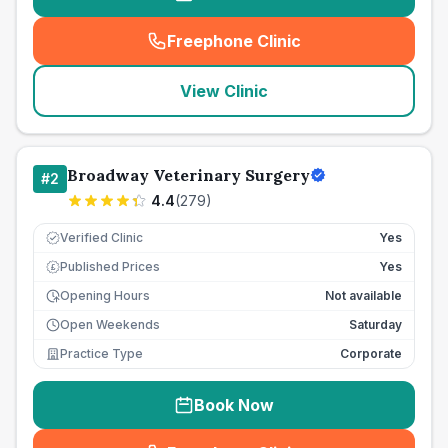
Freephone Clinic
(
seo_lab_card_freephone
)
View Clinic
Broadway Veterinary Surgery
#
2
4.4
(
279
)
Verified Clinic
Yes
Published Prices
Yes
£
Opening Hours
Not available
Open Weekends
Saturday
Practice Type
Corporate
Book Now