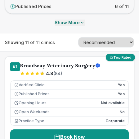
Published Prices
6 of 11
£
Show More
Showing
11
of
11
clinics
Top Rated
Broadway Veterinary Surgery
#
1
4.8
(
84
)
Verified Clinic
Yes
Published Prices
Yes
£
Opening Hours
Not available
Open Weekends
No
Practice Type
Corporate
Book Now