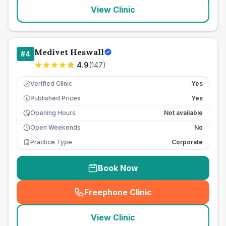
View Clinic
Medivet Heswall
#
4
4.9
(
147
)
Verified Clinic
Yes
Published Prices
Yes
£
Opening Hours
Not available
Open Weekends
No
Practice Type
Corporate
Book Now
Freephone Clinic
(
seo_lab_card_freephone
)
View Clinic