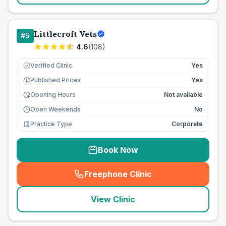
Littlecroft Vets
#
5
4.6
(
108
)
Verified Clinic
Yes
Published Prices
Yes
£
Opening Hours
Not available
Open Weekends
No
Practice Type
Corporate
Book Now
Freephone Clinic
(
seo_lab_card_freephone
)
View Clinic