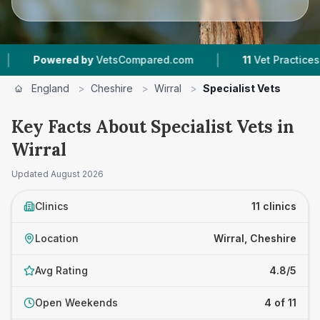
|
red by
VetsCompared.com
11
Vet Practices Tracked
England
>
Cheshire
>
Wirral
>
Specialist Vets
Key Facts About Specialist Vets in
Wirral
Updated
August 2026
Clinics
11 clinics
Location
Wirral, Cheshire
Avg Rating
4.8/5
Open Weekends
4 of 11