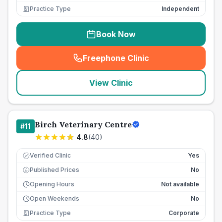
Practice Type
Independent
Book Now
Freephone Clinic
(
seo_lab_card_freephone
)
View Clinic
Birch Veterinary Centre
#
11
4.8
(
40
)
Verified Clinic
Yes
Published Prices
No
£
Opening Hours
Not available
Open Weekends
No
Practice Type
Corporate