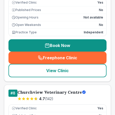
Verified Clinic
Yes
Published Prices
No
£
Opening Hours
Not available
Open Weekends
No
Practice Type
Independent
Book Now
Freephone Clinic
(
seo_lab_card_freephone
)
View Clinic
Churchview Veterinary Centre
#
8
4.7
(
142
)
Verified Clinic
Yes