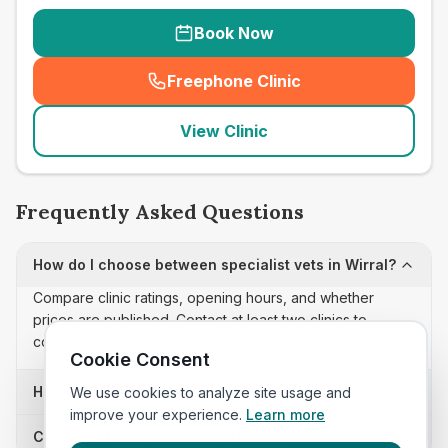
Book Now
Freephone Clinic
(
seo_lab_card_freephone
)
View Clinic
Frequently Asked Questions
How do I choose between specialist vets in Wirral?
Compare clinic ratings, opening hours, and whether
prices are published. Contact at least two clinics to
confirm appointment availability and scope.
Cookie Consent
How often is this specialist vets list updated?
We use cookies to analyze site usage and
improve your experience.
Learn more
Can I sort these clinics by proximity?