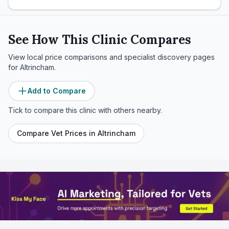
See How This Clinic Compares
View local price comparisons and specialist discovery pages
for
Altrincham
.
Add to Compare
Tick to compare this clinic with others nearby.
Compare Vet Prices in
Altrincham