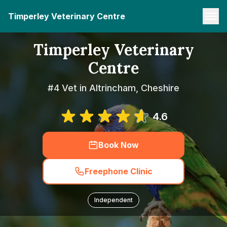
Timperley Veterinary Centre
Timperley Veterinary
Centre
#4 Vet in Altrincham, Cheshire
4.6
Book Now
Freephone Clinic
Independent