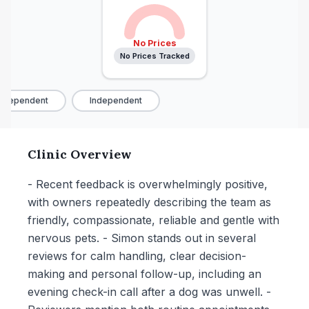
No Prices
No Prices Tracked
ndependent
Independent
Clinic Overview
- Recent feedback is overwhelmingly positive,
with owners repeatedly describing the team as
friendly, compassionate, reliable and gentle with
nervous pets. - Simon stands out in several
reviews for calm handling, clear decision-
making and personal follow-up, including an
evening check-in call after a dog was unwell. -