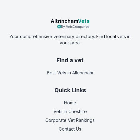
Altrincham
Vets
By VetsCompared
Your comprehensive veterinary directory. Find local vets in
your area.
Find a vet
Best Vets
in Altrincham
Quick Links
Home
Vets in
Cheshire
Corporate Vet Rankings
Contact Us