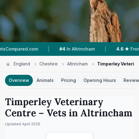
|
|
d.com
#4
In Altrincham
4.6 ★
From 320 Revi
England
>
Cheshire
>
Altrincham
>
Timperley Veterin
Overview
Animals
Pricing
Opening Hours
Revie
Timperley Veterinary
Centre
– Vets in
Altrincham
Updated
April 2026