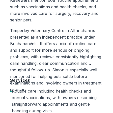
Reviewers mention both routine appointments
such as vaccinations and health checks, and
more involved care for surgery, recovery and
senior pets.
Timperley Veterinary Centre in Altrincham is
presented as an independent practice under
BuchananVets. It offers a mix of routine care
and support for more serious or ongoing
problems, with reviews consistently highlighting
calm handling, clear communication and
thoughtful follow-up. Simon is especially well
mentioned for helping pets settle before
Services
examinations and involving owners in treatment
decisions.
•
Routine care including health checks and
annual vaccinations, with owners describing
straightforward appointments and gentle
handling during visits.