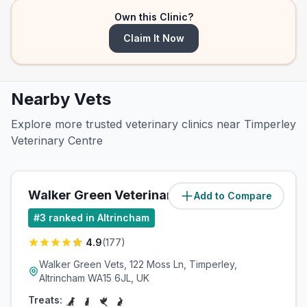
Own this Clinic?
Claim It Now
Nearby Vets
Explore more trusted veterinary clinics near Timperley
Veterinary Centre
Walker Green Veterinary Surgery
Add to Compare
(
1
miles)
#
3
ranked in Altrincham
4.9
(
177
)
Walker Green Vets, 122 Moss Ln, Timperley,
Altrincham WA15 6JL, UK
Treats: