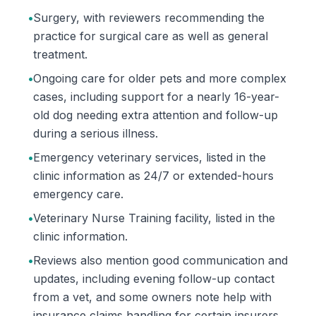
•
Surgery, with reviewers recommending the
practice for surgical care as well as general
treatment.
•
Ongoing care for older pets and more complex
cases, including support for a nearly 16-year-
old dog needing extra attention and follow-up
during a serious illness.
•
Emergency veterinary services, listed in the
clinic information as 24/7 or extended-hours
emergency care.
•
Veterinary Nurse Training facility, listed in the
clinic information.
•
Reviews also mention good communication and
updates, including evening follow-up contact
from a vet, and some owners note help with
insurance claims handling for certain insurers.