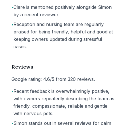
•
Clare is mentioned positively alongside Simon
by a recent reviewer.
•
Reception and nursing team are regularly
praised for being friendly, helpful and good at
keeping owners updated during stressful
cases.
Reviews
Google rating: 4.6/5 from 320 reviews.
•
Recent feedback is overwhelmingly positive,
with owners repeatedly describing the team as
friendly, compassionate, reliable and gentle
with nervous pets.
•
Simon stands out in several reviews for calm