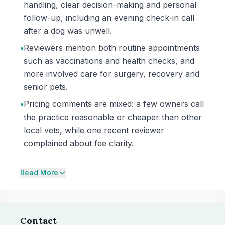
handling, clear decision-making and personal
follow-up, including an evening check-in call
after a dog was unwell.
•
Reviewers mention both routine appointments
such as vaccinations and health checks, and
more involved care for surgery, recovery and
senior pets.
•
Pricing comments are mixed: a few owners call
the practice reasonable or cheaper than other
local vets, while one recent reviewer
complained about fee clarity.
Read More
Contact