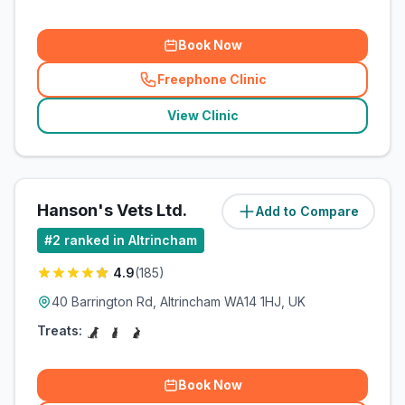
Book Now
Freephone Clinic
(
related_clinics_call
)
View Clinic
Hanson's Vets Ltd.
Add to Compare
(
1.2
miles)
#
2
ranked in Altrincham
4.9
(
185
)
40 Barrington Rd, Altrincham WA14 1HJ, UK
Treats:
Book Now