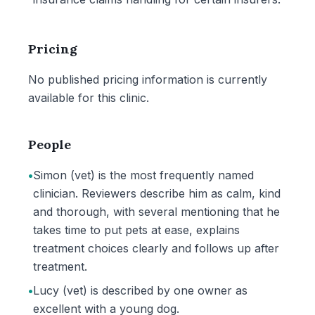
Pricing
No published pricing information is currently
available for this clinic.
People
•
Simon (vet) is the most frequently named
clinician. Reviewers describe him as calm, kind
and thorough, with several mentioning that he
takes time to put pets at ease, explains
treatment choices clearly and follows up after
treatment.
•
Lucy (vet) is described by one owner as
excellent with a young dog.