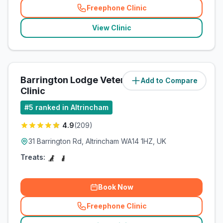
Freephone Clinic
(
related_clinics_call
)
View Clinic
Barrington Lodge Veterinary
Add to Compare
(
1.3
miles)
Clinic
#
5
ranked in Altrincham
4.9
(
209
)
31 Barrington Rd, Altrincham WA14 1HZ, UK
Treats:
Book Now
Freephone Clinic
(
related_clinics_call
)