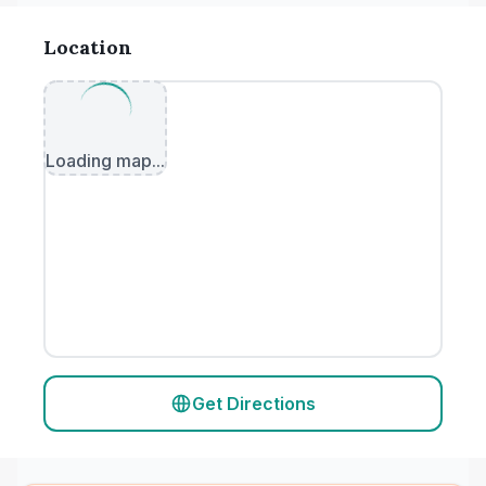
Location
Loading map...
Get Directions