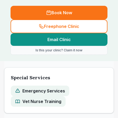
Book Now
Freephone Clinic
Email Clinic
Is this your clinic? Claim it now
Special Services
Emergency Services
Vet Nurse Training