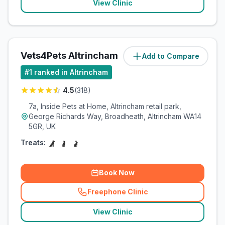
View Clinic
Vets4Pets Altrincham
Add to Compare
(
1.8
miles)
#
1
ranked in Altrincham
4.5
(
318
)
7a, Inside Pets at Home, Altrincham retail park,
George Richards Way, Broadheath, Altrincham WA14
5GR, UK
Treats:
Book Now
Freephone Clinic
(
related_clinics_call
)
View Clinic