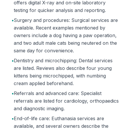
offers digital X-ray and on-site laboratory
testing for quicker analysis and reporting.
•
Surgery and procedures: Surgical services are
available. Recent examples mentioned by
owners include a dog having a paw operation,
and two adult male cats being neutered on the
same day for convenience.
•
Dentistry and microchipping: Dental services
are listed. Reviews also describe four young
kittens being microchipped, with numbing
cream applied beforehand.
•
Referrals and advanced care: Specialist
referrals are listed for cardiology, orthopaedics
and diagnostic imaging.
•
End-of-life care: Euthanasia services are
available, and several owners describe the