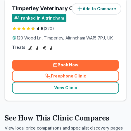
Timperley Veterinary Centre
Add to Compare
(
1
miles)
#
4
ranked in Altrincham
4.6
(
320
)
120 Wood Ln, Timperley, Altrincham WA15 7PJ, UK
Treats:
Book Now
Freephone Clinic
(
related_clinics_call
)
View Clinic
See How This Clinic Compares
View local price comparisons and specialist discovery pages