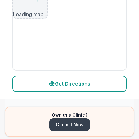
Loading map...
Get Directions
Own this Clinic?
Claim It Now