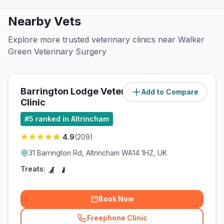
Nearby Vets
Explore more trusted veterinary clinics near Walker
Green Veterinary Surgery
Barrington Lodge Veterinary
Add to Compare
(
0.8
miles)
Clinic
#
5
ranked in Altrincham
4.9
(
209
)
31 Barrington Rd, Altrincham WA14 1HZ, UK
Treats:
Book Now
Freephone Clinic
(
related_clinics_call
)