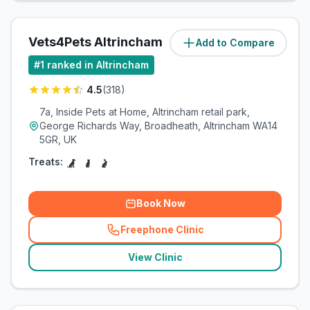
Vets4Pets Altrincham
Add to Compare
(
1
miles)
#
1
ranked in Altrincham
4.5
(
318
)
7a, Inside Pets at Home, Altrincham retail park,
George Richards Way, Broadheath, Altrincham WA14
5GR, UK
Treats:
Book Now
Freephone Clinic
(
related_clinics_call
)
View Clinic