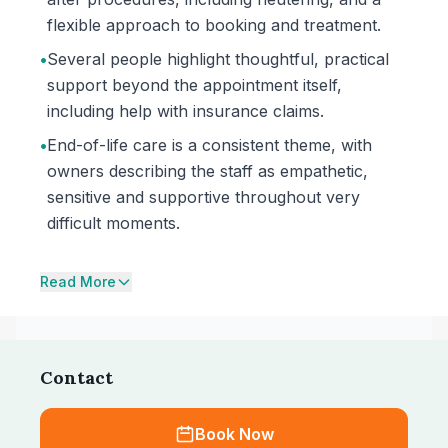
flexible approach to booking and treatment.
•
Several people highlight thoughtful, practical
support beyond the appointment itself,
including help with insurance claims.
•
End-of-life care is a consistent theme, with
owners describing the staff as empathetic,
sensitive and supportive throughout very
difficult moments.
Read More
Contact
Book Now