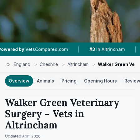
|
|
tsCompared.com
#3
In Altrincham
4.9 ★
From 
England
>
Cheshire
>
Altrincham
>
Walker Green Vete
Overview
Animals
Pricing
Opening Hours
Revie
Walker Green Veterinary
Surgery
– Vets in
Altrincham
Updated
April 2026