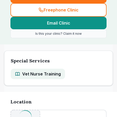
Freephone Clinic
Email Clinic
Is this your clinic? Claim it now
Special Services
Vet Nurse Training
Location