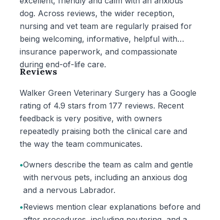
excellent, friendly and calm with an anxious
dog. Across reviews, the wider reception,
nursing and vet team are regularly praised for
being welcoming, informative, helpful with
insurance paperwork, and compassionate
during end-of-life care.
Reviews
Walker Green Veterinary Surgery has a Google
rating of 4.9 stars from 177 reviews. Recent
feedback is very positive, with owners
repeatedly praising both the clinical care and
the way the team communicates.
•
Owners describe the team as calm and gentle
with nervous pets, including an anxious dog
and a nervous Labrador.
•
Reviews mention clear explanations before and
after procedures, including neutering, and a