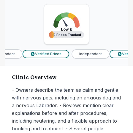
Low
£
12 Prices Tracked
12 Prices Tracked
endent
Verified Prices
Independent
Verifie
£
£
Clinic Overview
- Owners describe the team as calm and gentle
with nervous pets, including an anxious dog and
a nervous Labrador. - Reviews mention clear
explanations before and after procedures,
including neutering, and a flexible approach to
booking and treatment. - Several people