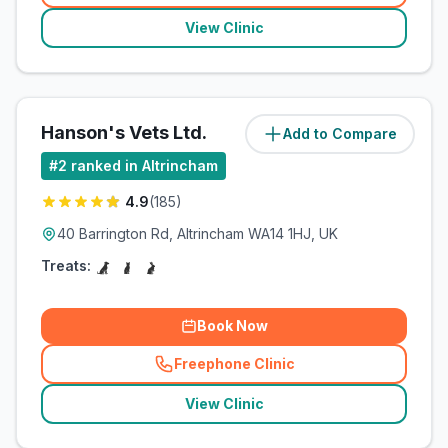
View Clinic
Hanson's Vets Ltd.
Add to Compare
(
0.8
miles)
#
2
ranked in Altrincham
4.9
(
185
)
40 Barrington Rd, Altrincham WA14 1HJ, UK
Treats:
Book Now
Freephone Clinic
(
related_clinics_call
)
View Clinic