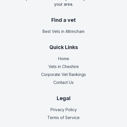
your area.
Find a vet
Best Vets
in Altrincham
Quick Links
Home
Vets in
Cheshire
Corporate Vet Rankings
Contact Us
Legal
Privacy Policy
Terms of Service