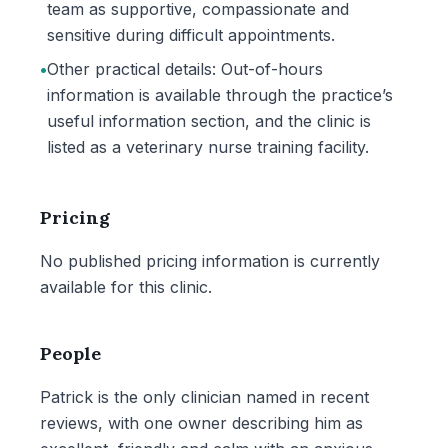
team as supportive, compassionate and
sensitive during difficult appointments.
•
Other practical details: Out-of-hours
information is available through the practice’s
useful information section, and the clinic is
listed as a veterinary nurse training facility.
Pricing
No published pricing information is currently
available for this clinic.
People
Patrick is the only clinician named in recent
reviews, with one owner describing him as