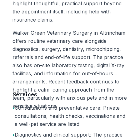
highlight thoughtful, practical support beyond
the appointment itself, including help with
insurance claims.
Walker Green Veterinary Surgery in Altrincham
offers routine veterinary care alongside
diagnostics, surgery, dentistry, microchipping,
referrals and end-of-life support. The practice
also has on-site laboratory testing, digital X-ray
facilities, and information for out-of-hours
arrangements. Recent feedback continues to
highlight a calm, caring approach from the
Services
team, particularly with anxious pets and in more
sensitive situations.
•
Consultations and preventative care: Private
consultations, health checks, vaccinations and
a well-pet service are listed.
•
Diagnostics and clinical support: The practice