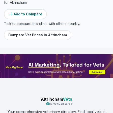
for
Altrincham
.
Add to Compare
Tick to compare this clinic with others nearby.
Compare Vet Prices in
Altrincham
Altrincham
Vets
By VetsCompared
Your comprehensive veterinary directory. Find local vets in