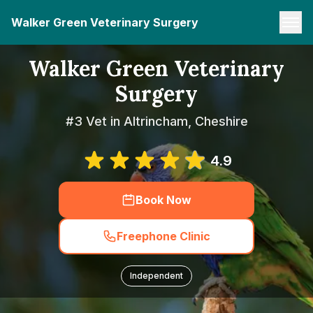
Walker Green Veterinary Surgery
Walker Green Veterinary
Surgery
#3 Vet in Altrincham, Cheshire
4.9
Book Now
Freephone Clinic
Independent