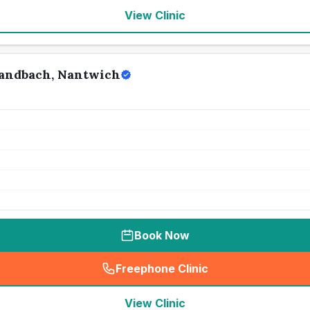
View Clinic
Sandbach, Nantwich
Book Now
Freephone Clinic
(
seo_lab_card_freephone
)
View Clinic