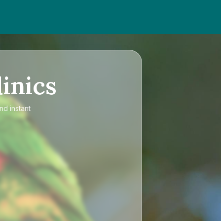
inics
nd instant