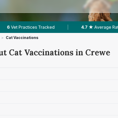
★
Average Rating
|
1,660
Reviews In Crewe
>
Cat Vaccinations
ut Cat Vaccinations in Crewe