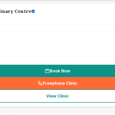
rinary Centre
Book Now
Freephone Clinic
(
seo_lab_card_freephone
)
View Clinic