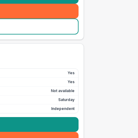
Yes
Yes
Not available
Saturday
Independent