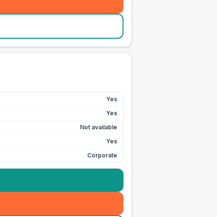
Yes
Yes
Not available
Yes
Corporate