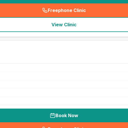
Freephone Clinic
(
seo_lab_card_freephone
)
View Clinic
Book Now