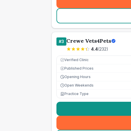
Crewe Vets4Pets
#
3
4.4
(
232
)
Verified Clinic
Published Prices
£
Opening Hours
Open Weekends
Practice Type