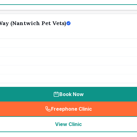
ay (Nantwich Pet Vets)
Book Now
Freephone Clinic
(
seo_lab_card_freephone
)
View Clinic